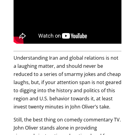
Understanding Iran and global relations is not
a laughing matter, and should never be
reduced to a series of smarmy jokes and cheap
laughs, but, if your attention span is not geared
to digging into the history and politics of this
region and U.S. behavior towards it, at least
invest twenty minutes in John Oliver’s take.
Still, the best thing on comedy commentary TV.
John Oliver stands alone in providing