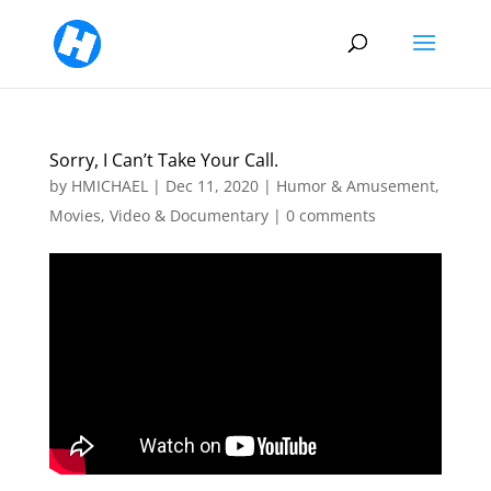
Sorry, I Can’t Take Your Call.
by
HMICHAEL
|
Dec 11, 2020
|
Humor & Amusement
,
Movies, Video & Documentary
|
0 comments