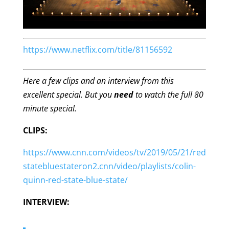
https://www.netflix.com/title/81156592
Here a few clips and an interview from this
excellent special. But you
need
to watch the full 80
minute special.
CLIPS:
https://www.cnn.com/videos/tv/2019/05/21/red
statebluestateron2.cnn/video/playlists/colin-
quinn-red-state-blue-state/
INTERVIEW: