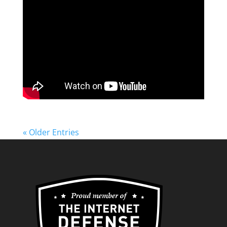
« Older Entries