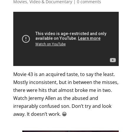
Movies, Video & Documentary
|
0 comments
Movie 43 is an acquired taste, to say the least.
Mostly inconsistent, but in between the misses,
there were hits that almost broke me in two.
Watch Jeremy Allen as the abused and
irreparably confused son. Don’t try and look
away. It doesn’t work. 😀