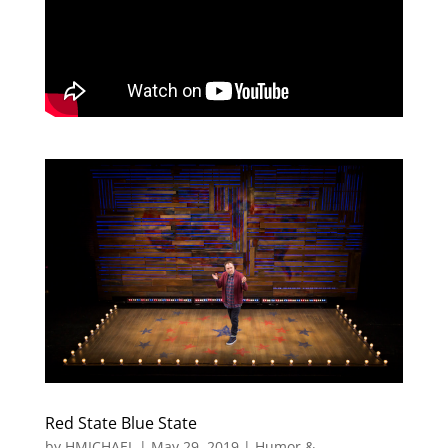
Red State Blue State
by
HMICHAEL
|
May 29, 2019
|
Humor &