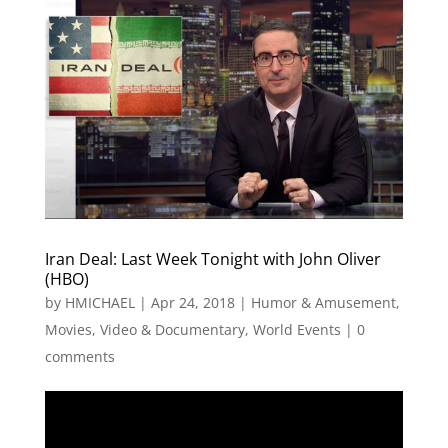
Iran Deal: Last Week Tonight with John Oliver
(HBO)
by
HMICHAEL
|
Apr 24, 2018
|
Humor & Amusement
,
Movies, Video & Documentary
,
World Events
|
0
comments