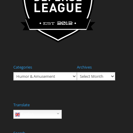
Categories
Archives
Categories
Archives
Translate
English