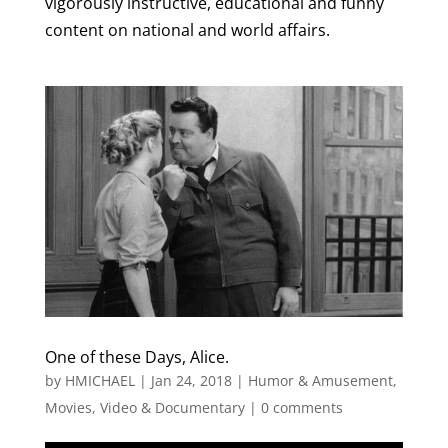
vigorously instructive, educational and funny
content on national and world affairs.
One of these Days, Alice.
by
HMICHAEL
|
Jan 24, 2018
|
Humor & Amusement
,
Movies, Video & Documentary
|
0 comments