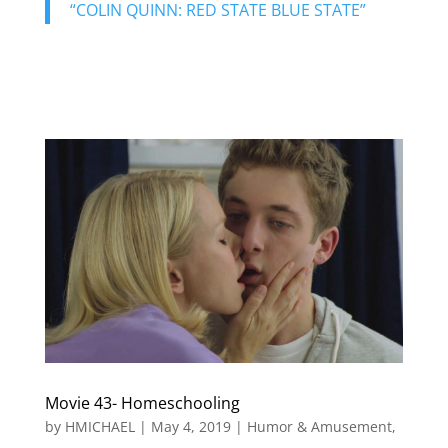
“COLIN QUINN: RED STATE BLUE STATE”
Movie 43- Homeschooling
by
HMICHAEL
|
May 4, 2019
|
Humor & Amusement
,