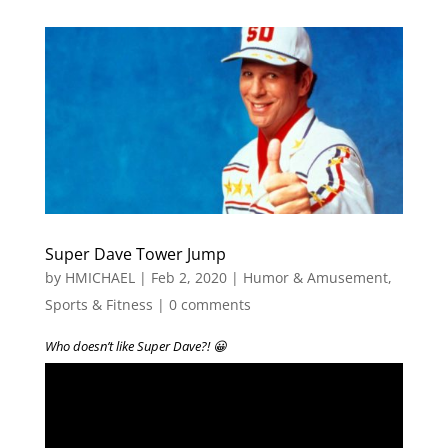
Super Dave Tower Jump
by
HMICHAEL
|
Feb 2, 2020
|
Humor & Amusement
,
Sports & Fitness
|
0 comments
Who doesn’t like Super Dave?! 😀