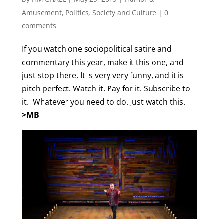
Amusement
,
Politics
,
Society and Culture
|
0
comments
If you watch one sociopolitical satire and
commentary this year, make it this one, and
just stop there. It is very very funny, and it is
pitch perfect. Watch it. Pay for it. Subscribe to
it. Whatever you need to do. Just watch this.
>MB