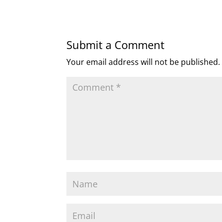
Submit a Comment
Your email address will not be published.