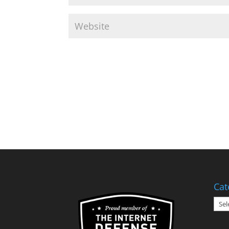
Cat
Cate