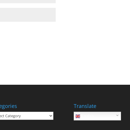
egories
Translate
gories
English