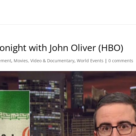
onight with John Oliver (HBO)
ement
,
Movies, Video & Documentary
,
World Events
|
0 comments