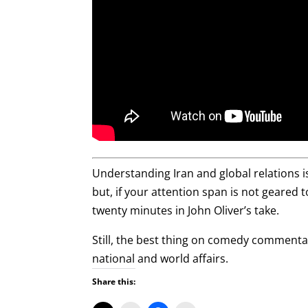
Understanding Iran and global relations 
but, if your attention span is not geared t
twenty minutes in John Oliver’s take.
Still, the best thing on comedy commentar
national and world affairs.
Share this: