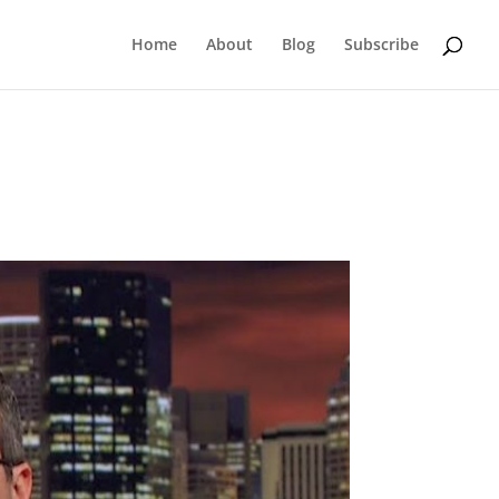
Home
About
Blog
Subscribe