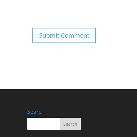
Search