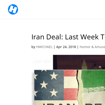
Iran Deal: Last Week T
by
HMICHAEL
|
Apr 24, 2018
|
Humor & Amus