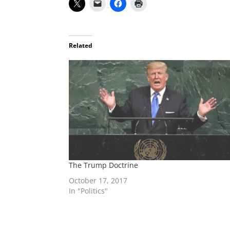
Related
The Trump Doctrine
October 17, 2017
In "Politics"