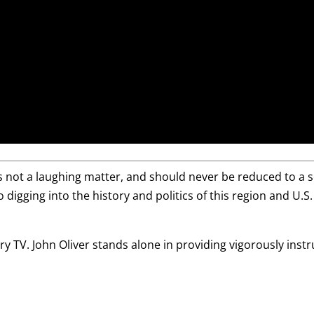
is not a laughing matter, and should never be reduced to a 
o digging into the history and politics of this region and U.S.
y TV. John Oliver stands alone in providing vigorously inst