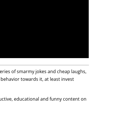
series of smarmy jokes and cheap laughs,
 behavior towards it, at least invest
ructive, educational and funny content on