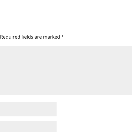
Required fields are marked
*