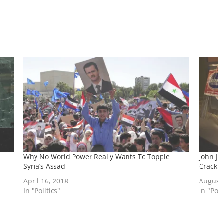
Why No World Power Really Wants To Topple
John 
Syria’s Assad
Crack
April 16, 2018
Augus
In "Politics"
In "Po