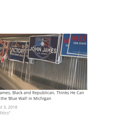
James, Black and Republican, Thinks He Can
 the ‘Blue Wall’ in Michigan
t 3, 2018
litics"