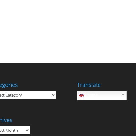
egories
Translate
gories
English
hives
ives