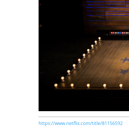
https://www.netflix.com/title/81156592