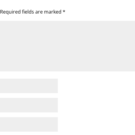
Required fields are marked
*