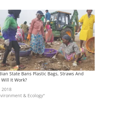
dian State Bans Plastic Bags, Straws And
 Will It Work?
, 2018
nvironment & Ecology"