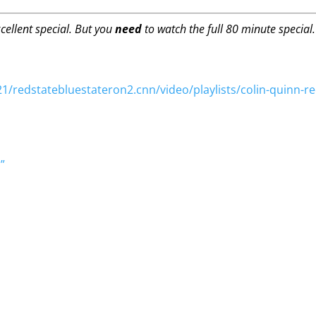
cellent special. But you
need
to watch the full 80 minute special
/redstatebluestateron2.cnn/video/playlists/colin-quinn-red
”