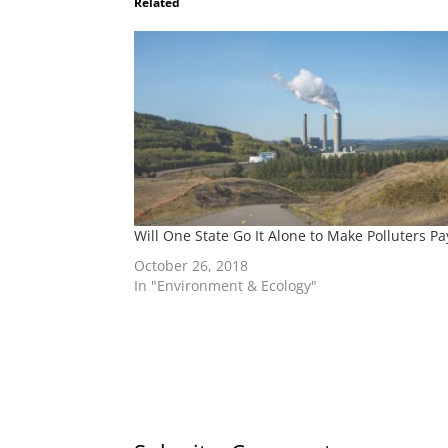
Related
Will One State Go It Alone to Make Polluters Pa
October 26, 2018
In "Environment & Ecology"