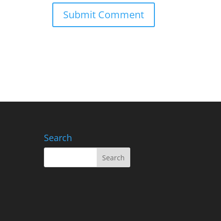
Search