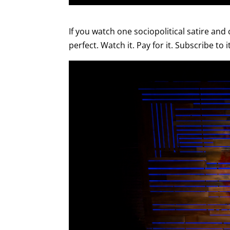
If you watch one sociopolitical satire and 
perfect. Watch it. Pay for it. Subscribe to