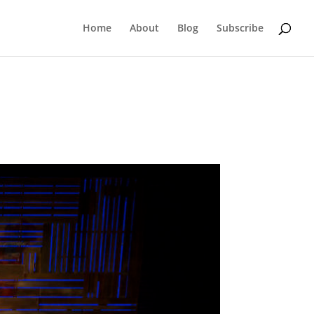
Home
About
Blog
Subscribe