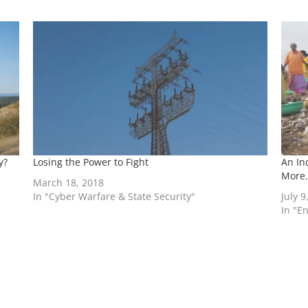
y?
Losing the Power to Fight
An In
More.
March 18, 2018
In "Cyber Warfare & State Security"
July 9
In "E