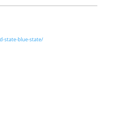
.
-state-blue-state/