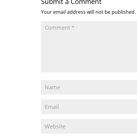
Submit a Comment
Your email address will not be published.