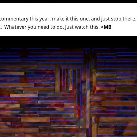
commentary this year, make it this one, and just stop there. It
 it. Whatever you need to do. Just watch this.
>MB