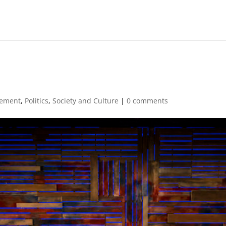
ement
,
Politics
,
Society and Culture
|
0 comments