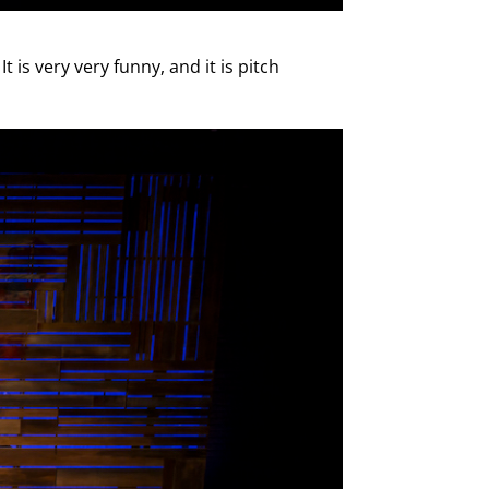
 is very very funny, and it is pitch