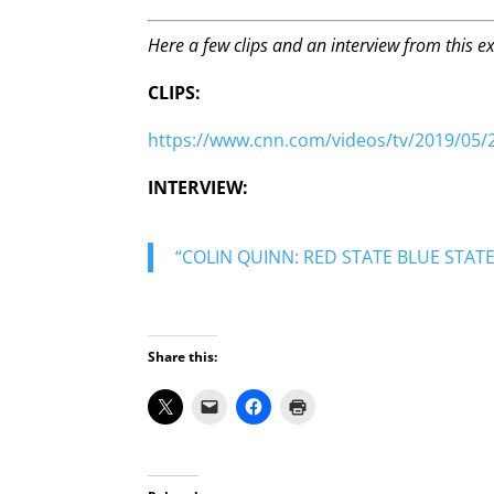
Here a few clips and an interview from this ex
CLIPS:
https://www.cnn.com/videos/tv/2019/05/21
INTERVIEW:
“COLIN QUINN: RED STATE BLUE STATE
Share this: