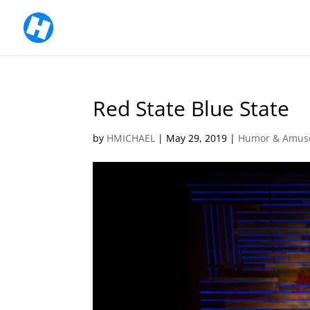
Red State Blue State
by
HMICHAEL
|
May 29, 2019
|
Humor & Amus