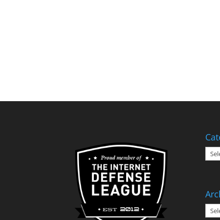
Cat
Cate
Arc
Arch