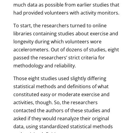
much data as possible from earlier studies that
had provided volunteers with activity monitors.
To start, the researchers turned to online
libraries containing studies about exercise and
longevity during which volunteers wore
accelerometers. Out of dozens of studies, eight
passed the researchers’ strict criteria for
methodology and reliability.
Those eight studies used slightly differing
statistical methods and definitions of what
constituted easy or moderate exercise and
activities, though. So, the researchers
contacted the authors of these studies and
asked if they would reanalyze their original
data, using standardized statistical methods