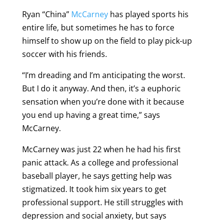
Ryan “China”
McCarney
has played sports his
entire life, but sometimes he has to force
himself to show up on the field to play pick-up
soccer with his friends.
“I’m dreading and I’m anticipating the worst.
But I do it anyway. And then, it’s a euphoric
sensation when you’re done with it because
you end up having a great time,” says
McCarney.
McCarney was just 22 when he had his first
panic attack. As a college and professional
baseball player, he says getting help was
stigmatized. It took him six years to get
professional support. He still struggles with
depression and social anxiety, but says