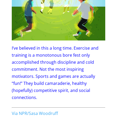
I’ve believed in this a long time. Exercise and
training is a monotonous bore fest only
accomplished through discipline and cold
commitment. Not the most inspiring
motivators. Sports and games are actually
“fun!” They build camaraderie, healthy
(hopefully) competitive spirit, and social
connections.
Via NPR/Sasa Woodruff