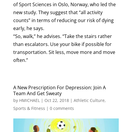
of Sport Sciences in Oslo, Norway, who led the
new study. They suggest that “all activity
counts” in terms of reducing our risk of dying
early, he says.
“So, walk,” he advises. “Take the stairs rather
than escalators. Use your bike if possible for
transportation. Sit less, move more and move
often.”
A New Prescription For Depression: Join A
Team And Get Sweaty
by
HMICHAEL
|
Oct 22, 2018
|
Athletic Culture
,
Sports & Fitness
|
0 comments