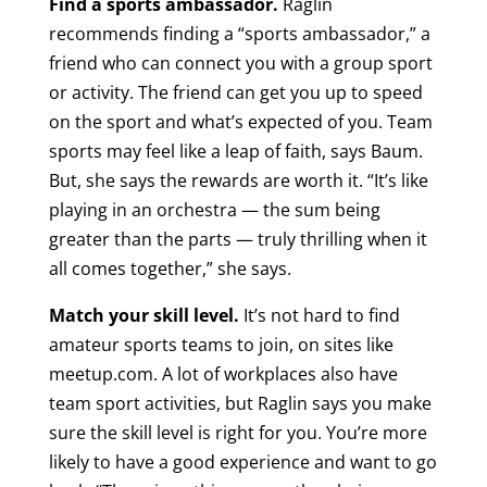
Find a sports ambassador.
Raglin
recommends finding a “sports ambassador,” a
friend who can connect you with a group sport
or activity. The friend can get you up to speed
on the sport and what’s expected of you. Team
sports may feel like a leap of faith, says Baum.
But, she says the rewards are worth it. “It’s like
playing in an orchestra — the sum being
greater than the parts — truly thrilling when it
all comes together,” she says.
Match your skill level.
It’s not hard to find
amateur sports teams to join, on sites like
meetup.com. A lot of workplaces also have
team sport activities, but Raglin says you make
sure the skill level is right for you. You’re more
likely to have a good experience and want to go