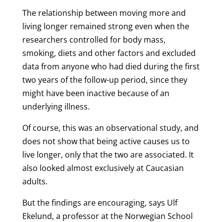
The relationship between moving more and
living longer remained strong even when the
researchers controlled for body mass,
smoking, diets and other factors and excluded
data from anyone who had died during the first
two years of the follow-up period, since they
might have been inactive because of an
underlying illness.
Of course, this was an observational study, and
does not show that being active causes us to
live longer, only that the two are associated. It
also looked almost exclusively at Caucasian
adults.
But the findings are encouraging, says Ulf
Ekelund, a professor at the Norwegian School