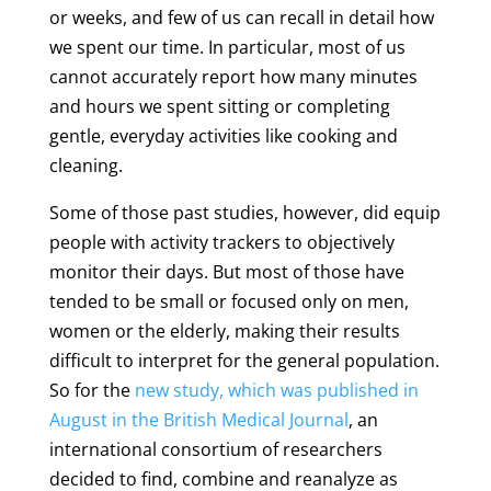
or weeks, and few of us can recall in detail how
we spent our time. In particular, most of us
cannot accurately report how many minutes
and hours we spent sitting or completing
gentle, everyday activities like cooking and
cleaning.
Some of those past studies, however, did equip
people with activity trackers to objectively
monitor their days. But most of those have
tended to be small or focused only on men,
women or the elderly, making their results
difficult to interpret for the general population.
So for the
new study, which was published in
August in the British Medical Journal
, an
international consortium of researchers
decided to find, combine and reanalyze as