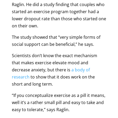
Raglin. He did a study finding that couples who
started an exercise program together had a
lower dropout rate than those who started one
on their own.
The study showed that “very simple forms of
social support can be beneficial,” he says.
Scientists don’t know the exact mechanism
that makes exercise elevate mood and
decrease anxiety, but there is
a body of
research
to show that it does work on the
short and long term.
“If you conceptualize exercise as a pill it means,
well it’s a rather small pill and easy to take and
easy to tolerate,” says Raglin.