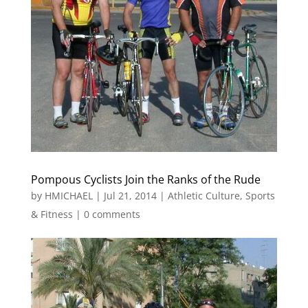
Pompous Cyclists Join the Ranks of the Rude
by
HMICHAEL
|
Jul 21, 2014
|
Athletic Culture
,
Sports
& Fitness
|
0 comments