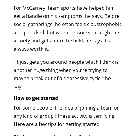
For McCarney, team sports have helped him
get a handle on his symptoms, he says. Before
social gatherings, he often feels claustrophobic
and panicked, but when he works through the
anxiety and gets onto the field, he says it’s
always worth it.
“It just gets you around people which I think is
another huge thing when you’re trying to
maybe break out of a depressive cycle,” he
says.
How to get started
For some people, the idea of joining a team or
any kind of group fitness activity is terrifying.
Here are a few tips for getting started.