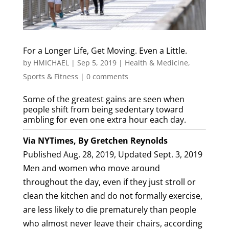
For a Longer Life, Get Moving. Even a Little.
by
HMICHAEL
|
Sep 5, 2019
|
Health & Medicine
,
Sports & Fitness
|
0 comments
Some of the greatest gains are seen when
people shift from being sedentary toward
ambling for even one extra hour each day.
Via NYTimes, By
Gretchen Reynolds
Published Aug. 28, 2019,
Updated Sept. 3, 2019
Men and women who move around
throughout the day, even if they just stroll or
clean the kitchen and do not formally exercise,
are less likely to die prematurely than people
who almost never leave their chairs, according