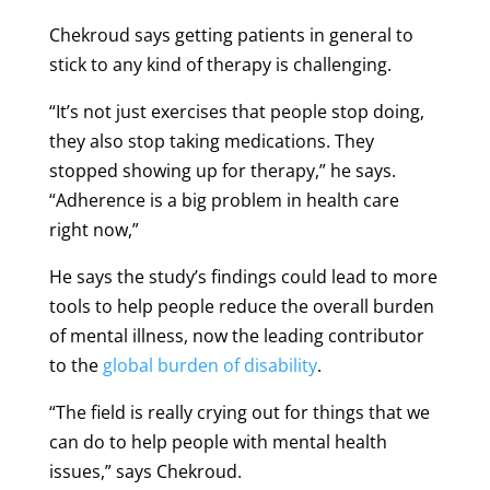
Chekroud says getting patients in general to
stick to any kind of therapy is challenging.
“It’s not just exercises that people stop doing,
they also stop taking medications. They
stopped showing up for therapy,” he says.
“Adherence is a big problem in health care
right now,”
He says the study’s findings could lead to more
tools to help people reduce the overall burden
of mental illness, now the leading contributor
to the
global burden of disability
.
“The field is really crying out for things that we
can do to help people with mental health
issues,” says Chekroud.