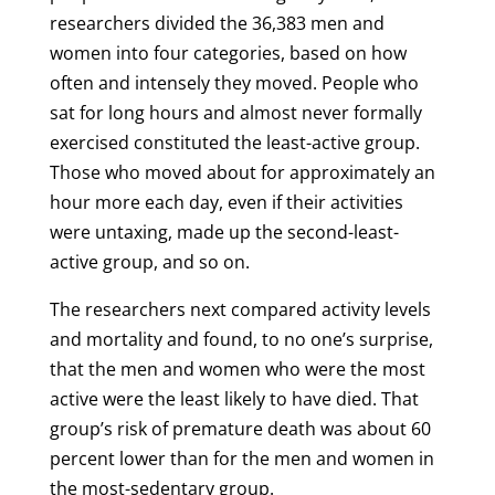
researchers divided the 36,383 men and
women into four categories, based on how
often and intensely they moved. People who
sat for long hours and almost never formally
exercised constituted the least-active group.
Those who moved about for approximately an
hour more each day, even if their activities
were untaxing, made up the second-least-
active group, and so on.
The researchers next compared activity levels
and mortality and found, to no one’s surprise,
that the men and women who were the most
active were the least likely to have died. That
group’s risk of premature death was about 60
percent lower than for the men and women in
the most-sedentary group.