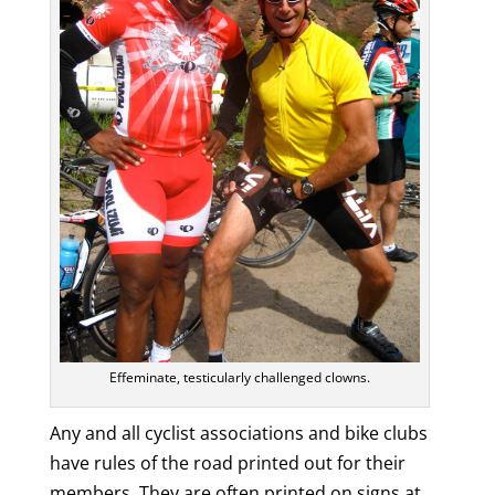
Effeminate, testicularly challenged clowns.
Any and all cyclist associations and bike clubs
have rules of the road printed out for their
members. They are often printed on signs at