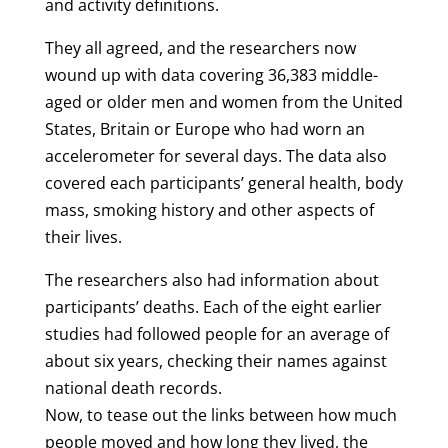
and activity definitions.
They all agreed, and the researchers now
wound up with data covering 36,383 middle-
aged or older men and women from the United
States, Britain or Europe who had worn an
accelerometer for several days. The data also
covered each participants’ general health, body
mass, smoking history and other aspects of
their lives.
The researchers also had information about
participants’ deaths. Each of the eight earlier
studies had followed people for an average of
about six years, checking their names against
national death records.
Now, to tease out the links between how much
people moved and how long they lived, the