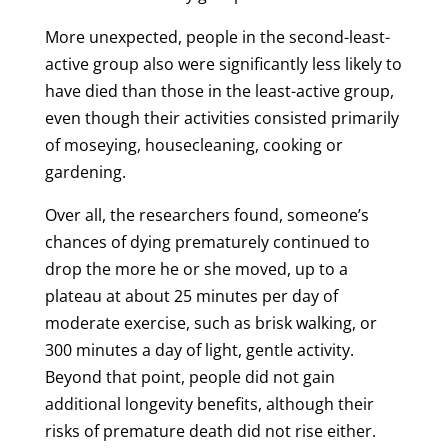
More unexpected, people in the second-least-
active group also were significantly less likely to
have died than those in the least-active group,
even though their activities consisted primarily
of moseying, housecleaning, cooking or
gardening.
Over all, the researchers found, someone’s
chances of dying prematurely continued to
drop the more he or she moved, up to a
plateau at about 25 minutes per day of
moderate exercise, such as brisk walking, or
300 minutes a day of light, gentle activity.
Beyond that point, people did not gain
additional longevity benefits, although their
risks of premature death did not rise either.