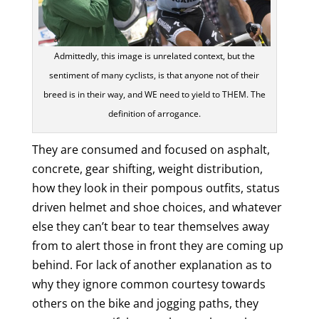
Admittedly, this image is unrelated context, but the
sentiment of many cyclists, is that anyone not of their
breed is in their way, and WE need to yield to THEM. The
definition of arrogance.
They are consumed and focused on asphalt,
concrete, gear shifting, weight distribution,
how they look in their pompous outfits, status
driven helmet and shoe choices, and whatever
else they can’t bear to tear themselves away
from to alert those in front they are coming up
behind. For lack of another explanation as to
why they ignore common courtesy towards
others on the bike and jogging paths, they