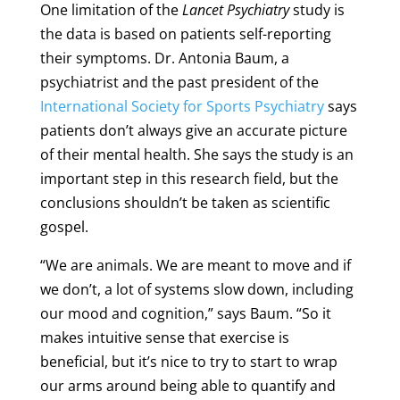
One limitation of the
Lancet Psychiatry
study is
the data is based on patients self-reporting
their symptoms. Dr. Antonia Baum, a
psychiatrist and the past president of the
International Society for Sports Psychiatry
says
patients don’t always give an accurate picture
of their mental health. She says the study is an
important step in this research field, but the
conclusions shouldn’t be taken as scientific
gospel.
“We are animals. We are meant to move and if
we don’t, a lot of systems slow down, including
our mood and cognition,” says Baum. “So it
makes intuitive sense that exercise is
beneficial, but it’s nice to try to start to wrap
our arms around being able to quantify and