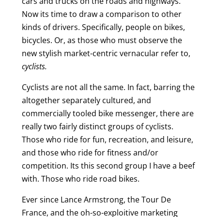
cars and trucks on the roads and highways.
Now its time to draw a comparison to other
kinds of drivers. Specifically, people on bikes,
bicycles. Or, as those who must observe the
new stylish market-centric vernacular refer to,
cyclists.
Cyclists are not all the same. In fact, barring the
altogether separately cultured, and
commercially tooled bike messenger, there are
really two fairly distinct groups of cyclists.
Those who ride for fun, recreation, and leisure,
and those who ride for fitness and/or
competition. Its this second group I have a beef
with. Those who ride road bikes.
Ever since Lance Armstrong, the Tour De
France, and the oh-so-exploitive marketing