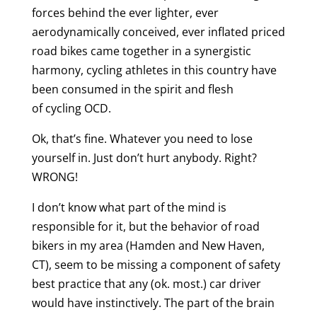
forces behind the ever lighter, ever
aerodynamically conceived, ever inflated priced
road bikes came together in a synergistic
harmony, cycling athletes in this country have
been consumed in the spirit and flesh
of cycling OCD.
Ok, that’s fine. Whatever you need to lose
yourself in. Just don’t hurt anybody. Right?
WRONG!
I don’t know what part of the mind is
responsible for it, but the behavior of road
bikers in my area (Hamden and New Haven,
CT), seem to be missing a component of safety
best practice that any (ok. most.) car driver
would have instinctively. The part of the brain