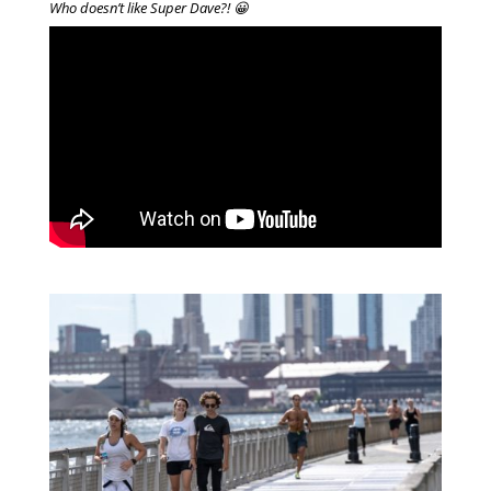
Who doesn’t like Super Dave?! 😀