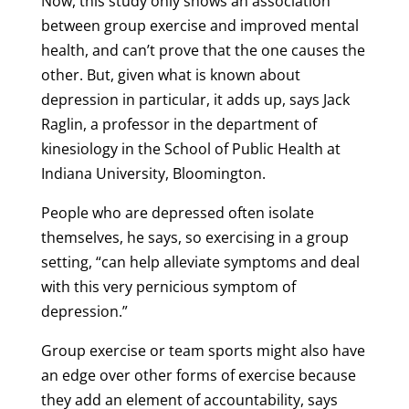
Now, this study only shows an association
between group exercise and improved mental
health, and can’t prove that the one causes the
other. But, given what is known about
depression in particular, it adds up, says Jack
Raglin, a professor in the department of
kinesiology in the School of Public Health at
Indiana University, Bloomington.
People who are depressed often isolate
themselves, he says, so exercising in a group
setting, “can help alleviate symptoms and deal
with this very pernicious symptom of
depression.”
Group exercise or team sports might also have
an edge over other forms of exercise because
they add an element of accountability, says