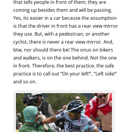
that tells people in front of them, they are
coming up besides them and will be passing.
Yes, its easier in a car because the assumption
is that the driver in front has a rear view mirror
they use. But, with a pedestrian, or another
cyclist, there is never a rear view mirror. And,
btw, nor should there be! The onus on bikers
and walkers, is on the one behind. Not the one
in front. Therefore, the best practice, the safe
practice is to call out “On your left!”, “Left side!”
and so on.