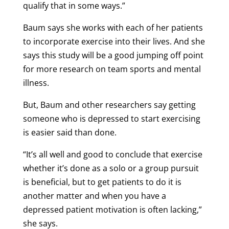
qualify that in some ways.”
Baum says she works with each of her patients
to incorporate exercise into their lives. And she
says this study will be a good jumping off point
for more research on team sports and mental
illness.
But, Baum and other researchers say getting
someone who is depressed to start exercising
is easier said than done.
“It’s all well and good to conclude that exercise
whether it’s done as a solo or a group pursuit
is beneficial, but to get patients to do it is
another matter and when you have a
depressed patient motivation is often lacking,”
she says.