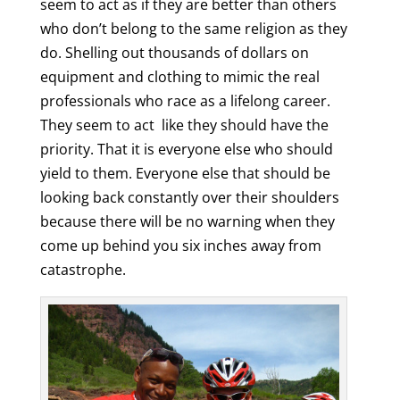
seem to act as if they are better than others
who don’t belong to the same religion as they
do. Shelling out thousands of dollars on
equipment and clothing to mimic the real
professionals who race as a lifelong career.
They seem to act like they should have the
priority. That it is everyone else who should
yield to them. Everyone else that should be
looking back constantly over their shoulders
because there will be no warning when they
come up behind you six inches away from
catastrophe.