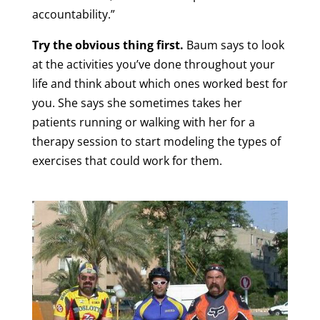
accountability.”
Try the obvious thing first.
Baum says to look
at the activities you’ve done throughout your
life and think about which ones worked best for
you. She says she sometimes takes her
patients running or walking with her for a
therapy session to start modeling the types of
exercises that could work for them.