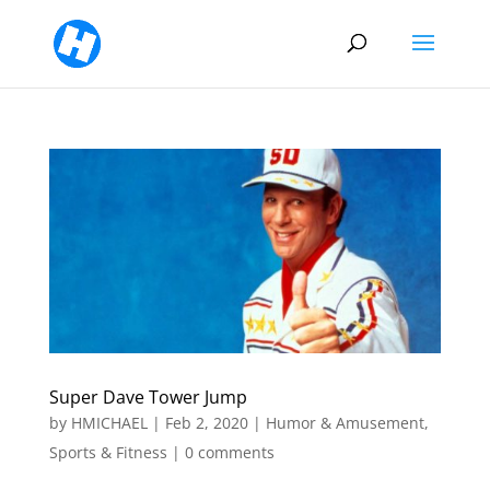
Super Dave Tower Jump
by
HMICHAEL
|
Feb 2, 2020
|
Humor & Amusement
,
Sports & Fitness
|
0 comments