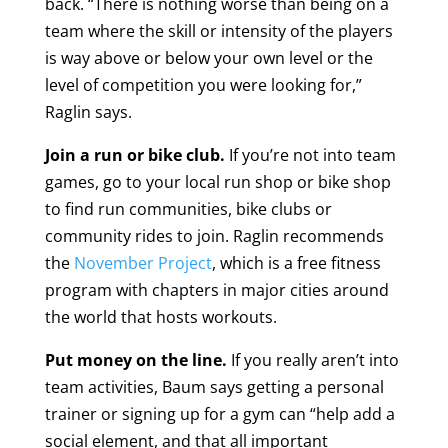
back. “There is nothing worse than being on a
team where the skill or intensity of the players
is way above or below your own level or the
level of competition you were looking for,”
Raglin says.
Join a run or bike club.
If you’re not into team
games, go to your local run shop or bike shop
to find run communities, bike clubs or
community rides to join. Raglin recommends
the
November Project
, which is a free fitness
program with chapters in major cities around
the world that hosts workouts.
Put money on the line.
If you really aren’t into
team activities, Baum says getting a personal
trainer or signing up for a gym can “help add a
social element, and that all important