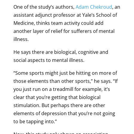
One of the study’s authors,
Adam Chekroud
, an
assistant adjunct professor at Yale’s School of
Medicine, thinks team activity could add
another layer of relief for sufferers of mental
illness.
He says there are biological, cognitive and
social aspects to mental illness.
“Some sports might just be hitting on more of
those elements than other sports,” he says. “If
you just run on a treadmill for example, it’s
clear that you’re getting that biological
stimulation. But perhaps there are other
elements of depression that you’re not going
to be tapping into.”