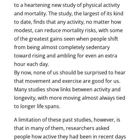
to a heartening new study of physical activity
and mortality. The study, the largest of its kind
to date, finds that any activity, no matter how
modest, can reduce mortality risks, with some
of the greatest gains seen when people shift
from being almost completely sedentary
toward rising and ambling for even an extra
hour each day.
By now, none of us should be surprised to hear
that movement and exercise are good for us.
Many studies show links between activity and
longevity, with more moving almost always tied
to longer life spans.
A limitation of these past studies, however, is
that in many of them, researchers asked
people how active they had been in recent days