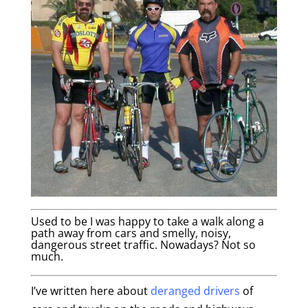
Used to be I was happy to take a walk along a
path away from cars and smelly, noisy,
dangerous street traffic. Nowadays? Not so
much.
I’ve written here about
deranged drivers
of