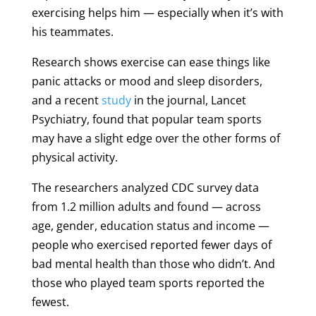
exercising helps him — especially when it’s with
his teammates.
Research shows exercise can ease things like
panic attacks or mood and sleep disorders,
and a recent
study
in the journal, Lancet
Psychiatry, found that popular team sports
may have a slight edge over the other forms of
physical activity.
The researchers analyzed CDC survey data
from 1.2 million adults and found — across
age, gender, education status and income —
people who exercised reported fewer days of
bad mental health than those who didn’t. And
those who played team sports reported the
fewest.