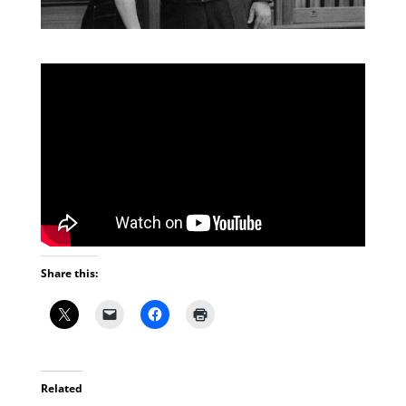
Share this:
Related