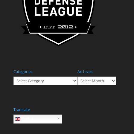
Categories
Archives
Categories
Archives
Translate
English