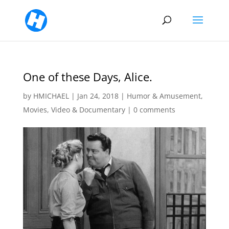
One of these Days, Alice.
by
HMICHAEL
|
Jan 24, 2018
|
Humor & Amusement
,
Movies, Video & Documentary
|
0 comments