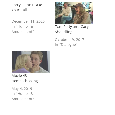
Sorry, I Can’t Take
Your Call.
December 11, 2020
In "Humor &
Tom Petty and Gary
Amusement"
Shandling
October 19, 2017
In "Dialogue"
Movie 43-
Homeschooling
May 4, 2019
In "Humor &
Amusement"