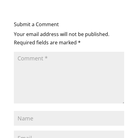
Submit a Comment
Your email address will not be published.
Required fields are marked
*