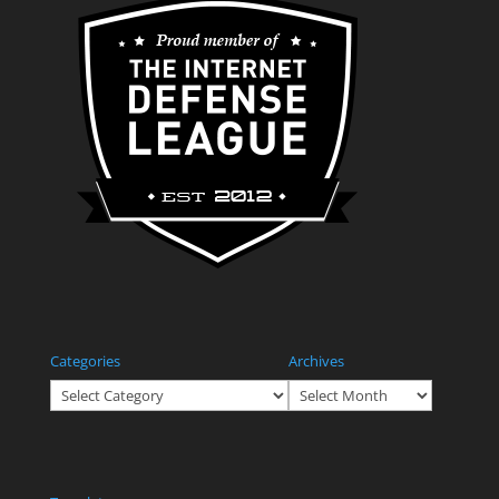
Categories
Archives
Categories
Archives