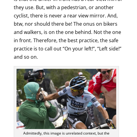
they use. But, with a pedestrian, or another
cyclist, there is never a rear view mirror. And,
btw, nor should there be! The onus on bikers
and walkers, is on the one behind. Not the one
in front. Therefore, the best practice, the safe
practice is to call out “On your left!”, “Left side!”
and so on.
Admittedly, this image is unrelated context, but the