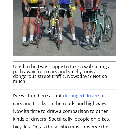
Used to be I was happy to take a walk along a
path away from cars and smelly, noisy,
dangerous street traffic. Nowadays? Not so
much.
I’ve written here about
deranged drivers
of
cars and trucks on the roads and highways.
Now its time to draw a comparison to other
kinds of drivers. Specifically, people on bikes,
bicycles. Or, as those who must observe the