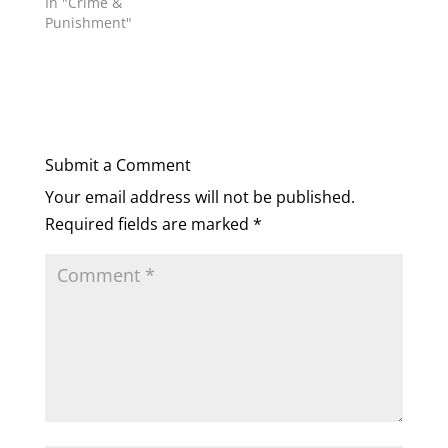
In "Crime &
Punishment"
Submit a Comment
Your email address will not be published.
Required fields are marked
*