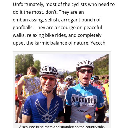
Unfortunately, most of the cyclists who need to
do it the most, don’t. They are an
embarrassing, selfish, arrogant bunch of
goofballs. They are a scourge on peaceful
walks, relaxing bike rides, and completely
upset the karmic balance of nature. Yeccch!
A scourge in helmets and spandex on the countryside.