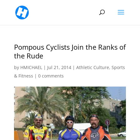
Pompous Cyclists Join the Ranks of
the Rude
by
HMICHAEL
|
Jul 21, 2014
|
Athletic Culture
,
Sports
& Fitness
|
0 comments