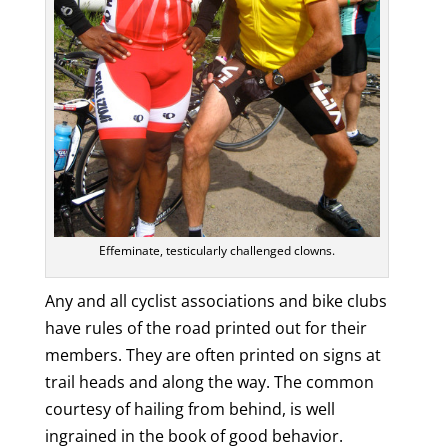
Effeminate, testicularly challenged clowns.
Any and all cyclist associations and bike clubs
have rules of the road printed out for their
members. They are often printed on signs at
trail heads and along the way. The common
courtesy of hailing from behind, is well
ingrained in the book of good behavior.