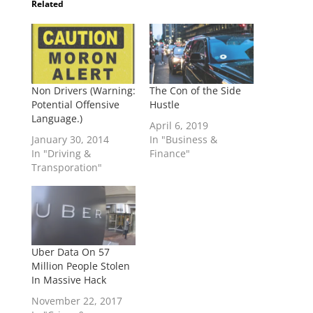
Related
Non Drivers (Warning:
The Con of the Side
Potential Offensive
Hustle
Language.)
April 6, 2019
January 30, 2014
In "Business &
In "Driving &
Finance"
Transporation"
Uber Data On 57
Million People Stolen
In Massive Hack
November 22, 2017