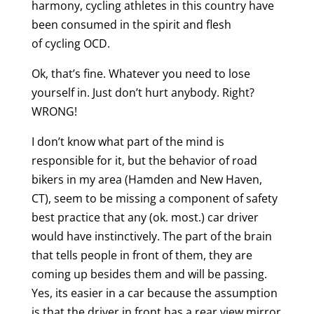
harmony, cycling athletes in this country have
been consumed in the spirit and flesh
of cycling OCD.
Ok, that’s fine. Whatever you need to lose
yourself in. Just don’t hurt anybody. Right?
WRONG!
I don’t know what part of the mind is
responsible for it, but the behavior of road
bikers in my area (Hamden and New Haven,
CT), seem to be missing a component of safety
best practice that any (ok. most.) car driver
would have instinctively. The part of the brain
that tells people in front of them, they are
coming up besides them and will be passing.
Yes, its easier in a car because the assumption
is that the driver in front has a rear view mirror