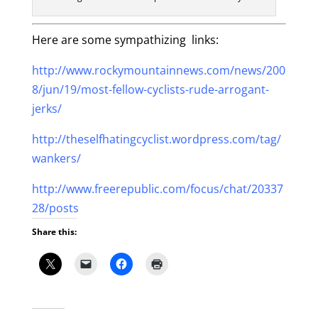
Here are some sympathizing links:
http://www.rockymountainnews.com/news/200
8/jun/19/most-fellow-cyclists-rude-arrogant-
jerks/
http://theselfhatingcyclist.wordpress.com/tag/
wankers/
http://www.freerepublic.com/focus/chat/20337
28/posts
Share this: