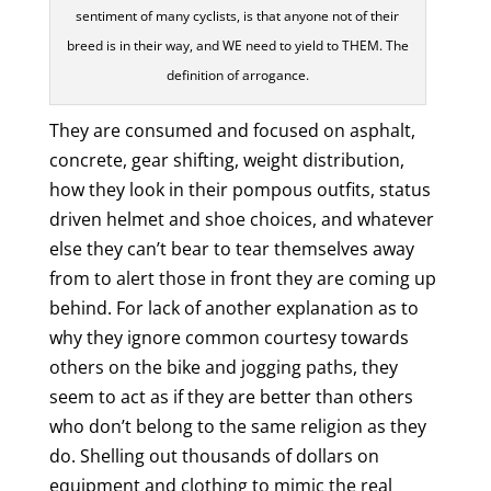
sentiment of many cyclists, is that anyone not of their
breed is in their way, and WE need to yield to THEM. The
definition of arrogance.
They are consumed and focused on asphalt,
concrete, gear shifting, weight distribution,
how they look in their pompous outfits, status
driven helmet and shoe choices, and whatever
else they can’t bear to tear themselves away
from to alert those in front they are coming up
behind. For lack of another explanation as to
why they ignore common courtesy towards
others on the bike and jogging paths, they
seem to act as if they are better than others
who don’t belong to the same religion as they
do. Shelling out thousands of dollars on
equipment and clothing to mimic the real