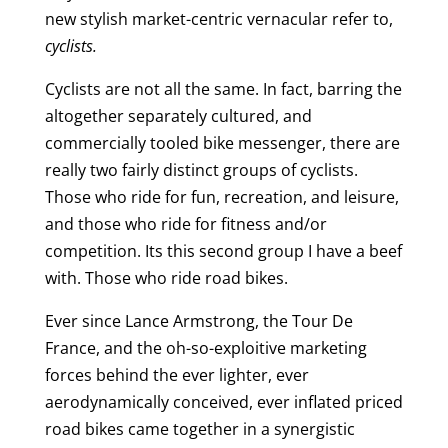
new stylish market-centric vernacular refer to,
cyclists.
Cyclists are not all the same. In fact, barring the
altogether separately cultured, and
commercially tooled bike messenger, there are
really two fairly distinct groups of cyclists.
Those who ride for fun, recreation, and leisure,
and those who ride for fitness and/or
competition. Its this second group I have a beef
with. Those who ride road bikes.
Ever since Lance Armstrong, the Tour De
France, and the oh-so-exploitive marketing
forces behind the ever lighter, ever
aerodynamically conceived, ever inflated priced
road bikes came together in a synergistic