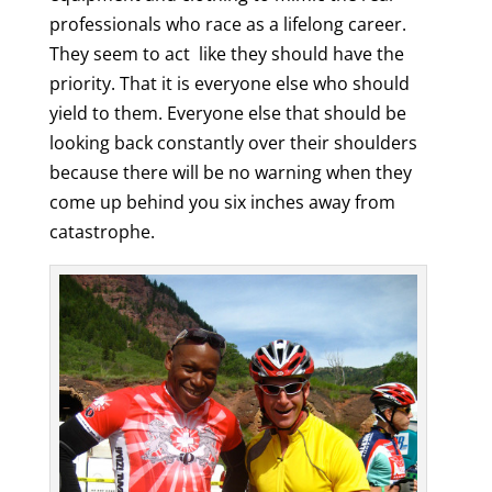
professionals who race as a lifelong career.
They seem to act like they should have the
priority. That it is everyone else who should
yield to them. Everyone else that should be
looking back constantly over their shoulders
because there will be no warning when they
come up behind you six inches away from
catastrophe.