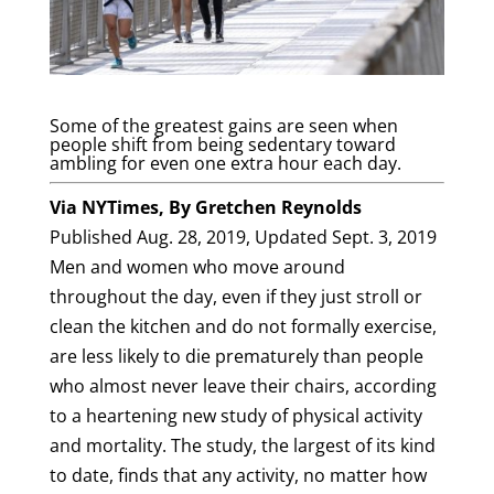
Some of the greatest gains are seen when
people shift from being sedentary toward
ambling for even one extra hour each day.
Via NYTimes, By
Gretchen Reynolds
Published Aug. 28, 2019,
Updated Sept. 3, 2019
Men and women who move around
throughout the day, even if they just stroll or
clean the kitchen and do not formally exercise,
are less likely to die prematurely than people
who almost never leave their chairs, according
to a heartening new study of physical activity
and mortality. The study, the largest of its kind
to date, finds that any activity, no matter how