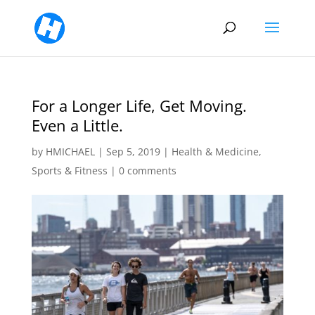
For a Longer Life, Get Moving.
Even a Little.
by
HMICHAEL
|
Sep 5, 2019
|
Health & Medicine
,
Sports & Fitness
|
0 comments