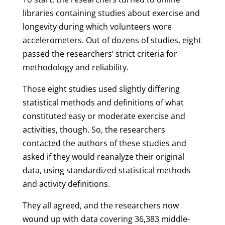
libraries containing studies about exercise and
longevity during which volunteers wore
accelerometers. Out of dozens of studies, eight
passed the researchers’ strict criteria for
methodology and reliability.
Those eight studies used slightly differing
statistical methods and definitions of what
constituted easy or moderate exercise and
activities, though. So, the researchers
contacted the authors of these studies and
asked if they would reanalyze their original
data, using standardized statistical methods
and activity definitions.
They all agreed, and the researchers now
wound up with data covering 36,383 middle-