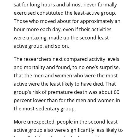
sat for long hours and almost never formally
exercised constituted the least-active group.
Those who moved about for approximately an
hour more each day, even if their activities
were untaxing, made up the second-least-
active group, and so on.
The researchers next compared activity levels
and mortality and found, to no one’s surprise,
that the men and women who were the most
active were the least likely to have died. That
group’s risk of premature death was about 60
percent lower than for the men and women in
the most-sedentary group.
More unexpected, people in the second-least-
active group also were significantly less likely to