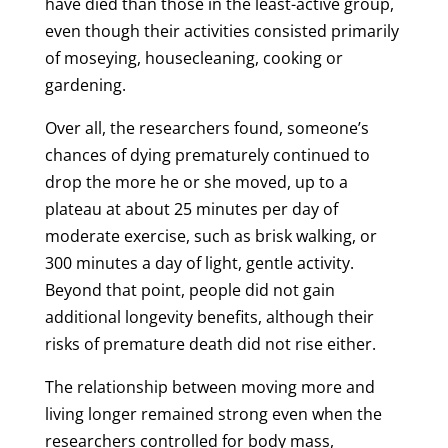
have died than those in the least-active group,
even though their activities consisted primarily
of moseying, housecleaning, cooking or
gardening.
Over all, the researchers found, someone’s
chances of dying prematurely continued to
drop the more he or she moved, up to a
plateau at about 25 minutes per day of
moderate exercise, such as brisk walking, or
300 minutes a day of light, gentle activity.
Beyond that point, people did not gain
additional longevity benefits, although their
risks of premature death did not rise either.
The relationship between moving more and
living longer remained strong even when the
researchers controlled for body mass,