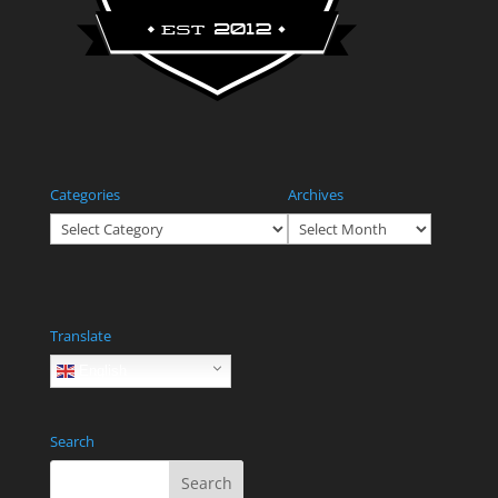
Categories
Archives
Categories
Archives
Translate
English
Search