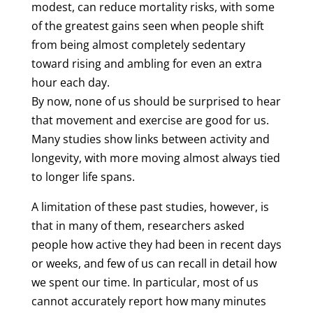
modest, can reduce mortality risks, with some
of the greatest gains seen when people shift
from being almost completely sedentary
toward rising and ambling for even an extra
hour each day.
By now, none of us should be surprised to hear
that movement and exercise are good for us.
Many studies show links between activity and
longevity, with more moving almost always tied
to longer life spans.
A limitation of these past studies, however, is
that in many of them, researchers asked
people how active they had been in recent days
or weeks, and few of us can recall in detail how
we spent our time. In particular, most of us
cannot accurately report how many minutes