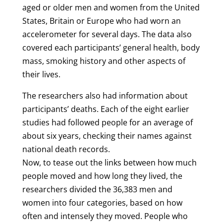
aged or older men and women from the United
States, Britain or Europe who had worn an
accelerometer for several days. The data also
covered each participants’ general health, body
mass, smoking history and other aspects of
their lives.
The researchers also had information about
participants’ deaths. Each of the eight earlier
studies had followed people for an average of
about six years, checking their names against
national death records.
Now, to tease out the links between how much
people moved and how long they lived, the
researchers divided the 36,383 men and
women into four categories, based on how
often and intensely they moved. People who