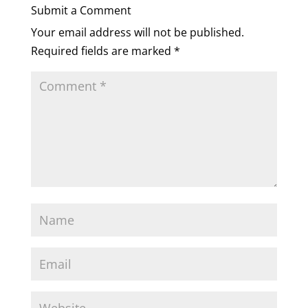
Submit a Comment
Your email address will not be published.
Required fields are marked
*