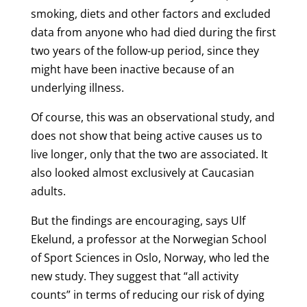
smoking, diets and other factors and excluded
data from anyone who had died during the first
two years of the follow-up period, since they
might have been inactive because of an
underlying illness.
Of course, this was an observational study, and
does not show that being active causes us to
live longer, only that the two are associated. It
also looked almost exclusively at Caucasian
adults.
But the findings are encouraging, says Ulf
Ekelund, a professor at the Norwegian School
of Sport Sciences in Oslo, Norway, who led the
new study. They suggest that “all activity
counts” in terms of reducing our risk of dying