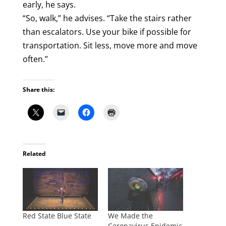
early, he says.
“So, walk,” he advises. “Take the stairs rather
than escalators. Use your bike if possible for
transportation. Sit less, move more and move
often.”
Share this:
Related
Red State Blue State
We Made the
Coronavirus Epidemic