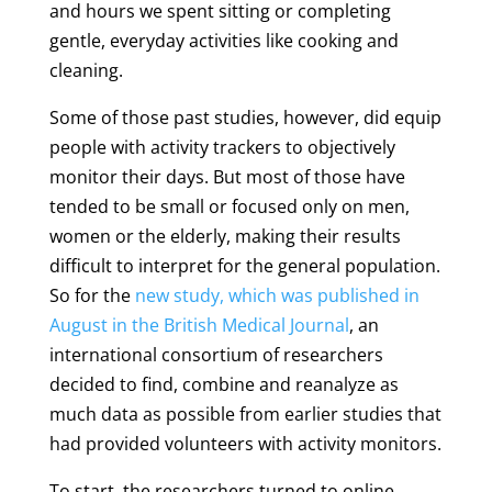
and hours we spent sitting or completing
gentle, everyday activities like cooking and
cleaning.
Some of those past studies, however, did equip
people with activity trackers to objectively
monitor their days. But most of those have
tended to be small or focused only on men,
women or the elderly, making their results
difficult to interpret for the general population.
So for the
new study, which was published in
August in the British Medical Journal
, an
international consortium of researchers
decided to find, combine and reanalyze as
much data as possible from earlier studies that
had provided volunteers with activity monitors.
To start, the researchers turned to online