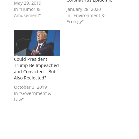
May 29, 2019
In "Humor &
January 28, 2020
Amusement"
In "Environment &
Ecology"
Could President
Trump Be Impeached
and Convicted – But
Also Reelected?
October 3, 2019
In "Government &
Law"