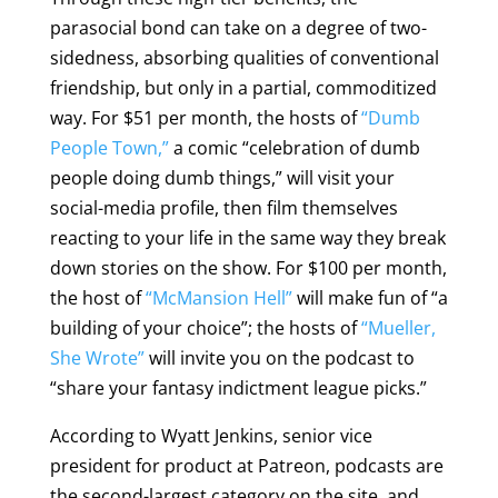
parasocial bond can take on a degree of two-
sidedness, absorbing qualities of conventional
friendship, but only in a partial, commoditized
way. For $51 per month, the hosts of
“Dumb
People Town,”
a comic “celebration of dumb
people doing dumb things,” will visit your
social-media profile, then film themselves
reacting to your life in the same way they break
down stories on the show. For $100 per month,
the host of
“McMansion Hell”
will make fun of “a
building of your choice”; the hosts of
“Mueller,
She Wrote”
will invite you on the podcast to
“share your fantasy indictment league picks.”
According to Wyatt Jenkins, senior vice
president for product at Patreon, podcasts are
the second-largest category on the site, and