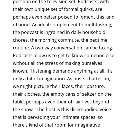
persona on the television set. Podcasts, with
their own unique set of formal quirks, are
perhaps even better poised to foment this kind
of bond. An ideal complement to multitasking,
the podcast is ingrained in daily household
chores, the morning commute, the bedtime
routine. A two-way conversation can be taxing.
Podcasts allow us to get to know someone else
without all the stress of making ourselves
known. If listening demands anything at all, it’s
only a bit of imagination. As hosts chatter on,
we might picture their faces, their posture,
their clothes, the empty cans of seltzer on the
table, perhaps even their off-air lives beyond
the show. “The host is this disembodied voice
that is pervading your intimate spaces, so
there’s kind of that room for imaginative