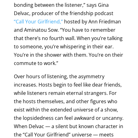
bonding between the listener,” says Gina
Delvac, producer of the friendship podcast
“Call Your Girlfriend,”
hosted by Ann Friedman
and Aminatou Sow. “You have to remember
that there’s no fourth wall. When you’re talking
to someone, you’re whispering in their ear.
You’re in the shower with them. You’re on their
commute to work.”
Over hours of listening, the asymmetry
increases. Hosts begin to feel like dear friends,
while listeners remain eternal strangers. For
the hosts themselves, and other figures who
exist within the extended universe of a show,
the lopsidedness can feel awkward or uncanny.
When Delvac — a silent but known character in
the “Call Your Girlfriend” universe — meets