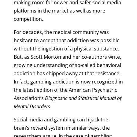
making room for newer and safer social media
platforms in the market as well as more
competition.
For decades, the medical community was
hesitant to accept that addiction was possible
without the ingestion of a physical substance.
But, as Scott Morton and her co-authors write,
growing understanding of so-called behavioral
addiction has chipped away at that resistance.
In fact, gambling addiction is now recognized in
the latest edition of the American Psychiatric
Association’s
Diagnostic and Statistical Manual of
Mental Disorders
.
Social media and gambling can hijack the
brain’s reward system in similar ways, the
researchers argue. In the case of gambling,