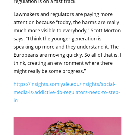
regulation is on a fast track.
Lawmakers and regulators are paying more
attention because “today, the harms are really
much more visible to everybody,” Scott Morton
says. “I think the younger generation is
speaking up more and they understand it. The
Europeans are moving quickly. So all of that is, I
think, creating an environment where there
might really be some progress.”
https://insights.som.yale.edu/insights/social-
media-is-addictive-do-regulators-need-to-step-
in