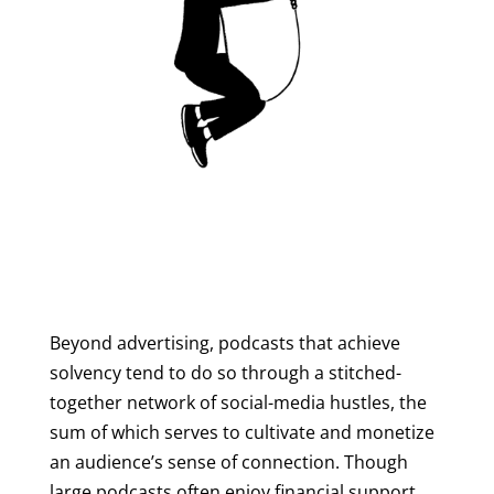
Beyond advertising, podcasts that achieve
solvency tend to do so through a stitched-
together network of social-media hustles, the
sum of which serves to cultivate and monetize
an audience’s sense of connection. Though
large podcasts often enjoy financial support