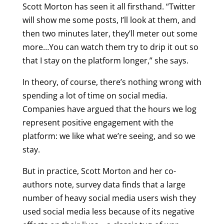
Scott Morton has seen it all firsthand. “Twitter
will show me some posts, I’ll look at them, and
then two minutes later, they’ll meter out some
more…You can watch them try to drip it out so
that I stay on the platform longer,” she says.
In theory, of course, there’s nothing wrong with
spending a lot of time on social media.
Companies have argued that the hours we log
represent positive engagement with the
platform: we like what we’re seeing, and so we
stay.
But in practice, Scott Morton and her co-
authors note, survey data finds that a large
number of heavy social media users wish they
used social media less because of its negative