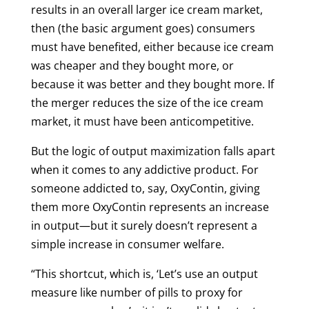
results in an overall larger ice cream market,
then (the basic argument goes) consumers
must have benefited, either because ice cream
was cheaper and they bought more, or
because it was better and they bought more. If
the merger reduces the size of the ice cream
market, it must have been anticompetitive.
But the logic of output maximization falls apart
when it comes to any addictive product. For
someone addicted to, say, OxyContin, giving
them more OxyContin represents an increase
in output—but it surely doesn’t represent a
simple increase in consumer welfare.
“This shortcut, which is, ‘Let’s use an output
measure like number of pills to proxy for