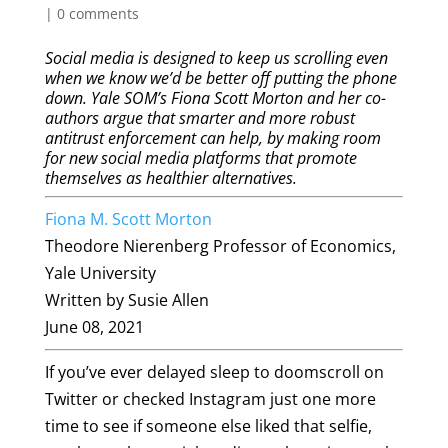
|
0 comments
Social media is designed to keep us scrolling even
when we know we’d be better off putting the phone
down. Yale SOM’s Fiona Scott Morton and her co-
authors argue that smarter and more robust
antitrust enforcement can help, by making room
for new social media platforms that promote
themselves as healthier alternatives.
Fiona M. Scott Morton
Theodore Nierenberg Professor of Economics,
Yale University
Written by Susie Allen
June 08, 2021
If you’ve ever delayed sleep to doomscroll on
Twitter or checked Instagram just one more
time to see if someone else liked that selfie,