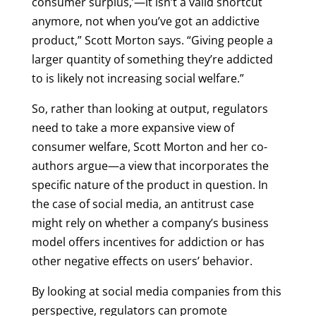
consumer surplus,’—it isn’t a valid shortcut
anymore, not when you’ve got an addictive
product,” Scott Morton says. “Giving people a
larger quantity of something they’re addicted
to is likely not increasing social welfare.”
So, rather than looking at output, regulators
need to take a more expansive view of
consumer welfare, Scott Morton and her co-
authors argue—a view that incorporates the
specific nature of the product in question. In
the case of social media, an antitrust case
might rely on whether a company’s business
model offers incentives for addiction or has
other negative effects on users’ behavior.
By looking at social media companies from this
perspective, regulators can promote