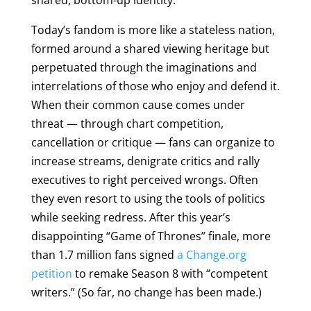
shared, bottom-up identity.
Today’s fandom is more like a stateless nation,
formed around a shared viewing heritage but
perpetuated through the imaginations and
interrelations of those who enjoy and defend it.
When their common cause comes under
threat — through chart competition,
cancellation or critique — fans can organize to
increase streams, denigrate critics and rally
executives to right perceived wrongs. Often
they even resort to using the tools of politics
while seeking redress. After this year’s
disappointing “Game of Thrones” finale, more
than 1.7 million fans signed
a Change.org
petition
to remake Season 8 with “competent
writers.” (So far, no change has been made.)