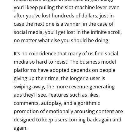
you’ll keep pulling the slot-machine lever even
after you’ve lost hundreds of dollars, just in
case the next one is a winner; in the case of
social media, you’ll get lost in the infinite scroll,
no matter what else you should be doing.
It’s no coincidence that many of us find social
media so hard to resist. The business model
platforms have adopted depends on people
giving up their time: the longer a user is
swiping away, the more revenue-generating
ads they’ll see. Features such as likes,
comments, autoplay, and algorithmic
promotion of emotionally arousing content are
designed to keep users coming back again and
again.