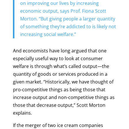
on improving our lives by increasing
economic output, says Prof. Fiona Scott
Morton. “But giving people a larger quantity
of something they’re addicted to is likely not
increasing social welfare.”
And economists have long argued that one
especially useful way to look at consumer
welfare is through what’s called output—the
quantity of goods or services produced in a
given market. “Historically, we have thought of
pro-competitive things as being those that
increase output and non-competitive things as
those that decrease output,” Scott Morton
explains.
If the merger of two ice cream companies