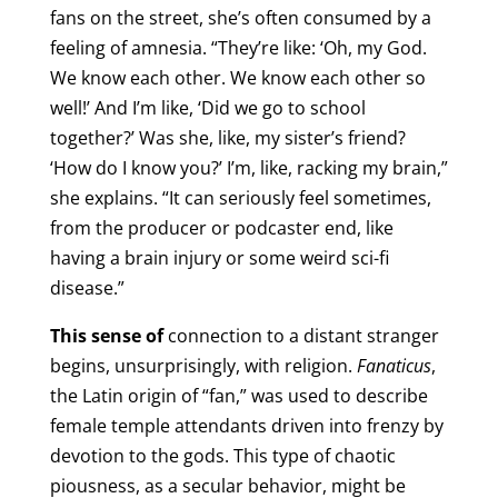
fans on the street, she’s often consumed by a
feeling of amnesia. “They’re like: ‘Oh, my God.
We know each other. We know each other so
well!’ And I’m like, ‘Did we go to school
together?’ Was she, like, my sister’s friend?
‘How do I know you?’ I’m, like, racking my brain,”
she explains. “It can seriously feel sometimes,
from the producer or podcaster end, like
having a brain injury or some weird sci-fi
disease.”
This sense of
connection to a distant stranger
begins, unsurprisingly, with religion.
Fanaticus
,
the Latin origin of “fan,” was used to describe
female temple attendants driven into frenzy by
devotion to the gods. This type of chaotic
piousness, as a secular behavior, might be