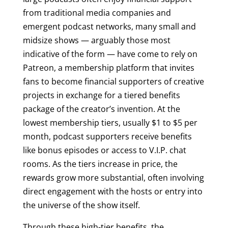
from traditional media companies and
emergent podcast networks, many small and
midsize shows — arguably those most
indicative of the form — have come to rely on
Patreon, a membership platform that invites
fans to become financial supporters of creative
projects in exchange for a tiered benefits
package of the creator’s invention. At the
lowest membership tiers, usually $1 to $5 per
month, podcast supporters receive benefits
like bonus episodes or access to V.I.P. chat
rooms. As the tiers increase in price, the
rewards grow more substantial, often involving
direct engagement with the hosts or entry into
the universe of the show itself.
Through these high-tier benefits, the