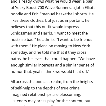
and already knows what he would wear: a pair
of Yeezy Boost 700 Wave Runners, a John Elliott
hoodie and Eric Emanuel basketball shorts. He
likes these clothes, but just as important, he
believes that this outfit would impress
Schlossman and Harris. “I want to meet the
hosts so bad,” he admits. “I want to be friends
with them.” He plans on moving to New York
someday, and he told me that if they cross
paths, he believes that could happen. “We have
enough similar interests and a similar sense of
humor that, yeah, I think we would hit it off.”
All across the podcast realm, from the heights
of self-help to the depths of true crime,
imagined relationships are blossoming.
Listeners may press play for the content, but