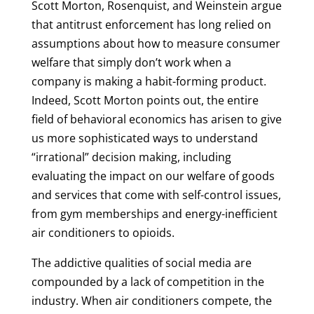
Scott Morton, Rosenquist, and Weinstein argue
that antitrust enforcement has long relied on
assumptions about how to measure consumer
welfare that simply don’t work when a
company is making a habit-forming product.
Indeed, Scott Morton points out, the entire
field of behavioral economics has arisen to give
us more sophisticated ways to understand
“irrational” decision making, including
evaluating the impact on our welfare of goods
and services that come with self-control issues,
from gym memberships and energy-inefficient
air conditioners to opioids.
The addictive qualities of social media are
compounded by a lack of competition in the
industry. When air conditioners compete, the