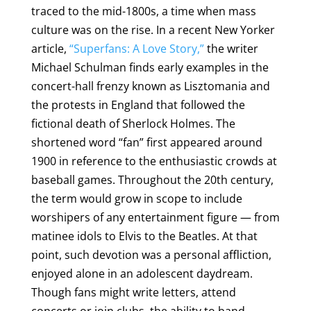
traced to the mid-1800s, a time when mass
culture was on the rise. In a recent New Yorker
article,
“Superfans: A Love Story,”
the writer
Michael Schulman finds early examples in the
concert-hall frenzy known as Lisztomania and
the protests in England that followed the
fictional death of Sherlock Holmes. The
shortened word “fan” first appeared around
1900 in reference to the enthusiastic crowds at
baseball games. Throughout the 20th century,
the term would grow in scope to include
worshipers of any entertainment figure — from
matinee idols to Elvis to the Beatles. At that
point, such devotion was a personal affliction,
enjoyed alone in an adolescent daydream.
Though fans might write letters, attend