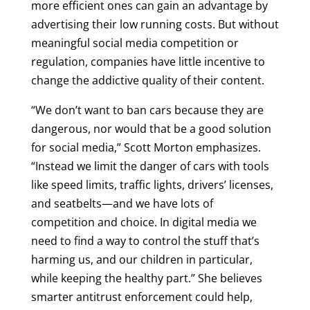
more efficient ones can gain an advantage by
advertising their low running costs. But without
meaningful social media competition or
regulation, companies have little incentive to
change the addictive quality of their content.
“We don’t want to ban cars because they are
dangerous, nor would that be a good solution
for social media,” Scott Morton emphasizes.
“Instead we limit the danger of cars with tools
like speed limits, traffic lights, drivers’ licenses,
and seatbelts—and we have lots of
competition and choice. In digital media we
need to find a way to control the stuff that’s
harming us, and our children in particular,
while keeping the healthy part.” She believes
smarter antitrust enforcement could help,