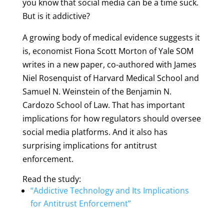
you know that social media can be a time suck.
But is it addictive?
A growing body of medical evidence suggests it
is, economist Fiona Scott Morton of Yale SOM
writes in a new paper, co-authored with James
Niel Rosenquist of Harvard Medical School and
Samuel N. Weinstein of the Benjamin N.
Cardozo School of Law. That has important
implications for how regulators should oversee
social media platforms. And it also has
surprising implications for antitrust
enforcement.
Read the study:
“Addictive Technology and Its Implications
for Antitrust Enforcement”