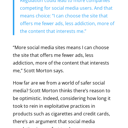
Regulation could lead to more companies
competing for social media users. And that
means choice: “I can choose the site that
offers me fewer ads, less addiction, more of
the content that interests me.”
“More social media sites means I can choose
the site that offers me fewer ads, less
addiction, more of the content that interests
me,” Scott Morton says.
How far are we from a world of safer social
media? Scott Morton thinks there’s reason to
be optimistic. Indeed, considering how long it
took to rein in exploitative practices in
products such as cigarettes and credit cards,
there’s an argument that social media