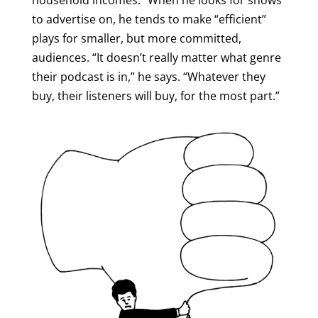
household incomes.” When he looks for shows
to advertise on, he tends to make “efficient”
plays for smaller, but more committed,
audiences. “It doesn’t really matter what genre
their podcast is in,” he says. “Whatever they
buy, their listeners will buy, for the most part.”