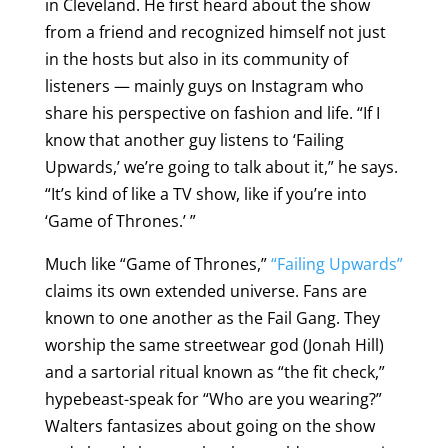
in Cleveland. He first heard about the show
from a friend and recognized himself not just
in the hosts but also in its community of
listeners — mainly guys on Instagram who
share his perspective on fashion and life. “If I
know that another guy listens to ‘Failing
Upwards,’ we’re going to talk about it,” he says.
“It’s kind of like a TV show, like if you’re into
‘Game of Thrones.’ ”
Much like “Game of Thrones,”
“Failing Upwards”
claims its own extended universe. Fans are
known to one another as the Fail Gang. They
worship the same streetwear god (Jonah Hill)
and a sartorial ritual known as “the fit check,”
hypebeast-speak for “Who are you wearing?”
Walters fantasizes about going on the show