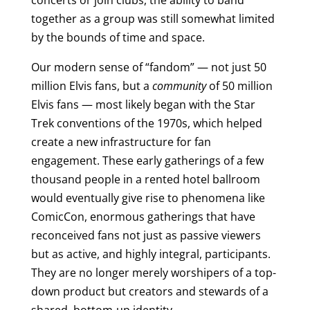
concerts or join clubs, the ability to band
together as a group was still somewhat limited
by the bounds of time and space.
Our modern sense of “fandom” — not just 50
million Elvis fans, but a
community
of 50 million
Elvis fans — most likely began with the Star
Trek conventions of the 1970s, which helped
create a new infrastructure for fan
engagement. These early gatherings of a few
thousand people in a rented hotel ballroom
would eventually give rise to phenomena like
ComicCon, enormous gatherings that have
reconceived fans not just as passive viewers
but as active, and highly integral, participants.
They are no longer merely worshipers of a top-
down product but creators and stewards of a