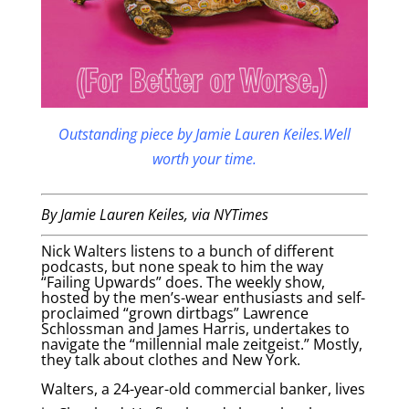
Outstanding piece by Jamie Lauren Keiles.Well
worth your time.
By Jamie Lauren Keiles
, via NYTimes
Nick Walters listens to a bunch of different
podcasts, but none speak to him the way
“Failing Upwards” does. The weekly show,
hosted by the men’s-wear enthusiasts and self-
proclaimed “grown dirtbags” Lawrence
Schlossman and James Harris, undertakes to
navigate the “millennial male zeitgeist.” Mostly,
they talk about clothes and New York.
Walters, a 24-year-old commercial banker, lives