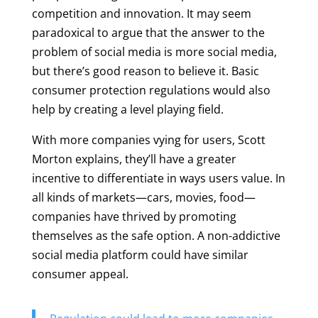
competition and innovation. It may seem
paradoxical to argue that the answer to the
problem of social media is more social media,
but there’s good reason to believe it. Basic
consumer protection regulations would also
help by creating a level playing field.
With more companies vying for users, Scott
Morton explains, they’ll have a greater
incentive to differentiate in ways users value. In
all kinds of markets—cars, movies, food—
companies have thrived by promoting
themselves as the safe option. A non-addictive
social media platform could have similar
consumer appeal.