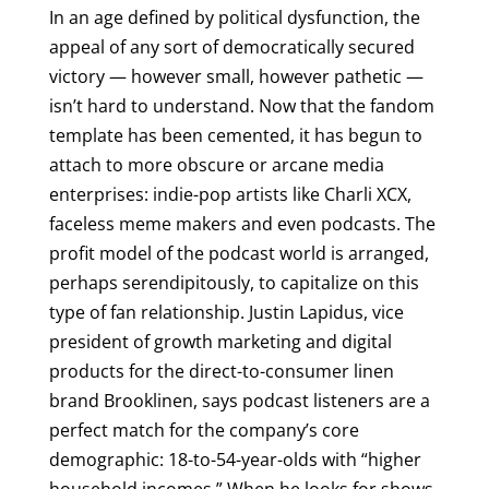
In an age defined by political dysfunction, the
appeal of any sort of democratically secured
victory — however small, however pathetic —
isn’t hard to understand. Now that the fandom
template has been cemented, it has begun to
attach to more obscure or arcane media
enterprises: indie-pop artists like Charli XCX,
faceless meme makers and even podcasts. The
profit model of the podcast world is arranged,
perhaps serendipitously, to capitalize on this
type of fan relationship. Justin Lapidus, vice
president of growth marketing and digital
products for the direct-to-consumer linen
brand Brooklinen, says podcast listeners are a
perfect match for the company’s core
demographic: 18-to-54-year-olds with “higher