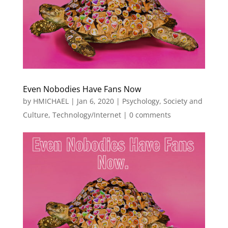
Even Nobodies Have Fans Now
by
HMICHAEL
|
Jan 6, 2020
|
Psychology
,
Society and
Culture
,
Technology/Internet
|
0 comments