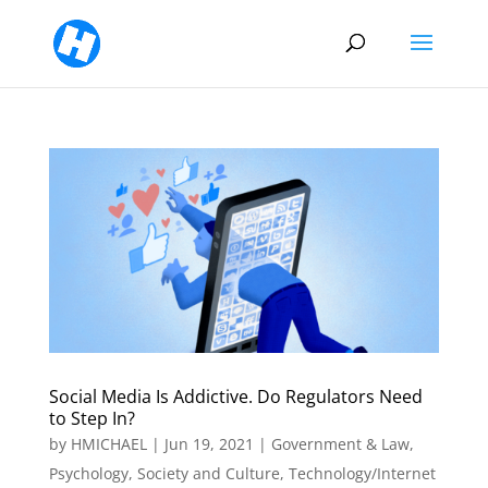
Social Media Is Addictive. Do Regulators Need
to Step In?
by
HMICHAEL
|
Jun 19, 2021
|
Government & Law
,
Psychology
,
Society and Culture
,
Technology/Internet