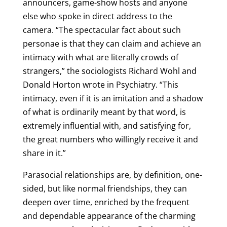
announcers, game-show hosts and anyone
else who spoke in direct address to the
camera. “The spectacular fact about such
personae is that they can claim and achieve an
intimacy with what are literally crowds of
strangers,” the sociologists Richard Wohl and
Donald Horton wrote in Psychiatry. “This
intimacy, even if it is an imitation and a shadow
of what is ordinarily meant by that word, is
extremely influential with, and satisfying for,
the great numbers who willingly receive it and
share in it.”
Parasocial relationships are, by definition, one-
sided, but like normal friendships, they can
deepen over time, enriched by the frequent
and dependable appearance of the charming