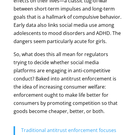
effects on their lives—a classic tug-of-war
between short-term impulses and long-term
goals that is a hallmark of compulsive behavior.
Early data also links social media use among
adolescents to mood disorders and ADHD. The
dangers seem particularly acute for girls.
So, what does this all mean for regulators
trying to decide whether social media
platforms are engaging in anti-competitive
conduct? Baked into antitrust enforcement is
the idea of increasing consumer welfare:
enforcement ought to make life better for
consumers by promoting competition so that
goods become cheaper, better, or both.
Traditional antitrust enforcement focuses