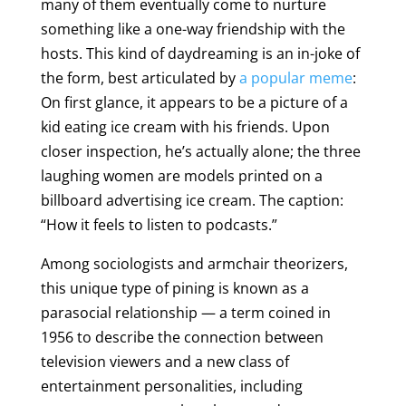
many of them eventually come to nurture
something like a one-way friendship with the
hosts. This kind of daydreaming is an in-joke of
the form, best articulated by
a popular meme
:
On first glance, it appears to be a picture of a
kid eating ice cream with his friends. Upon
closer inspection, he’s actually alone; the three
laughing women are models printed on a
billboard advertising ice cream. The caption:
“How it feels to listen to podcasts.”
Among sociologists and armchair theorizers,
this unique type of pining is known as a
parasocial relationship — a term coined in
1956 to describe the connection between
television viewers and a new class of
entertainment personalities, including