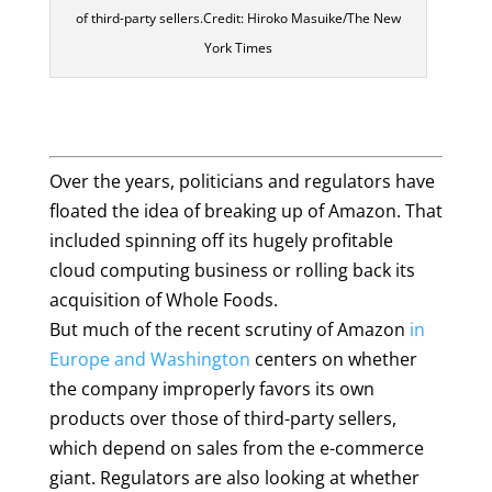
of third-party sellers.Credit: Hiroko Masuike/The New
York Times
Over the years, politicians and regulators have
floated the idea of breaking up of Amazon. That
included spinning off its hugely profitable
cloud computing business or rolling back its
acquisition of Whole Foods.
But much of the recent scrutiny of Amazon
in
Europe
and Washington
centers on whether
the company improperly favors its own
products over those of third-party sellers,
which depend on sales from the e-commerce
giant. Regulators are also looking at whether