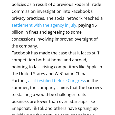
policies as a result of a previous Federal Trade
Commission investigation into Facebook’s
privacy practices. The social network reached a
settlement with the agency in July,
paying $5
billion in fines and agreeing to some
concessions involving improved oversight of
the company.
Facebook has made the case that it faces stiff
competition both at home and abroad,
pointing to fast-rising competitors like Apple in
the United States and WeChat in China.
Further,
as it testified before Congress
in the
summer, the company claims that the barriers
to starting a would-be challenger to its
business are lower than ever. Start-ups like
Snapchat, TikTok and others have sprung up