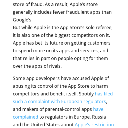
store of fraud. As a result, Apple’s store
generally includes fewer fraudulent apps than
Google’s.
But while Apple is the App Store’s sole referee,
it is also one of the biggest competitors on it.
Apple has bet its future on getting customers
to spend more on its apps and services, and
that relies in part on people opting for them
over the apps of rivals.
Some app developers have accused Apple of
abusing its control of the App Store to harm
competitors and benefit itself. Spotify
has filed
such a complaint with European regulators
,
and makers of parental-control apps
have
complained
to regulators in Europe, Russia
and the United States about
Apple’s restriction