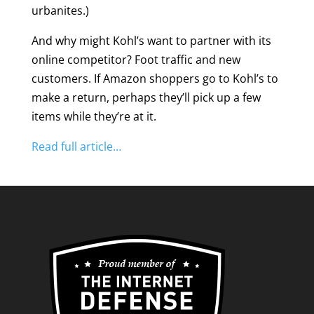
urbanites.)
And why might Kohl’s want to partner with its
online competitor? Foot traffic and new
customers. If Amazon shoppers go to Kohl’s to
make a return, perhaps they’ll pick up a few
items while they’re at it.
Read full article…