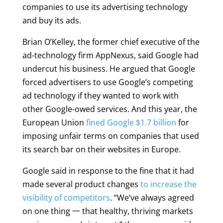
companies to use its advertising technology
and buy its ads.
Brian O’Kelley, the former chief executive of the
ad-technology firm AppNexus, said Google had
undercut his business. He argued that Google
forced advertisers to use Google’s competing
ad technology if they wanted to work with
other Google-owed services. And this year, the
European Union
fined Google $1.7 billion
for
imposing unfair terms on companies that used
its search bar on their websites in Europe.
Google said in response to the fine that it had
made several product changes
to increase the
visibility of competitors
. “We’ve always agreed
on one thing 一 that healthy, thriving markets