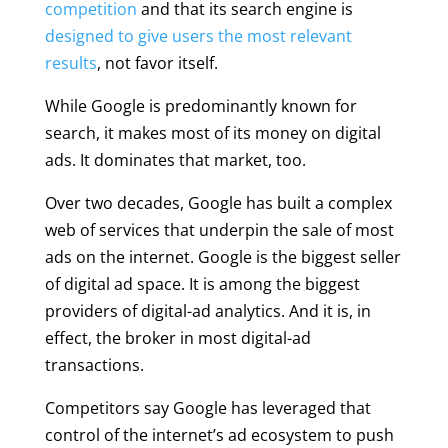
competition
and that its search engine is
designed to give users the most relevant
results
, not favor itself.
While Google is predominantly known for
search, it makes most of its money on digital
ads. It dominates that market, too.
Over two decades, Google has built a complex
web of services that underpin the sale of most
ads on the internet. Google is the biggest seller
of digital ad space. It is among the biggest
providers of digital-ad analytics. And it is, in
effect, the broker in most digital-ad
transactions.
Competitors say Google has leveraged that
control of the internet’s ad ecosystem to push