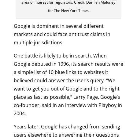
area of interest for regulators. Credit: Damien Maloney
for The New York Times
Google is dominant in several different
markets and could face antitrust claims in
multiple jurisdictions.
One battle is likely to be in search. When
Google debuted in 1996, its search results were
a simple list of 10 blue links to websites it
believed could answer the user’s query. “We
want to get you out of Google and to the right
place as fast as possible,” Larry Page, Google’s
co-founder, said in an interview with Playboy in
2004.
Years later, Google has changed from sending
users elsewhere to answering their questions