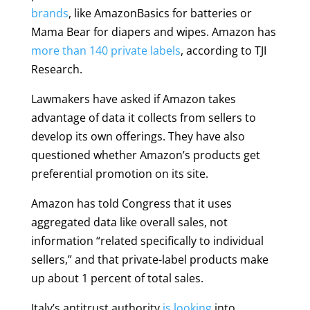
brands
, like AmazonBasics for batteries or
Mama Bear for diapers and wipes. Amazon has
more than 140 private labels
, according to TJI
Research.
Lawmakers have asked if Amazon takes
advantage of data it collects from sellers to
develop its own offerings. They have also
questioned whether Amazon’s products get
preferential promotion on its site.
Amazon has told Congress that it uses
aggregated data like overall sales, not
information “related specifically to individual
sellers,” and that private-label products make
up about 1 percent of total sales.
Italy’s antitrust authority
is looking
into