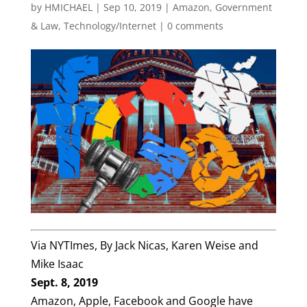
by
HMICHAEL
|
Sep 10, 2019
|
Amazon
,
Government
& Law
,
Technology/Internet
|
0 comments
Via NYTImes, By
Jack Nicas
,
Karen Weise
and
Mike Isaac
Sept. 8, 2019
Amazon, Apple, Facebook and Google have