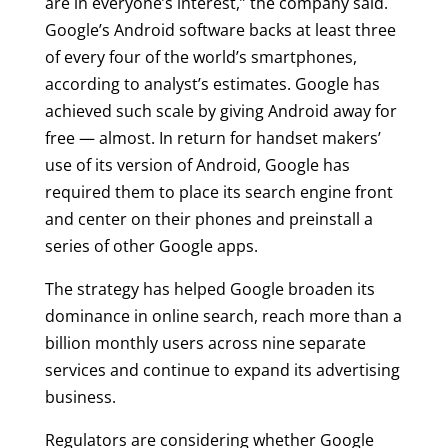
are in everyone’s interest,” the company said.
Google’s Android software backs at least three
of every four of the world’s smartphones,
according to analyst’s estimates. Google has
achieved such scale by giving Android away for
free — almost. In return for handset makers’
use of its version of Android, Google has
required them to place its search engine front
and center on their phones and preinstall a
series of other Google apps.
The strategy has helped Google broaden its
dominance in online search, reach more than a
billion monthly users across nine separate
services and continue to expand its advertising
business.
Regulators are considering whether Google