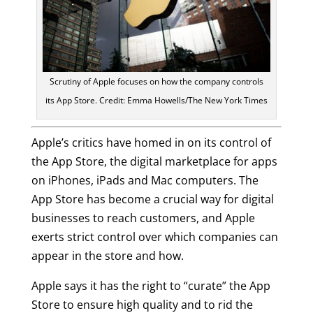
Scrutiny of Apple focuses on how the company controls
its App Store. Credit: Emma Howells/The New York Times
Apple’s critics have homed in on its control of
the App Store, the digital marketplace for apps
on iPhones, iPads and Mac computers. The
App Store has become a crucial way for digital
businesses to reach customers, and Apple
exerts strict control over which companies can
appear in the store and how.
Apple says it has the right to “curate” the App
Store to ensure high quality and to rid the