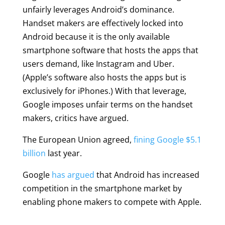
unfairly leverages Android’s dominance.
Handset makers are effectively locked into
Android because it is the only available
smartphone software that hosts the apps that
users demand, like Instagram and Uber.
(Apple’s software also hosts the apps but is
exclusively for iPhones.) With that leverage,
Google imposes unfair terms on the handset
makers, critics have argued.
The European Union agreed,
fining Google $5.1
billion
last year.
Google
has argued
that Android has increased
competition in the smartphone market by
enabling phone makers to compete with Apple.