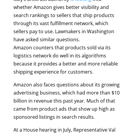
whether Amazon gives better visibility and
search rankings to sellers that ship products
through its vast fulfillment network, which
sellers pay to use. Lawmakers in Washington
have asked similar questions.
Amazon counters that products sold via its
logistics network do well in its algorithms
because it provides a better and more reliable
shipping experience for customers.
Amazon also faces questions about its growing
advertising business, which had more than $10
billion in revenue this past year. Much of that
came from product ads that show up high as
sponsored listings in search results.
At a House hearing in July, Representative Val