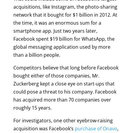
acquisitions, like Instagram, the photo-sharing
network that it bought for $1 billion in 2012. At
the time, it was an enormous sum for a
smartphone app. Just two years later,
Facebook spent $19 billion for WhatsApp, the
global messaging application used by more
than a billion people.
Competitors believe that long before Facebook
bought either of those companies, Mr.
Zuckerberg kept a close eye on start-ups that
could pose a threat to his company. Facebook
has acquired more than 70 companies over
roughly 15 years.
For investigators, one other eyebrow-raising
acquisition was Facebook’s
purchase of Onavo
,