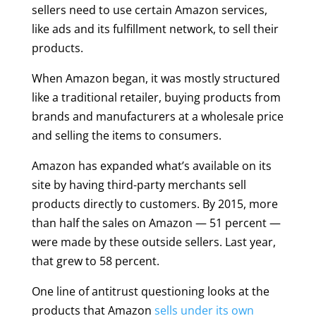
sellers need to use certain Amazon services,
like ads and its fulfillment network, to sell their
products.
When Amazon began, it was mostly structured
like a traditional retailer, buying products from
brands and manufacturers at a wholesale price
and selling the items to consumers.
Amazon has expanded what’s available on its
site by having third-party merchants sell
products directly to customers. By 2015, more
than half the sales on Amazon — 51 percent —
were made by these outside sellers. Last year,
that grew to 58 percent.
One line of antitrust questioning looks at the
products that Amazon
sells under its own