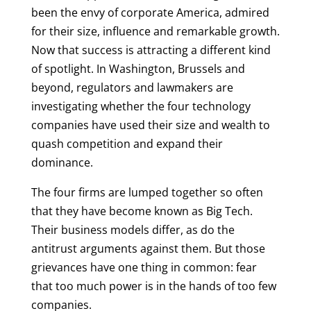
been the envy of corporate America, admired
for their size, influence and remarkable growth.
Now that success is attracting a different kind
of spotlight. In Washington, Brussels and
beyond, regulators and lawmakers are
investigating whether the four technology
companies have used their size and wealth to
quash competition and expand their
dominance.
The four firms are lumped together so often
that they have become known as Big Tech.
Their business models differ, as do the
antitrust arguments against them. But those
grievances have one thing in common: fear
that too much power is in the hands of too few
companies.