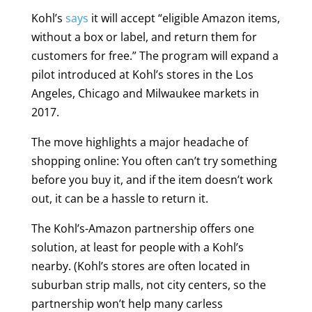
Kohl’s
says
it will accept “eligible Amazon items,
without a box or label, and return them for
customers for free.” The program will expand a
pilot introduced at Kohl’s stores in the Los
Angeles, Chicago and Milwaukee markets in
2017.
The move highlights a major headache of
shopping online: You often can’t try something
before you buy it, and if the item doesn’t work
out, it can be a hassle to return it.
The Kohl’s-Amazon partnership offers one
solution, at least for people with a Kohl’s
nearby. (Kohl’s stores are often located in
suburban strip malls, not city centers, so the
partnership won’t help many carless