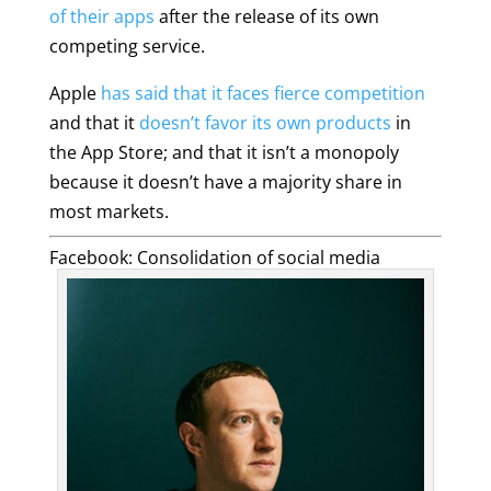
of their apps
after the release of its own
competing service.
Apple
has said that it faces fierce competition
and that it
doesn’t favor its own products
in
the App Store; and that it isn’t a monopoly
because it doesn’t have a majority share in
most markets.
Facebook: Consolidation of social media