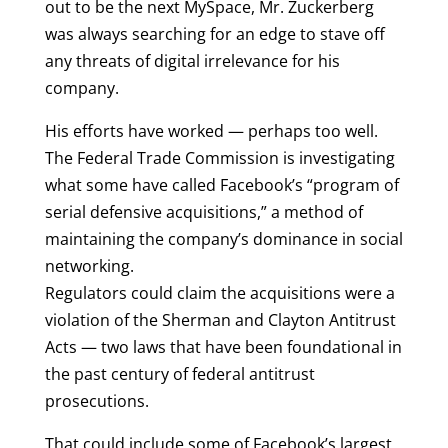
out to be the next MySpace, Mr. Zuckerberg
was always searching for an edge to stave off
any threats of digital irrelevance for his
company.
His efforts have worked — perhaps too well.
The Federal Trade Commission is investigating
what some have called Facebook’s “program of
serial defensive acquisitions,” a method of
maintaining the company’s dominance in social
networking.
Regulators could claim the acquisitions were a
violation of the Sherman and Clayton Antitrust
Acts — two laws that have been foundational in
the past century of federal antitrust
prosecutions.
That could include some of Facebook’s largest