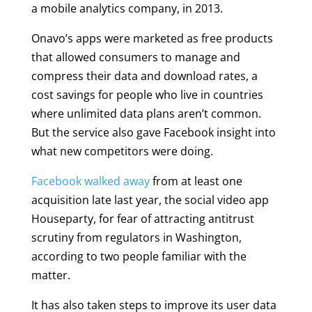
a mobile analytics company, in 2013.
Onavo’s apps were marketed as free products
that allowed consumers to manage and
compress their data and download rates, a
cost savings for people who live in countries
where unlimited data plans aren’t common.
But the service also gave Facebook insight into
what new competitors were doing.
Facebook walked away
from at least one
acquisition late last year, the social video app
Houseparty, for fear of attracting antitrust
scrutiny from regulators in Washington,
according to two people familiar with the
matter.
It has also taken steps to improve its user data