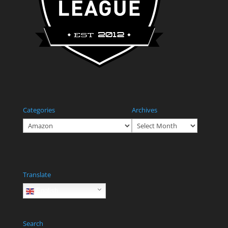
Categories
Archives
Categories
Archives
Translate
English
Search