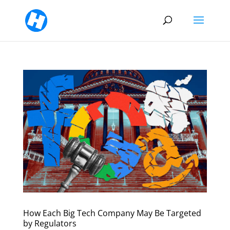
How Each Big Tech Company May Be Targeted
by Regulators