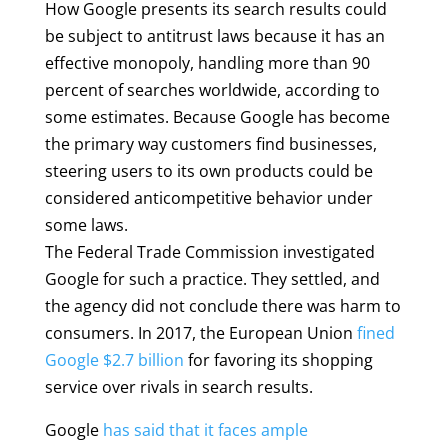
How Google presents its search results could
be subject to antitrust laws because it has an
effective monopoly, handling more than 90
percent of searches worldwide, according to
some estimates. Because Google has become
the primary way customers find businesses,
steering users to its own products could be
considered anticompetitive behavior under
some laws.
The Federal Trade Commission investigated
Google for such a practice. They settled, and
the agency did not conclude there was harm to
consumers. In 2017, the European Union
fined
Google $2.7 billion
for favoring its shopping
service over rivals in search results.
Google
has said that it faces ample