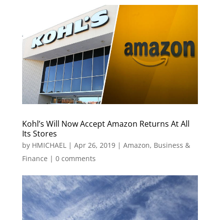
Kohl’s Will Now Accept Amazon Returns At All
Its Stores
by
HMICHAEL
|
Apr 26, 2019
|
Amazon
,
Business &
Finance
|
0 comments