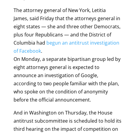
The attorney general of New York, Letitia
James, said Friday that the attorneys general in
eight states — she and three other Democrats,
plus four Republicans — and the District of
Columbia had
begun an antitrust investigation
of Facebook
.
On Monday, a separate bipartisan group led by
eight attorneys general is expected to
announce an investigation of Google,
according to two people familiar with the plan,
who spoke on the condition of anonymity
before the official announcement.
And in Washington on Thursday, the House
antitrust subcommittee is scheduled to hold its
third hearing on the impact of competition on