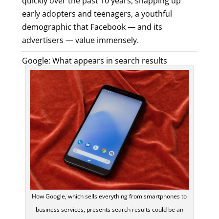
quickly over the past 10 years, snapping up
early adopters and teenagers, a youthful
demographic that Facebook — and its
advertisers — value immensely.
Google: What appears in search results
How Google, which sells everything from smartphones to
business services, presents search results could be an