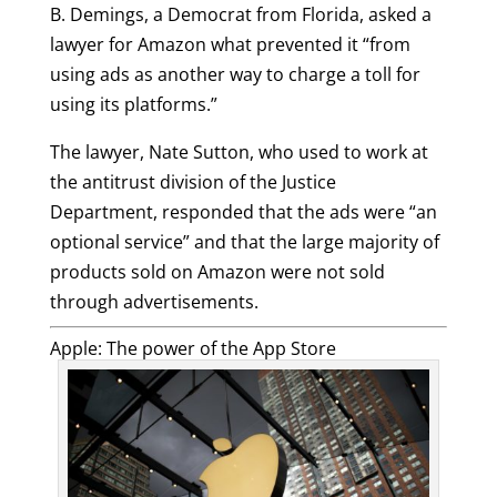
B. Demings, a Democrat from Florida, asked a
lawyer for Amazon what prevented it “from
using ads as another way to charge a toll for
using its platforms.”
The lawyer, Nate Sutton, who used to work at
the antitrust division of the Justice
Department, responded that the ads were “an
optional service” and that the large majority of
products sold on Amazon were not sold
through advertisements.
Apple: The power of the App Store