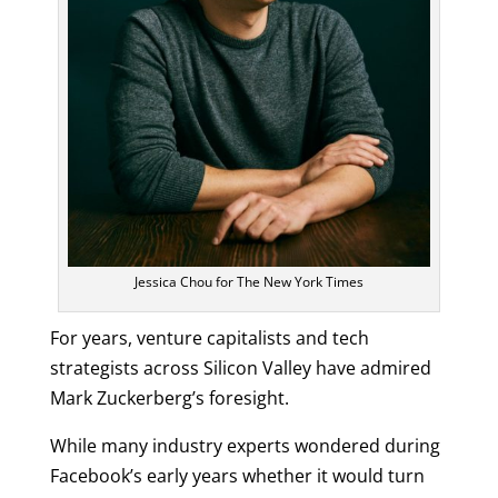
Jessica Chou for The New York Times
For years, venture capitalists and tech
strategists across Silicon Valley have admired
Mark Zuckerberg’s foresight.
While many industry experts wondered during
Facebook’s early years whether it would turn