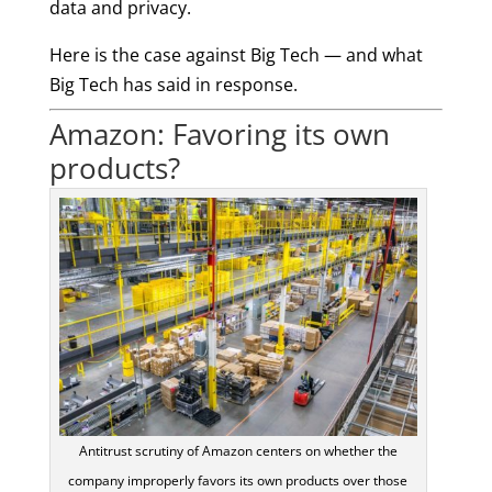
data and privacy.
Here is the case against Big Tech — and what
Big Tech has said in response.
Amazon: Favoring its own
products?
Antitrust scrutiny of Amazon centers on whether the
company improperly favors its own products over those