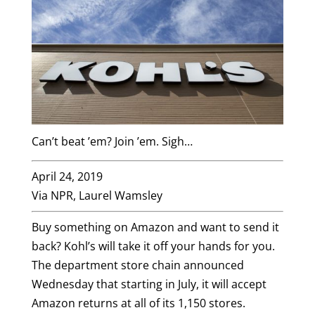
Can’t beat ’em? Join ’em. Sigh…
April 24, 2019
Via NPR, Laurel Wamsley
Buy something on Amazon and want to send it
back? Kohl’s will take it off your hands for you.
The department store chain announced
Wednesday that starting in July, it will accept
Amazon returns at all of its 1,150 stores.