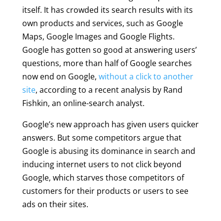
itself. It has crowded its search results with its
own products and services, such as Google
Maps, Google Images and Google Flights.
Google has gotten so good at answering users’
questions, more than half of Google searches
now end on Google,
without a click to another
site
, according to a recent analysis by Rand
Fishkin, an online-search analyst.
Google’s new approach has given users quicker
answers. But some competitors argue that
Google is abusing its dominance in search and
inducing internet users to not click beyond
Google, which starves those competitors of
customers for their products or users to see
ads on their sites.