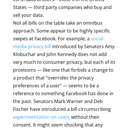
States — third party companies who buy and
sell your data.
Not all bills on the table take an omnibus
approach. Some appear to be highly specific
swipes at Facebook. For example, a
social
media privacy bill
introduced by Senators Amy
Klobuchar and John Kennedy does not add
very much to consumer privacy, but each of its
provisions — like one that forbids a change to
a product that “overrides the privacy
preferences of a user” — seems to be a
reference to something Facebook has done in
the past. Senators Mark Warner and Deb
Fischer have introduced a bill circumscribing
experimentation on users
without their
consent. It might seem shocking that any