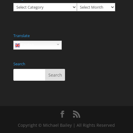
Categories
Archives
Translate
English
Search
Copyright © Michael Bailey | All Rights Reserved