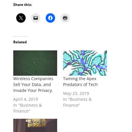
Share this:
Related
Wireless Companies
Taming the Apex
Sell Your Data, and
Predators of Tech
Invade Your Privacy.
May 23, 2019
April 4, 2019
In "Business &
In "Business &
Finance"
Finance"