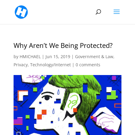
Why Aren’t We Being Protected?
by
HMICHAEL
|
Jun 15, 2019
|
Government & Law
,
Privacy
,
Technology/Internet
|
0 comments