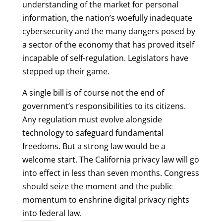
understanding of the market for personal
information, the nation’s woefully inadequate
cybersecurity and the many dangers posed by
a sector of the economy that has proved itself
incapable of self-regulation. Legislators have
stepped up their game.
A single bill is of course not the end of
government’s responsibilities to its citizens.
Any regulation must evolve alongside
technology to safeguard fundamental
freedoms. But a strong law would be a
welcome start. The California privacy law will go
into effect in less than seven months. Congress
should seize the moment and the public
momentum to enshrine digital privacy rights
into federal law.