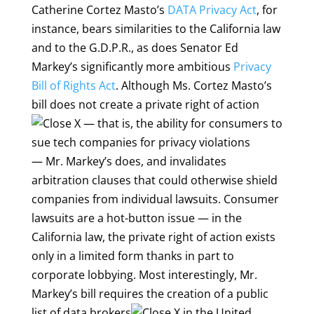
Catherine Cortez Masto’s
DATA Privacy Act
, for
instance, bears similarities to the California law
and to the G.D.P.R., as does Senator Ed
Markey’s significantly more ambitious
Privacy
Bill of Rights Act
. Although Ms. Cortez Masto’s
bill does not create a
private right of action
— that is, the ability for consumers to
sue tech companies for privacy violations
— Mr. Markey’s does, and invalidates
arbitration clauses that could otherwise shield
companies from individual lawsuits. Consumer
lawsuits are a hot-button issue — in the
California law, the private right of action exists
only in a limited form thanks in part to
corporate lobbying. Most interestingly, Mr.
Markey’s bill requires the creation of a public
list of
data brokers
in the United