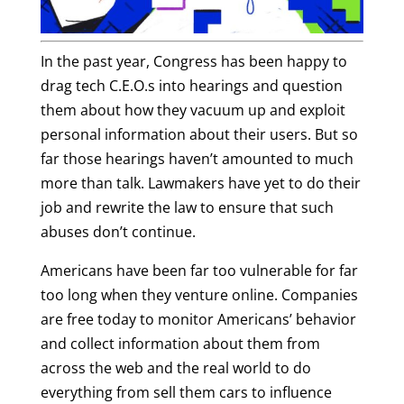
In the past year, Congress has been happy to
drag tech C.E.O.s into hearings and question
them about how they vacuum up and exploit
personal information about their users. But so
far those hearings haven’t amounted to much
more than talk. Lawmakers have yet to do their
job and rewrite the law to ensure that such
abuses don’t continue.
Americans have been far too vulnerable for far
too long when they venture online. Companies
are free today to monitor Americans’ behavior
and collect information about them from
across the web and the real world to do
everything from sell them cars to influence