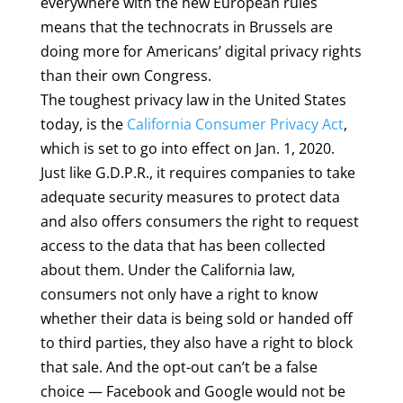
everywhere with the new European rules
means that the technocrats in Brussels are
doing more for Americans’ digital privacy rights
than their own Congress.
The toughest privacy law in the United States
today, is the
California Consumer Privacy Act
,
which is set to go into effect on Jan. 1, 2020.
Just like G.D.P.R., it requires companies to take
adequate security measures to protect data
and also offers consumers the right to request
access to the data that has been collected
about them. Under the California law,
consumers not only have a right to know
whether their data is being sold or handed off
to third parties, they also have a right to block
that sale. And the opt-out can’t be a false
choice — Facebook and Google would not be