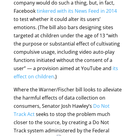
company would do such a thing, but, in fact,
Facebook
tinkered with its News Feed in 2014
to test whether it could alter its users’
emotions. (The bill also bars designing sites
targeted at children under the age of 13 “with
the purpose or substantial effect of cultivating
compulsive usage, including video auto-play
functions initiated without the consent of a
user” — a provision aimed at YouTube and
its
effect on children
.)
Where the Warner/Fischer bill looks to alleviate
the harmful effects of data collection on
consumers, Senator Josh Hawley’s
Do Not
Track Act
seeks to stop the problem much
closer to the source, by creating a Do Not
Track system administered by the
Federal