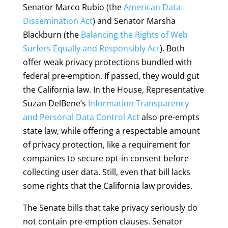
Senator Marco Rubio (the
American Data
Dissemination Act
) and Senator Marsha
Blackburn (the
Balancing the Rights of Web
Surfers Equally and Responsibly Act
). Both
offer weak privacy protections bundled with
federal
pre-emption.
If passed, they would gut
the California law. In the House, Representative
Suzan DelBene’s
Information Transparency
and Personal Data Control Act
also pre-empts
state law, while offering a respectable amount
of privacy protection, like a requirement for
companies to secure opt-in consent before
collecting user data. Still, even that bill lacks
some rights that the California law provides.
The Senate bills that take privacy seriously do
not contain pre-emption clauses. Senator