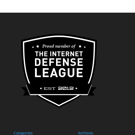
Categories
Archives