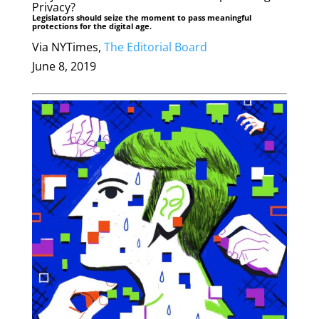
Privacy?
Legislators should seize the moment to pass meaningful
protections for the digital age.
Via NYTimes,
The Editorial Board
June 8, 2019