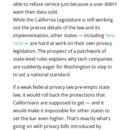
able to refuse service just because a user didn’t
want their data sold.
While the California Legislature is still working
out the precise details of the law and its
implementation, other states — including
New
York
— are hard at work on their own privacy
legislation. The prospect of a patchwork of
state-level rules explains why tech companies
are suddenly eager for Washington to step in
to set a national standard.
If a weak federal privacy law pre-empts state
law, it would roll back the protections that
Californians are supposed to get — and it
would make it impossible for other states to
set the bar even higher. That’s exactly what’s
going on with privacy bills introduced by