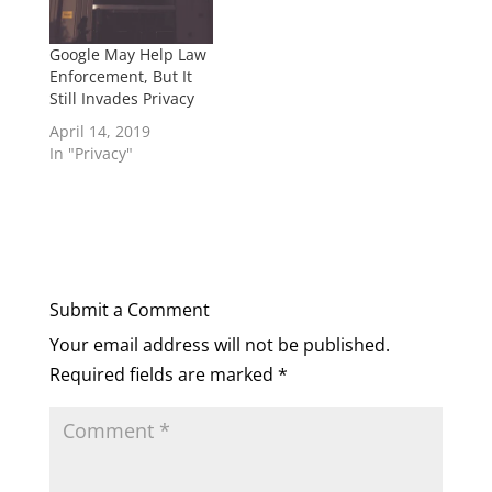
Google May Help Law
Enforcement, But It
Still Invades Privacy
April 14, 2019
In "Privacy"
Submit a Comment
Your email address will not be published.
Required fields are marked
*