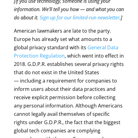
[If you use technology, someone is using your
information. We’ll tell you how — and what you can
do about it.
Sign up for our limited-run newsletter
.]
American lawmakers are late to the party.
Europe has already set what amounts to a
global privacy standard with its
General Data
Protection Regulation
, which went into effect in
2018. G.D.P.R. establishes several privacy rights
that do not exist in the United States
— including a requirement for companies to
inform users about their data practices and
receive explicit permission before collecting
any personal information. Although Americans
cannot legally avail themselves of specific
rights under G.D.P.R., the fact that the biggest
global tech companies are complying