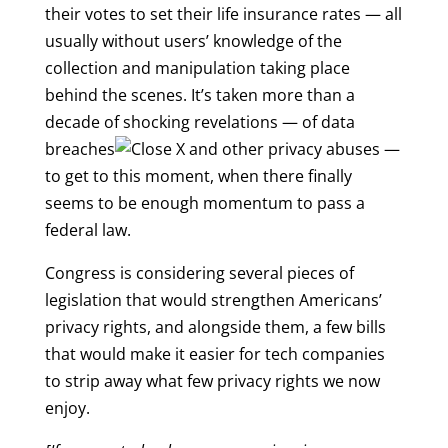
their votes to set their life insurance rates — all
usually without users’ knowledge of the
collection and manipulation taking place
behind the scenes. It’s taken more than a
decade of shocking revelations — of
data
breaches
and other privacy abuses —
to get to this moment, when there finally
seems to be enough momentum to pass a
federal law.
Congress is considering several pieces of
legislation that would strengthen Americans’
privacy rights, and alongside them, a few bills
that would make it easier for tech companies
to strip away what few privacy rights we now
enjoy.