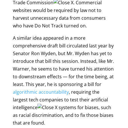
Trade Commission
. Commercial
websites would be required by law not to
harvest unnecessary data from consumers
who have Do Not Track turned on.
A similar idea appeared in a more
comprehensive draft bill circulated last year by
Senator Ron Wyden, but Mr. Wyden has yet to
introduce that bill this session. Instead, like Mr.
Warner, he seems to have turned his attention
to downstream effects — for the time being, at
least. This year, he is sponsoring a bill for
algorithmic accountability
, requiring the
largest tech companies to test their
artificial
intelligence
systems for biases, such
as racial discrimination, and to fix those biases
that are found.