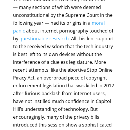
— many sections of which were deemed
unconstitutional by the Supreme Court in the
following year — had its origins in a
moral
panic
about internet pornography touched off
by
questionable research
. All this lent support
to the received wisdom that the tech industry
is best left to its own devices without the
interference of a clueless legislature. More
recent attempts, like the abortive Stop Online
Piracy Act, an overbroad piece of copyright
enforcement legislation that was killed in 2012
after furious backlash from internet users,
have not instilled much confidence in Capitol
Hill’s understanding of technology. But
encouragingly, many of the privacy bills
introduced this session show a sophisticated