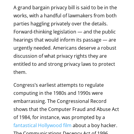
A grand bargain privacy bill is said to be in the
works, with a handful of lawmakers from both
parties haggling privately over the details.
Forward-thinking legislation — and the public
hearings that would inform its passage — are
urgently needed. Americans deserve a robust
discussion of what privacy rights they are
entitled to and strong privacy laws to protect
them.
Congress’s earliest attempts to regulate
computing in the 1980s and 1990s were
embarrassing. The Congressional Record
shows that the Computer Fraud and Abuse Act
of 1984, for instance, was prompted by a
fantastical Hollywood film
about a boy hacker.
The Communications Decency Act of 1996