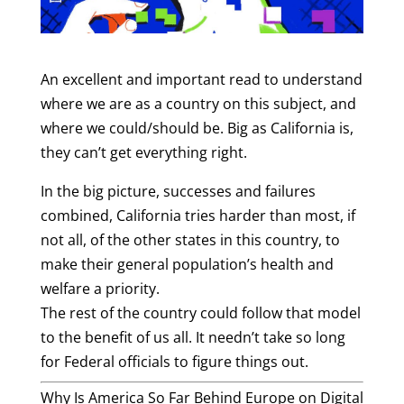
An excellent and important read to understand
where we are as a country on this subject, and
where we could/should be.
Big as California is,
they can’t get everything right.
In the big picture, successes and failures
combined, California tries harder than most, if
not all, of the other states in this country, to
make their general population’s health and
welfare a priority.
The rest of the country could follow that model
to the benefit of us all. It needn’t take so long
for Federal officials to figure things out.
Why Is America So Far Behind Europe on Digital