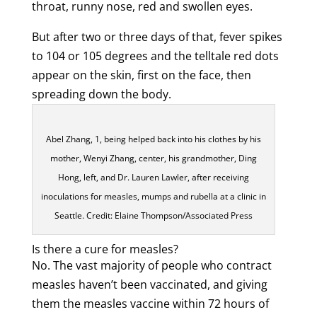
throat, runny nose, red and swollen eyes.
But after two or three days of that, fever spikes
to 104 or 105 degrees and the telltale red dots
appear on the skin, first on the face, then
spreading down the body.
Abel Zhang, 1, being helped back into his clothes by his
mother, Wenyi Zhang, center, his grandmother, Ding
Hong, left, and Dr. Lauren Lawler, after receiving
inoculations for measles, mumps and rubella at a clinic in
Seattle. Credit: Elaine Thompson/Associated Press
Is there a cure for measles?
No. The vast majority of people who contract
measles haven’t been vaccinated, and giving
them the measles vaccine within 72 hours of