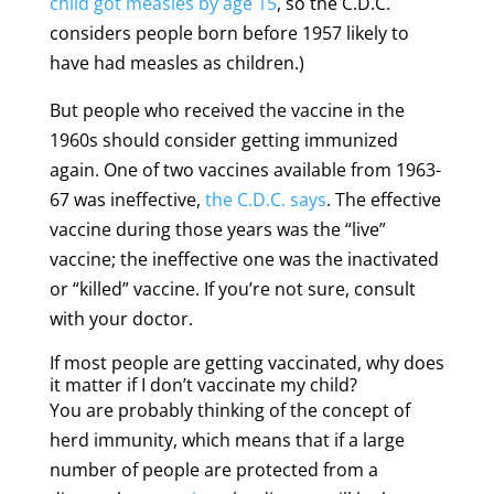
child got measles by age 15
, so the C.D.C.
considers people born before 1957 likely to
have had measles as children.)
But people who received the vaccine in the
1960s should consider getting immunized
again. One of two vaccines available from 1963-
67 was ineffective,
the C.D.C. says
. The effective
vaccine during those years was the “live”
vaccine; the ineffective one was the inactivated
or “killed” vaccine. If you’re not sure, consult
with your doctor.
If most people are getting vaccinated, why does
it matter if I don’t vaccinate my child?
You are probably thinking of the concept of
herd immunity, which means that if a large
number of people are protected from a