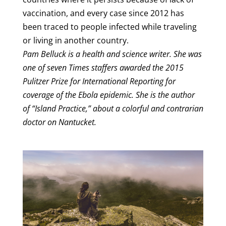
vaccination, and every case since 2012 has
been traced to people infected while traveling
or living in another country.
Pam Belluck is a health and science writer. She was
one of seven Times staffers awarded the 2015
Pulitzer Prize for International Reporting for
coverage of the Ebola epidemic. She is the author
of “Island Practice,” about a colorful and contrarian
doctor on Nantucket.