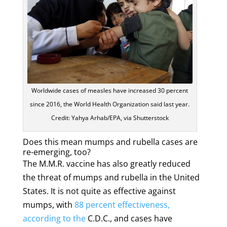
Worldwide cases of measles have increased 30 percent
since 2016, the World Health Organization said last year.
Credit: Yahya Arhab/EPA, via Shutterstock
Does this mean mumps and rubella cases are
re-emerging, too?
The M.M.R. vaccine has also greatly reduced
the threat of mumps and rubella in the United
States. It is not quite as effective against
mumps, with
88 percent effectiveness,
according to the
C.D.C., and cases have