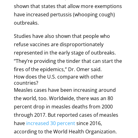
shown that states that allow more exemptions
have increased pertussis (whooping cough)
outbreaks.
Studies have also shown that people who
refuse vaccines are disproportionately
represented in the early stage of outbreaks.
“They’re providing the tinder that can start the
fires of the epidemics,” Dr. Omer said.
How does the U.S. compare with other
countries?
Measles cases have been increasing around
the world, too. Worldwide, there was an 80
percent drop in measles deaths from 2000
through 2017. But reported cases of measles
have
increased 30 percent
since 2016,
according to the World Health Organization.