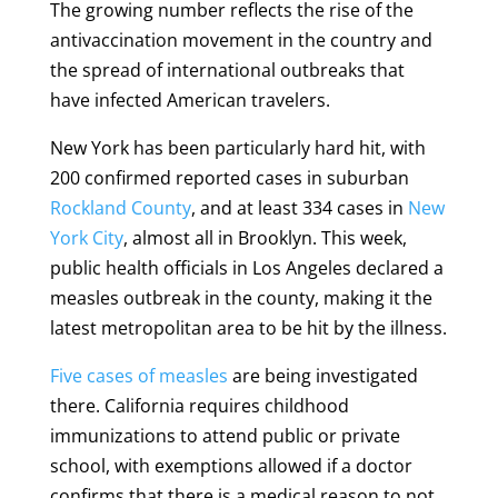
The growing number reflects the rise of the
antivaccination movement in the country and
the spread of international outbreaks that
have infected American travelers.
New York has been particularly hard hit, with
200 confirmed reported cases in suburban
Rockland County
, and at least 334 cases in
New
York City
, almost all in Brooklyn. This week,
public health officials in Los Angeles declared a
measles outbreak in the county, making it the
latest metropolitan area to be hit by the illness.
Five cases of measles
are being investigated
there. California requires childhood
immunizations to attend public or private
school, with exemptions allowed if a doctor
confirms that there is a medical reason to not