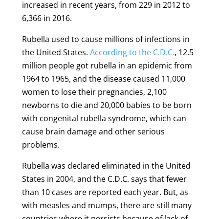
increased in recent years, from 229 in 2012 to
6,366 in 2016.
Rubella used to cause millions of infections in
the United States.
According to the C.D.C.
, 12.5
million people got rubella in an epidemic from
1964 to 1965, and the disease caused 11,000
women to lose their pregnancies, 2,100
newborns to die and 20,000 babies to be born
with congenital rubella syndrome, which can
cause brain damage and other serious
problems.
Rubella was declared eliminated in the United
States in 2004, and the C.D.C. says that fewer
than 10 cases are reported each year. But, as
with measles and mumps, there are still many
countries where it persists because of lack of