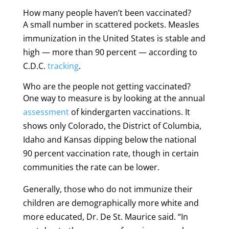
How many people haven’t been vaccinated?
A small number in scattered pockets. Measles
immunization in the United States is stable and
high — more than 90 percent — according to
C.D.C.
tracking
.
Who are the people not getting vaccinated?
One way to measure is by looking at the annual
assessment
of kindergarten vaccinations. It
shows only Colorado, the District of Columbia,
Idaho and Kansas dipping below the national
90 percent vaccination rate, though in certain
communities the rate can be lower.
Generally, those who do not immunize their
children are demographically more white and
more educated, Dr. De St. Maurice said. “In