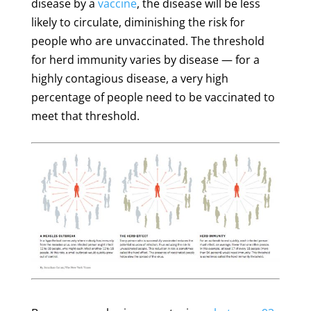
disease by a
vaccine
, the disease will be less
likely to circulate, diminishing the risk for
people who are unvaccinated. The threshold
for herd immunity varies by disease — for a
highly contagious disease, a very high
percentage of people need to be vaccinated to
meet that threshold.