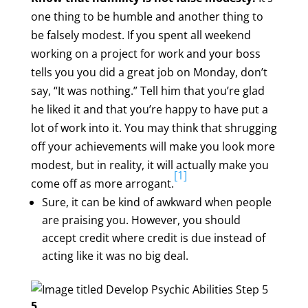
one thing to be humble and another thing to
be falsely modest. If you spent all weekend
working on a project for work and your boss
tells you you did a great job on Monday, don’t
say, “It was nothing.” Tell him that you’re glad
he liked it and that you’re happy to have put a
lot of work into it. You may think that shrugging
off your achievements will make you look more
modest, but in reality, it will actually make you
[1]
come off as more arrogant.
Sure, it can be kind of awkward when people
are praising you. However, you should
accept credit where credit is due instead of
acting like it was no big deal.
5