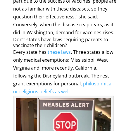
part due to the success of vaccines, people are
not as familiar with these diseases, so they
question their effectiveness,” she said.
Conversely, when the disease reappears, as it
did in Washington, demand for vaccines rises.
Don’t states have laws requiring parents to
vaccinate their children?
Every state has
these laws
. Three states allow
only medical exemptions: Mississippi, West
Virginia and, more recently, California,
following the Disneyland outbreak. The rest
grant exemptions for personal,
philosophical
or religious beliefs
as well.