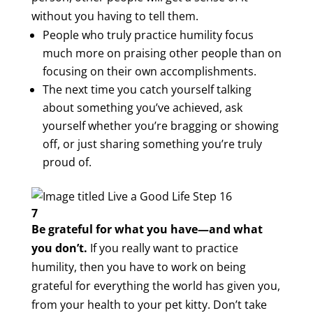
without you having to tell them.
People who truly practice humility focus
much more on praising other people than on
focusing on their own accomplishments.
The next time you catch yourself talking
about something you’ve achieved, ask
yourself whether you’re bragging or showing
off, or just sharing something you’re truly
proud of.
7
Be grateful for what you have—and what
you don’t.
If you really want to practice
humility, then you have to work on being
grateful for everything the world has given you,
from your health to your pet kitty. Don’t take