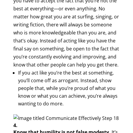
you have to accept the fact that you’re not the
best at everything—or even anything. No
matter how great you are at surfing, singing, or
writing fiction, there will always be someone
who is more knowledgeable than you are, and
that’s okay. Instead of acting like you have the
final say on something, be open to the fact that
you’re constantly evolving and improving, and
know that other people can help you get there.
If you act like you’re the best at something,
you’ll come off as arrogant. Instead, show
people that, while you’re proud of what you
know or what you can achieve, you’re always
wanting to do more.
4.
Know that humility is not false modesty.
It’s