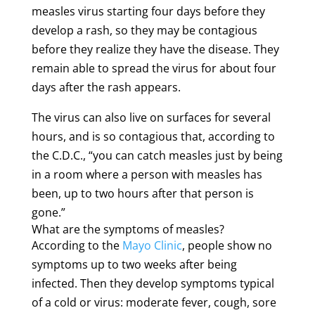
measles virus starting four days before they
develop a rash, so they may be contagious
before they realize they have the disease. They
remain able to spread the virus for about four
days after the rash appears.
The virus can also live on surfaces for several
hours, and is so contagious that, according to
the C.D.C., “you can catch measles just by being
in a room where a person with measles has
been, up to two hours after that person is
gone.”
What are the symptoms of measles?
According to the
Mayo Clinic
, people show no
symptoms up to two weeks after being
infected. Then they develop symptoms typical
of a cold or virus: moderate fever, cough, sore