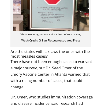
Signs warning patients at a clinic in Vancouver,
Wash.Credit: Gillian Flaccus/Associated Press
Are the states with lax laws the ones with the
most measles cases?
There have not been enough cases to warrant
a major survey, but Dr. Saad Omer of the
Emory Vaccine Center in Atlanta warned that
with a rising number of cases, that could
change.
Dr. Omer, who studies immunization coverage
and disease incidence, said research had