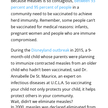
Because measles is so contagious,
between 93
percent and 95 percent of people
in a
community need to be vaccinated to achieve
herd immunity. Remember, some people can’t
be vaccinated for medical reasons: infants,
pregnant women and people who are immune
compromised.
During the
Disneyland outbreak
in 2015, a 9-
month-old child whose parents were planning
to immunize contracted measles from an older
child who hadn’t been vaccinated, said Dr.
Annabelle De St. Maurice, an expert on
infectious diseases at U.C.L.A. So vaccinating
your child not only protects your child, it helps
protect others in your community.
Wait, didn’t we eliminate measles?
In 2000, measles was declared eliminated from