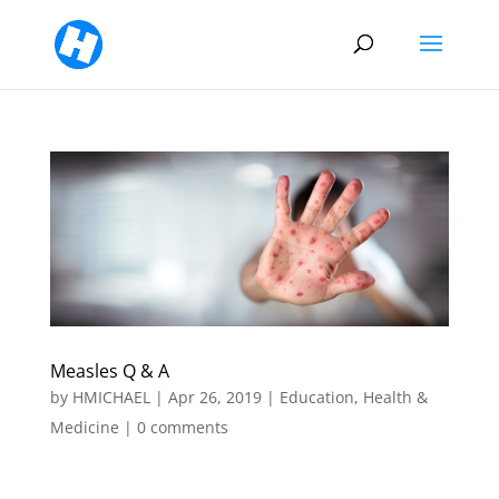
Measles Q & A
by
HMICHAEL
|
Apr 26, 2019
|
Education
,
Health &
Medicine
|
0 comments