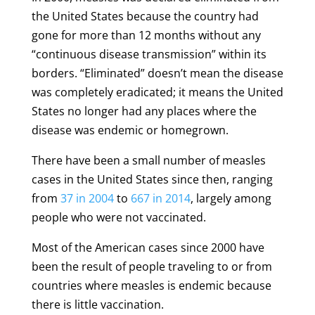
the United States because the country had
gone for more than 12 months without any
“continuous disease transmission” within its
borders. “Eliminated” doesn’t mean the disease
was completely eradicated; it means the United
States no longer had any places where the
disease was endemic or homegrown.
There have been a small number of measles
cases in the United States since then, ranging
from
37 in 2004
to
667 in 2014
, largely among
people who were not vaccinated.
Most of the American cases since 2000 have
been the result of people traveling to or from
countries where measles is endemic because
there is little vaccination.