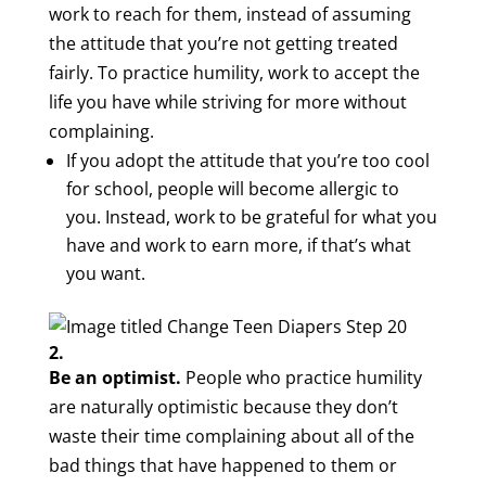
work to reach for them, instead of assuming
the attitude that you’re not getting treated
fairly. To practice humility, work to accept the
life you have while striving for more without
complaining.
If you adopt the attitude that you’re too cool
for school, people will become allergic to
you. Instead, work to be grateful for what you
have and work to earn more, if that’s what
you want.
2.
Be an optimist.
People who practice humility
are naturally optimistic because they don’t
waste their time complaining about all of the
bad things that have happened to them or