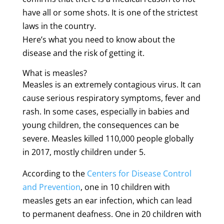
have all or some shots. It is one of the strictest
laws in the country.
Here’s what you need to know about the
disease and the risk of getting it.
What is measles?
Measles is an extremely contagious virus. It can
cause serious respiratory symptoms, fever and
rash. In some cases, especially in babies and
young children, the consequences can be
severe. Measles killed 110,000 people globally
in 2017, mostly children under 5.
According to the
Centers for Disease Control
and Prevention
, one in 10 children with
measles gets an ear infection, which can lead
to permanent deafness. One in 20 children with