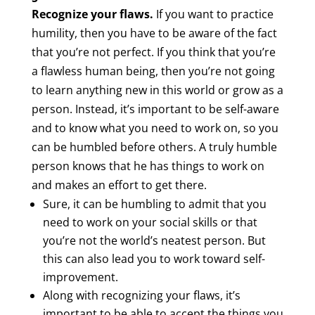
Recognize your flaws.
If you want to practice
humility, then you have to be aware of the fact
that you’re not perfect. If you think that you’re
a flawless human being, then you’re not going
to learn anything new in this world or grow as a
person. Instead, it’s important to be self-aware
and to know what you need to work on, so you
can be humbled before others. A truly humble
person knows that he has things to work on
and makes an effort to get there.
Sure, it can be humbling to admit that you
need to work on your social skills or that
you’re not the world’s neatest person. But
this can also lead you to work toward self-
improvement.
Along with recognizing your flaws, it’s
important to be able to accept the things you