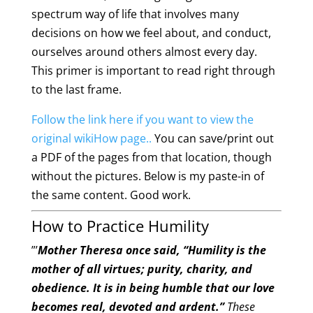
spectrum way of life that involves many
decisions on how we feel about, and conduct,
ourselves around others almost every day.
This primer is important to read right through
to the last frame.
Follow the link here if you want to view the
original wikiHow page..
You can save/print out
a PDF of the pages from that location, though
without the pictures. Below is my paste-in of
the same content. Good work.
How to Practice Humility
”’
Mother Theresa once said, “Humility is the
mother of all virtues; purity, charity, and
obedience. It is in being humble that our love
becomes real, devoted and ardent.”
These