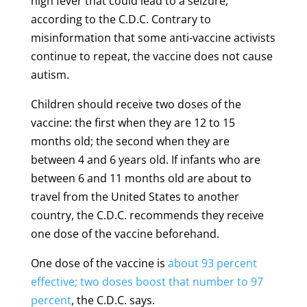
high fever that could lead to a seizure,
according to the C.D.C. Contrary to
misinformation that some anti-vaccine activists
continue to repeat, the vaccine does not cause
autism.
Children should receive two doses of the
vaccine: the first when they are 12 to 15
months old; the second when they are
between 4 and 6 years old. If infants who are
between 6 and 11 months old are about to
travel from the United States to another
country, the C.D.C. recommends they receive
one dose of the vaccine beforehand.
One dose of the vaccine is
about 93 percent
effective; two doses boost that number to 97
percent
, the C.D.C. says.