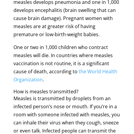
measles develops pneumonia and one in 1,000
develops encephalitis (brain swelling that can
cause brain damage). Pregnant women with
measles are at greater risk of having
premature or low-birth-weight babies.
One or two in 1,000 children who contract
measles will die. In countries where measles
vaccination is not routine, it is a significant
cause of death, according to
the World Health
Organization
.
How is measles transmitted?
Measles is transmitted by droplets from an
infected person’s nose or mouth. If you’re in a
room with someone infected with measles, you
can inhale their virus when they cough, sneeze
or even talk. Infected people can transmit the