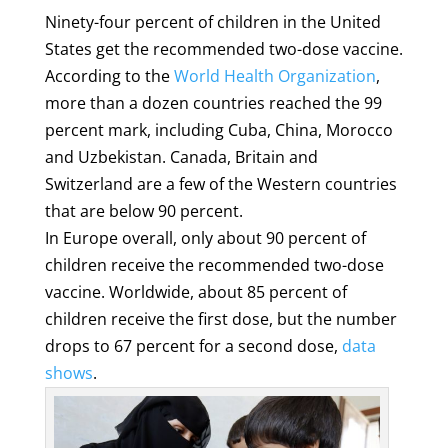
Ninety-four percent of children in the United
States get the recommended two-dose vaccine.
According to the
World Health Organization
,
more than a dozen countries reached the 99
percent mark, including Cuba, China, Morocco
and Uzbekistan. Canada, Britain and
Switzerland are a few of the Western countries
that are below 90 percent.
In Europe overall, only about 90 percent of
children receive the recommended two-dose
vaccine. Worldwide, about 85 percent of
children receive the first dose, but the number
drops to 67 percent for a second dose,
data
shows
.