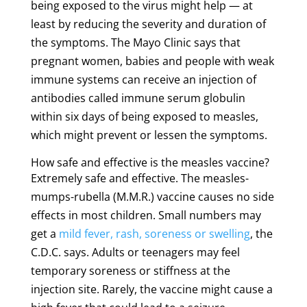
being exposed to the virus might help — at
least by reducing the severity and duration of
the symptoms. The Mayo Clinic says that
pregnant women, babies and people with weak
immune systems can receive an injection of
antibodies called immune serum globulin
within six days of being exposed to measles,
which might prevent or lessen the symptoms.
How safe and effective is the measles vaccine?
Extremely safe and effective. The measles-
mumps-rubella (M.M.R.) vaccine causes no side
effects in most children. Small numbers may
get a
mild fever, rash, soreness or swelling
, the
C.D.C. says. Adults or teenagers may feel
temporary soreness or stiffness at the
injection site. Rarely, the vaccine might cause a