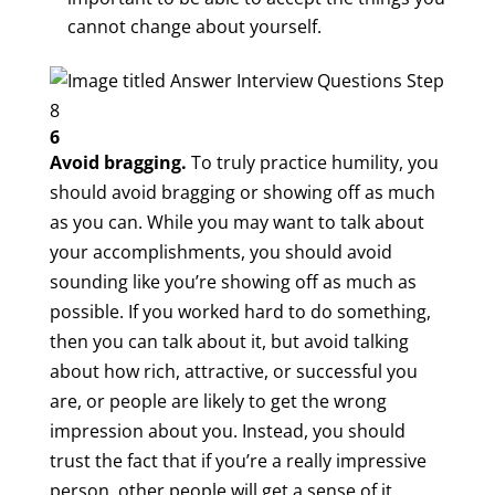
cannot change about yourself.
6
Avoid bragging.
To truly practice humility, you
should avoid bragging or showing off as much
as you can. While you may want to talk about
your accomplishments, you should avoid
sounding like you’re showing off as much as
possible. If you worked hard to do something,
then you can talk about it, but avoid talking
about how rich, attractive, or successful you
are, or people are likely to get the wrong
impression about you. Instead, you should
trust the fact that if you’re a really impressive
person, other people will get a sense of it