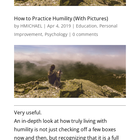
How to Practice Humility (With Pictures)
by
HMICHAEL
|
Apr 4, 2019
|
Education
,
Personal
Improvement
,
Psychology
|
0 comments
Very useful.
An in-depth look at how truly living with
humility is not just checking off a few boxes
now and then, but recognizing that it is a full