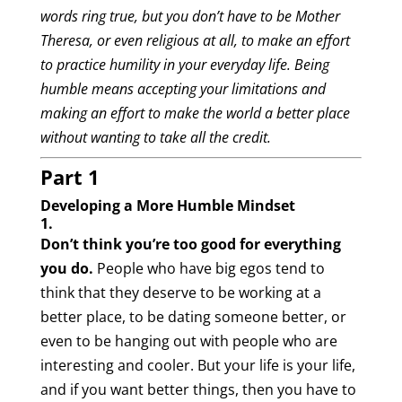
words ring true, but you don’t have to be Mother
Theresa, or even religious at all, to make an effort
to practice humility in your everyday life. Being
humble means accepting your limitations and
making an effort to make the world a better place
without wanting to take all the credit.
Part 1
Developing a More Humble Mindset
1.
Don’t think you’re too good for everything
you do.
People who have big egos tend to
think that they deserve to be working at a
better place, to be dating someone better, or
even to be hanging out with people who are
interesting and cooler. But your life is your life,
and if you want better things, then you have to