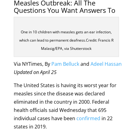
Measles Outbreak: All The
Questions You Want Answers To
One in 10 children with measles gets an ear infection,
which can lead to permanent deafness.Credit: Francis R
Malasig/EPA, via Shutterstock
Via NYTimes, By
Pam Belluck
and
Adeel Hassan
Updated on April 25
The United States is having its worst year for
measles since the disease was declared
eliminated in the country in 2000. Federal
health officials said Wednesday that 695
individual cases have been
confirmed
in 22
states in 2019.