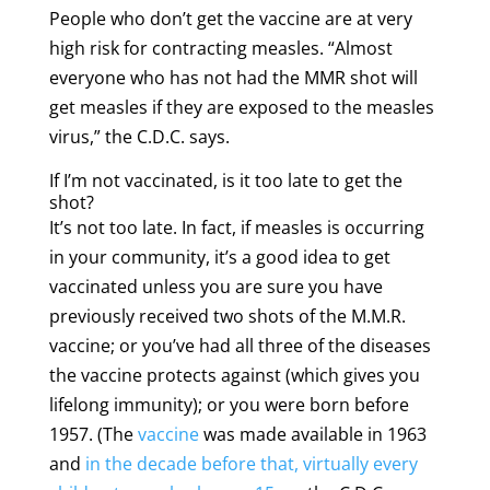
People who don’t get the vaccine are at very
high risk for contracting measles. “Almost
everyone who has not had the MMR shot will
get measles if they are exposed to the measles
virus,” the C.D.C. says.
If I’m not vaccinated, is it too late to get the
shot?
It’s not too late. In fact, if measles is occurring
in your community, it’s a good idea to get
vaccinated unless you are sure you have
previously received two shots of the M.M.R.
vaccine; or you’ve had all three of the diseases
the vaccine protects against (which gives you
lifelong immunity); or you were born before
1957. (The
vaccine
was made available in 1963
and
in the decade before that, virtually every