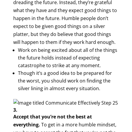
dreading the future. Instead, they’re grateful
what they have and they expect good things to
happen in the future. Humble people don’t
expect to be given good things on a silver
platter, but they do believe that good things
will happen to them if they work hard enough.
Work on being excited about all of the things
the future holds instead of expecting
catastrophe to strike at any moment.
Though it’s a good idea to be prepared for
the worst, you should work on finding the
silver lining in almost every situation.
3.
Accept that you’re not the best at
everything.
To get in a more humble mindset,