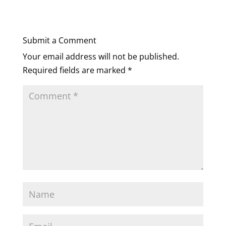
Submit a Comment
Your email address will not be published.
Required fields are marked
*