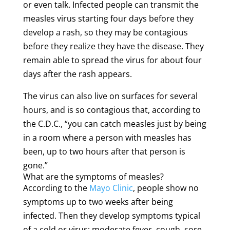
or even talk. Infected people can transmit the
measles virus starting four days before they
develop a rash, so they may be contagious
before they realize they have the disease. They
remain able to spread the virus for about four
days after the rash appears.
The virus can also live on surfaces for several
hours, and is so contagious that, according to
the C.D.C., “you can catch measles just by being
in a room where a person with measles has
been, up to two hours after that person is
gone.”
What are the symptoms of measles?
According to the
Mayo Clinic
, people show no
symptoms up to two weeks after being
infected. Then they develop symptoms typical
of a cold or virus: moderate fever, cough, sore