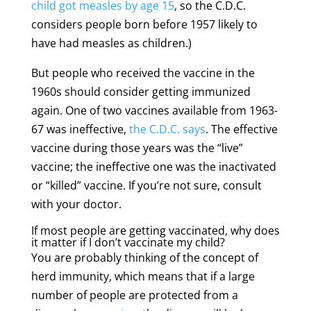
child got measles by age 15
, so the C.D.C.
considers people born before 1957 likely to
have had measles as children.)
But people who received the vaccine in the
1960s should consider getting immunized
again. One of two vaccines available from 1963-
67 was ineffective,
the C.D.C. says
. The effective
vaccine during those years was the “live”
vaccine; the ineffective one was the inactivated
or “killed” vaccine. If you’re not sure, consult
with your doctor.
If most people are getting vaccinated, why does
it matter if I don’t vaccinate my child?
You are probably thinking of the concept of
herd immunity, which means that if a large
number of people are protected from a