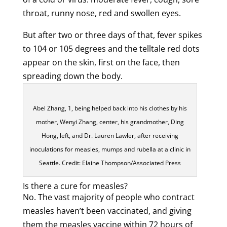
throat, runny nose, red and swollen eyes.
But after two or three days of that, fever spikes
to 104 or 105 degrees and the telltale red dots
appear on the skin, first on the face, then
spreading down the body.
Abel Zhang, 1, being helped back into his clothes by his
mother, Wenyi Zhang, center, his grandmother, Ding
Hong, left, and Dr. Lauren Lawler, after receiving
inoculations for measles, mumps and rubella at a clinic in
Seattle. Credit: Elaine Thompson/Associated Press
Is there a cure for measles?
No. The vast majority of people who contract
measles haven’t been vaccinated, and giving
them the measles vaccine within 72 hours of