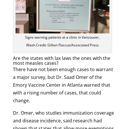
Signs warning patients at a clinic in Vancouver,
Wash.Credit: Gillian Flaccus/Associated Press
Are the states with lax laws the ones with the
most measles cases?
There have not been enough cases to warrant
a major survey, but Dr. Saad Omer of the
Emory Vaccine Center in Atlanta warned that
with a rising number of cases, that could
change.
Dr. Omer, who studies immunization coverage
and disease incidence, said research had
shown that states that allow more exemptions