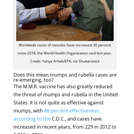
Worldwide cases of measles have increased 30 percent
since 2016, the World Health Organization said last year.
Credit: Yahya Arhab/EPA, via Shutterstock
Does this mean mumps and rubella cases are
re-emerging, too?
The M.M.R. vaccine has also greatly reduced
the threat of mumps and rubella in the United
States. It is not quite as effective against
mumps, with
88 percent effectiveness,
according to the
C.D.C., and cases have
increased in recent years, from 229 in 2012 to