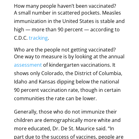
How many people haven’t been vaccinated?
A small number in scattered pockets. Measles
immunization in the United States is stable and
high — more than 90 percent — according to
C.D.C.
tracking
.
Who are the people not getting vaccinated?
One way to measure is by looking at the annual
assessment
of kindergarten vaccinations. It
shows only Colorado, the District of Columbia,
Idaho and Kansas dipping below the national
90 percent vaccination rate, though in certain
communities the rate can be lower.
Generally, those who do not immunize their
children are demographically more white and
more educated, Dr. De St. Maurice said. “In
part due to the success of vaccines, people are