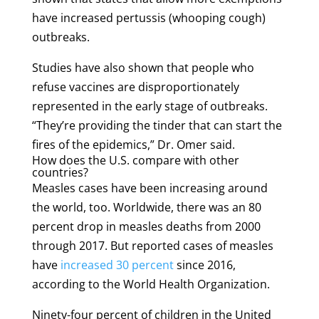
have increased pertussis (whooping cough)
outbreaks.
Studies have also shown that people who
refuse vaccines are disproportionately
represented in the early stage of outbreaks.
“They’re providing the tinder that can start the
fires of the epidemics,” Dr. Omer said.
How does the U.S. compare with other
countries?
Measles cases have been increasing around
the world, too. Worldwide, there was an 80
percent drop in measles deaths from 2000
through 2017. But reported cases of measles
have
increased 30 percent
since 2016,
according to the World Health Organization.
Ninety-four percent of children in the United