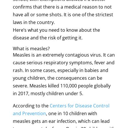
confirms that there is a medical reason to not
have all or some shots. It is one of the strictest
laws in the country.
Here’s what you need to know about the
disease and the risk of getting it.
What is measles?
Measles is an extremely contagious virus. It can
cause serious respiratory symptoms, fever and
rash. In some cases, especially in babies and
young children, the consequences can be
severe. Measles killed 110,000 people globally
in 2017, mostly children under 5.
According to the
Centers for Disease Control
and Prevention
, one in 10 children with
measles gets an ear infection, which can lead