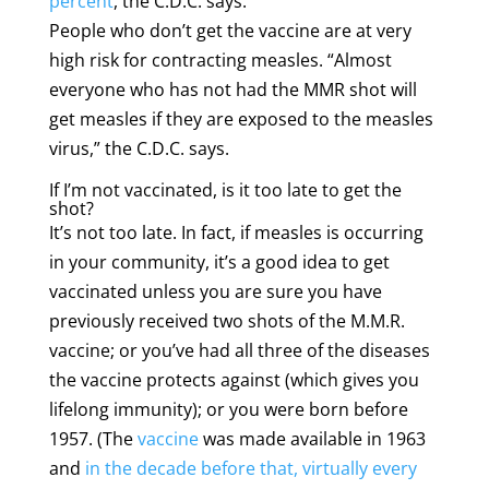
percent
, the C.D.C. says.
People who don’t get the vaccine are at very
high risk for contracting measles. “Almost
everyone who has not had the MMR shot will
get measles if they are exposed to the measles
virus,” the C.D.C. says.
If I’m not vaccinated, is it too late to get the
shot?
It’s not too late. In fact, if measles is occurring
in your community, it’s a good idea to get
vaccinated unless you are sure you have
previously received two shots of the M.M.R.
vaccine; or you’ve had all three of the diseases
the vaccine protects against (which gives you
lifelong immunity); or you were born before
1957. (The
vaccine
was made available in 1963
and
in the decade before that, virtually every