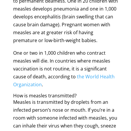
to permanent deafness. One in 20 children with
measles develops pneumonia and one in 1,000
develops encephalitis (brain swelling that can
cause brain damage). Pregnant women with
measles are at greater risk of having
premature or low-birth-weight babies.
One or two in 1,000 children who contract
measles will die. In countries where measles
vaccination is not routine, it is a significant
cause of death, according to
the World Health
Organization
.
How is measles transmitted?
Measles is transmitted by droplets from an
infected person’s nose or mouth. If you’re in a
room with someone infected with measles, you
can inhale their virus when they cough, sneeze