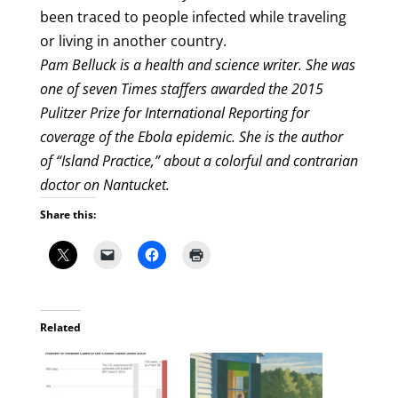
been traced to people infected while traveling
or living in another country.
Pam Belluck is a health and science writer. She was
one of seven Times staffers awarded the 2015
Pulitzer Prize for International Reporting for
coverage of the Ebola epidemic. She is the author
of “Island Practice,” about a colorful and contrarian
doctor on Nantucket.
Share this:
Related