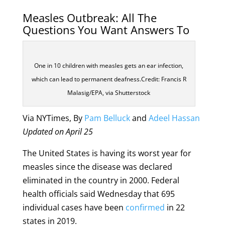
Measles Outbreak: All The
Questions You Want Answers To
One in 10 children with measles gets an ear infection,
which can lead to permanent deafness.Credit: Francis R
Malasig/EPA, via Shutterstock
Via NYTimes, By
Pam Belluck
and
Adeel Hassan
Updated on April 25
The United States is having its worst year for
measles since the disease was declared
eliminated in the country in 2000. Federal
health officials said Wednesday that 695
individual cases have been
confirmed
in 22
states in 2019.