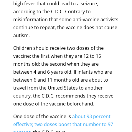
high fever that could lead to a seizure,
according to the C.D.C. Contrary to
misinformation that some anti-vaccine activists
continue to repeat, the vaccine does not cause
autism.
Children should receive two doses of the
vaccine: the first when they are 12 to 15
months old; the second when they are
between 4 and 6 years old. If infants who are
between 6 and 11 months old are about to
travel from the United States to another
country, the C.D.C. recommends they receive
one dose of the vaccine beforehand.
One dose of the vaccine is
about 93 percent
effective; two doses boost that number to 97