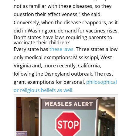
not as familiar with these diseases, so they
question their effectiveness,” she said.
Conversely, when the disease reappears, as it
did in Washington, demand for vaccines rises.
Don’t states have laws requiring parents to
vaccinate their children?
Every state has
these laws
. Three states allow
only medical exemptions: Mississippi, West
Virginia and, more recently, California,
following the Disneyland outbreak. The rest
grant exemptions for personal,
philosophical
or religious beliefs
as well.