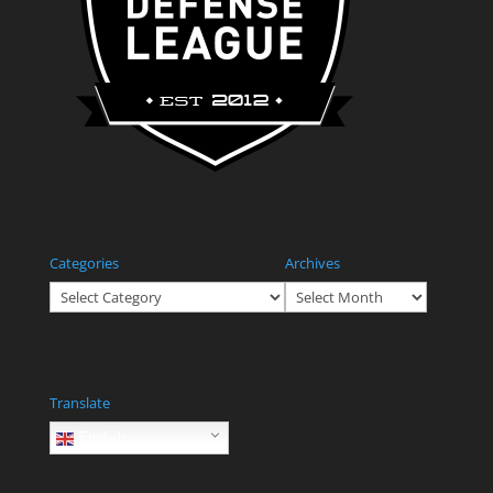
Categories
Archives
Categories
Archives
Translate
English