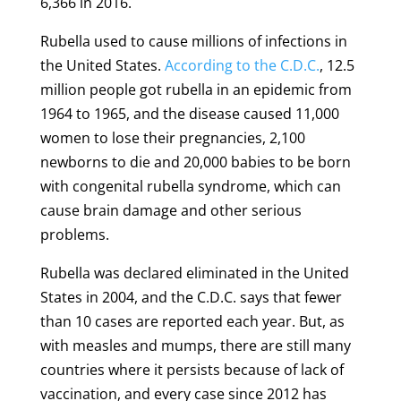
6,366 in 2016.
Rubella used to cause millions of infections in
the United States.
According to the C.D.C.
, 12.5
million people got rubella in an epidemic from
1964 to 1965, and the disease caused 11,000
women to lose their pregnancies, 2,100
newborns to die and 20,000 babies to be born
with congenital rubella syndrome, which can
cause brain damage and other serious
problems.
Rubella was declared eliminated in the United
States in 2004, and the C.D.C. says that fewer
than 10 cases are reported each year. But, as
with measles and mumps, there are still many
countries where it persists because of lack of
vaccination, and every case since 2012 has