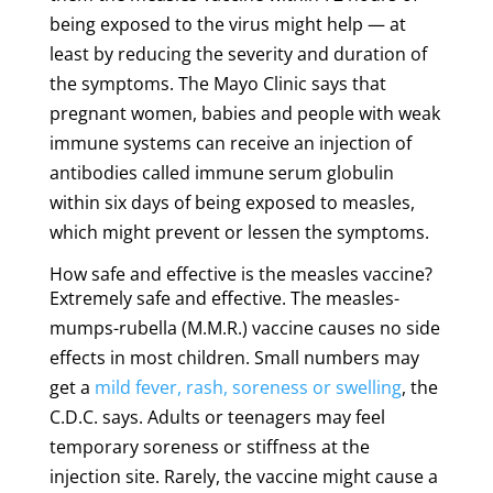
being exposed to the virus might help — at
least by reducing the severity and duration of
the symptoms. The Mayo Clinic says that
pregnant women, babies and people with weak
immune systems can receive an injection of
antibodies called immune serum globulin
within six days of being exposed to measles,
which might prevent or lessen the symptoms.
How safe and effective is the measles vaccine?
Extremely safe and effective. The measles-
mumps-rubella (M.M.R.) vaccine causes no side
effects in most children. Small numbers may
get a
mild fever, rash, soreness or swelling
, the
C.D.C. says. Adults or teenagers may feel
temporary soreness or stiffness at the
injection site. Rarely, the vaccine might cause a