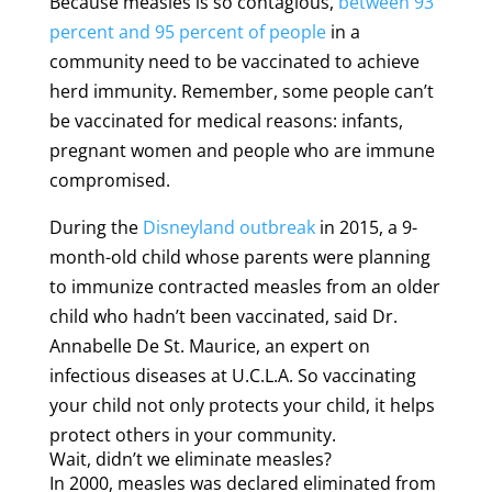
Because measles is so contagious,
between 93
percent and 95 percent of people
in a
community need to be vaccinated to achieve
herd immunity. Remember, some people can’t
be vaccinated for medical reasons: infants,
pregnant women and people who are immune
compromised.
During the
Disneyland outbreak
in 2015, a 9-
month-old child whose parents were planning
to immunize contracted measles from an older
child who hadn’t been vaccinated, said Dr.
Annabelle De St. Maurice, an expert on
infectious diseases at U.C.L.A. So vaccinating
your child not only protects your child, it helps
protect others in your community.
Wait, didn’t we eliminate measles?
In 2000, measles was declared eliminated from