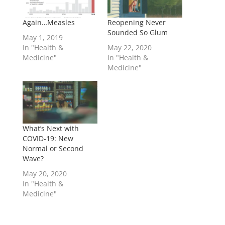
Again…Measles
Reopening Never
Sounded So Glum
May 1, 2019
In "Health &
May 22, 2020
Medicine"
In "Health &
Medicine"
What’s Next with
COVID-19: New
Normal or Second
Wave?
May 20, 2020
In "Health &
Medicine"