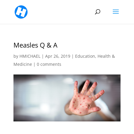
Measles Q & A
by
HMICHAEL
|
Apr 26, 2019
|
Education
,
Health &
Medicine
|
0 comments