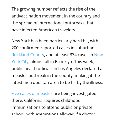
The growing number reflects the rise of the
antivaccination movement in the country and
the spread of international outbreaks that
have infected American travelers.
New York has been particularly hard hit, with
200 confirmed reported cases in suburban
Rockland County
, and at least 334 cases in
New
York City
, almost all in Brooklyn. This week,
public health officials in Los Angeles declared a
measles outbreak in the county, making it the
latest metropolitan area to be hit by the illness.
Five cases of measles
are being investigated
there. California requires childhood
immunizations to attend public or private
school, with exemptions allowed if a doctor