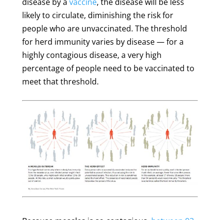
disease by a
vaccine
, the disease will be less
likely to circulate, diminishing the risk for
people who are unvaccinated. The threshold
for herd immunity varies by disease — for a
highly contagious disease, a very high
percentage of people need to be vaccinated to
meet that threshold.