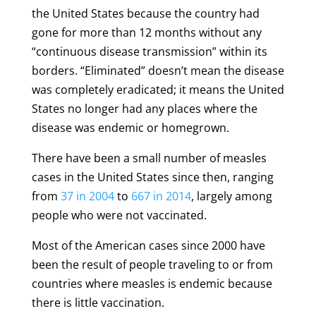
the United States because the country had
gone for more than 12 months without any
“continuous disease transmission” within its
borders. “Eliminated” doesn’t mean the disease
was completely eradicated; it means the United
States no longer had any places where the
disease was endemic or homegrown.
There have been a small number of measles
cases in the United States since then, ranging
from
37 in 2004
to
667 in 2014
, largely among
people who were not vaccinated.
Most of the American cases since 2000 have
been the result of people traveling to or from
countries where measles is endemic because
there is little vaccination.