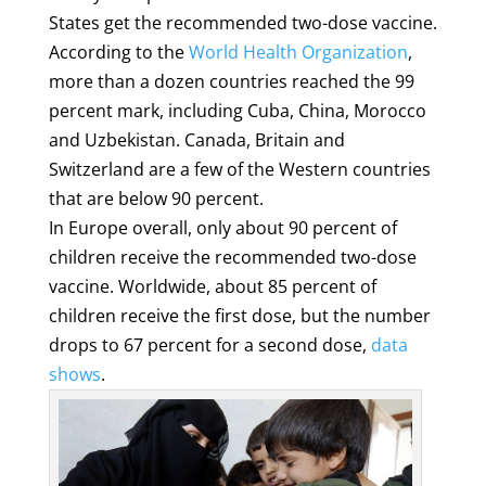
States get the recommended two-dose vaccine.
According to the
World Health Organization
,
more than a dozen countries reached the 99
percent mark, including Cuba, China, Morocco
and Uzbekistan. Canada, Britain and
Switzerland are a few of the Western countries
that are below 90 percent.
In Europe overall, only about 90 percent of
children receive the recommended two-dose
vaccine. Worldwide, about 85 percent of
children receive the first dose, but the number
drops to 67 percent for a second dose,
data
shows
.