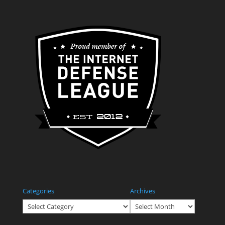
Categories
Archives
Categories
Archives