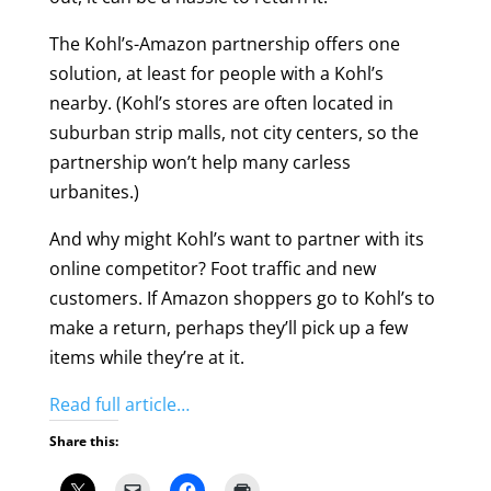
The Kohl’s-Amazon partnership offers one
solution, at least for people with a Kohl’s
nearby. (Kohl’s stores are often located in
suburban strip malls, not city centers, so the
partnership won’t help many carless
urbanites.)
And why might Kohl’s want to partner with its
online competitor? Foot traffic and new
customers. If Amazon shoppers go to Kohl’s to
make a return, perhaps they’ll pick up a few
items while they’re at it.
Read full article…
Share this: