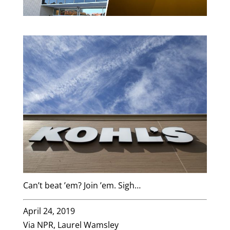
Can’t beat ’em? Join ’em. Sigh…
April 24, 2019
Via NPR, Laurel Wamsley