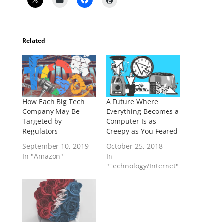
Related
How Each Big Tech
A Future Where
Company May Be
Everything Becomes a
Targeted by
Computer Is as
Regulators
Creepy as You Feared
September 10, 2019
October 25, 2018
In "Amazon"
In
"Technology/Internet"