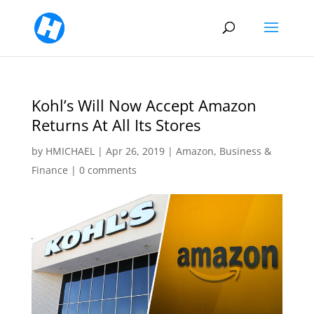
Kohl’s Will Now Accept Amazon
Returns At All Its Stores
by
HMICHAEL
|
Apr 26, 2019
|
Amazon
,
Business &
Finance
|
0 comments