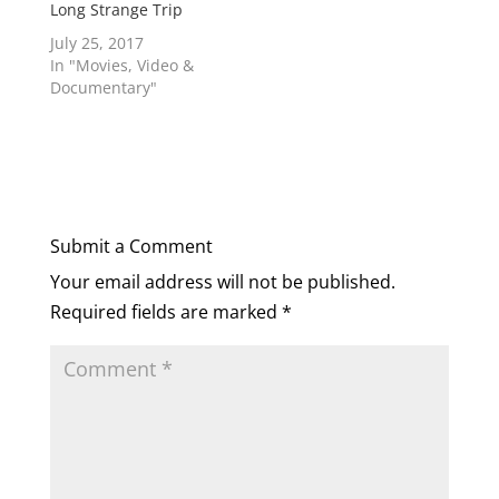
Long Strange Trip
July 25, 2017
In "Movies, Video &
Documentary"
Submit a Comment
Your email address will not be published.
Required fields are marked
*