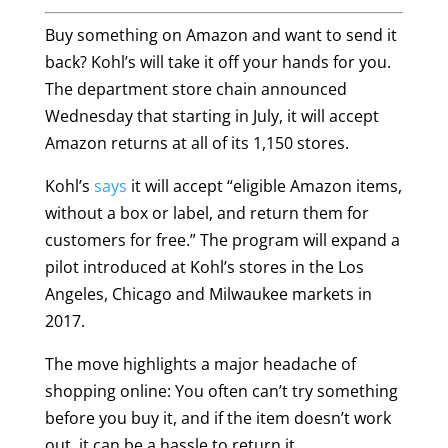
Buy something on Amazon and want to send it
back? Kohl’s will take it off your hands for you.
The department store chain announced
Wednesday that starting in July, it will accept
Amazon returns at all of its 1,150 stores.
Kohl’s
says
it will accept “eligible Amazon items,
without a box or label, and return them for
customers for free.” The program will expand a
pilot introduced at Kohl’s stores in the Los
Angeles, Chicago and Milwaukee markets in
2017.
The move highlights a major headache of
shopping online: You often can’t try something
before you buy it, and if the item doesn’t work
out, it can be a hassle to return it.