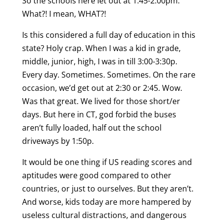
So the schools here let out at 1:45-2:00pm.
What?! I mean, WHAT?!
Is this considered a full day of education in this
state? Holy crap. When I was a kid in grade,
middle, junior, high, I was in till 3:00-3:30p.
Every day. Sometimes. Sometimes. On the rare
occasion, we’d get out at 2:30 or 2:45. Wow.
Was that great. We lived for those short/er
days. But here in CT, god forbid the buses
aren’t fully loaded, half out the school
driveways by 1:50p.
It would be one thing if US reading scores and
aptitudes were good compared to other
countries, or just to ourselves. But they aren’t.
And worse, kids today are more hampered by
useless cultural distractions, and dangerous