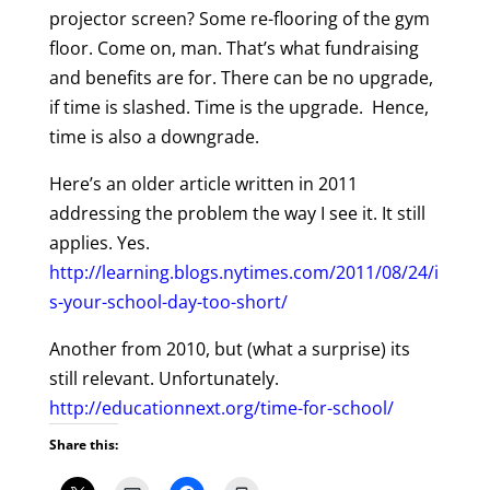
projector screen? Some re-flooring of the gym
floor. Come on, man. That’s what fundraising
and benefits are for. There can be no upgrade,
if time is slashed. Time is the upgrade. Hence,
time is also a downgrade.
Here’s an older article written in 2011
addressing the problem the way I see it. It still
applies. Yes.
http://learning.blogs.nytimes.com/2011/08/24/i
s-your-school-day-too-short/
Another from 2010, but (what a surprise) its
still relevant. Unfortunately.
http://educationnext.org/time-for-school/
Share this: