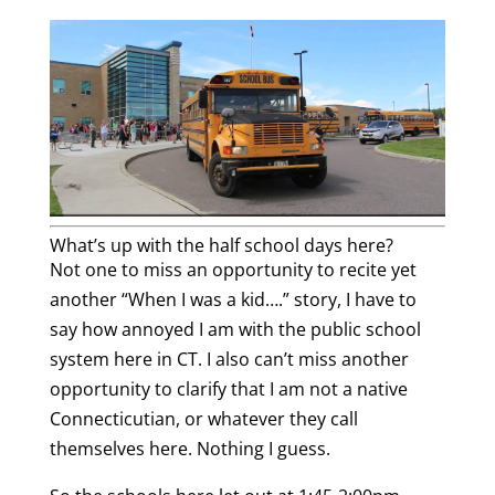
What’s up with the half school days here?
Not one to miss an opportunity to recite yet
another “When I was a kid….” story, I have to
say how annoyed I am with the public school
system here in CT. I also can’t miss another
opportunity to clarify that I am not a native
Connecticutian, or whatever they call
themselves here. Nothing I guess.