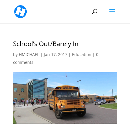
School’s Out/Barely In
by
HMICHAEL
|
Jan 17, 2017
|
Education
|
0
comments