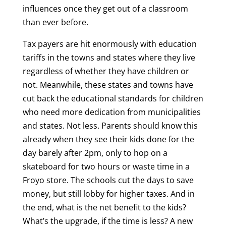
influences once they get out of a classroom
than ever before.
Tax payers are hit enormously with education
tariffs in the towns and states where they live
regardless of whether they have children or
not. Meanwhile, these states and towns have
cut back the educational standards for children
who need more dedication from municipalities
and states. Not less. Parents should know this
already when they see their kids done for the
day barely after 2pm, only to hop on a
skateboard for two hours or waste time in a
Froyo store. The schools cut the days to save
money, but still lobby for higher taxes. And in
the end, what is the net benefit to the kids?
What’s the upgrade, if the time is less? A new