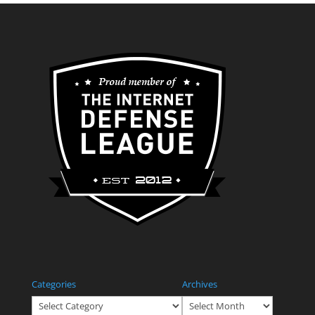
Categories
Archives
Categories
Archives