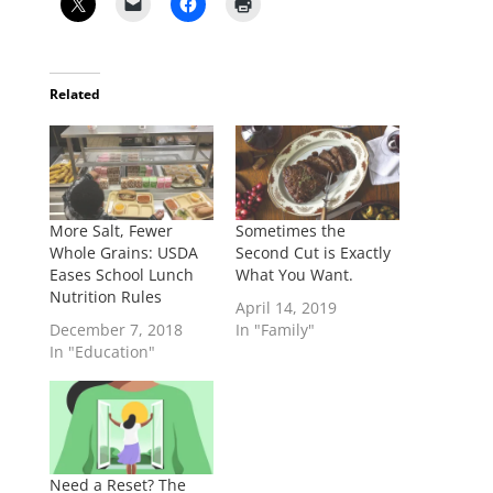
Related
More Salt, Fewer
Sometimes the
Whole Grains: USDA
Second Cut is Exactly
Eases School Lunch
What You Want.
Nutrition Rules
April 14, 2019
December 7, 2018
In "Family"
In "Education"
Need a Reset? The