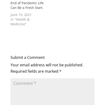
End of Pandemic Life
Can Be a Fresh Start.
June 19, 2021
In "Health &
Medicine"
Submit a Comment
Your email address will not be published.
Required fields are marked
*