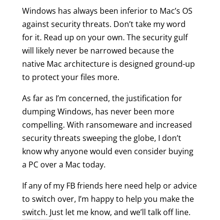
Windows has always been inferior to Mac’s OS
against security threats. Don’t take my word
for it. Read up on your own. The security gulf
will likely never be narrowed because the
native Mac architecture is designed ground-up
to protect your files more.
As far as I’m concerned, the justification for
dumping Windows, has never been more
compelling. With ransomeware and increased
security threats sweeping the globe, I don’t
know why anyone would even consider buying
a PC over a Mac today.
If any of my FB friends here need help or advice
to switch over, I’m happy to help you make the
switch. Just let me know, and we’ll talk off line.