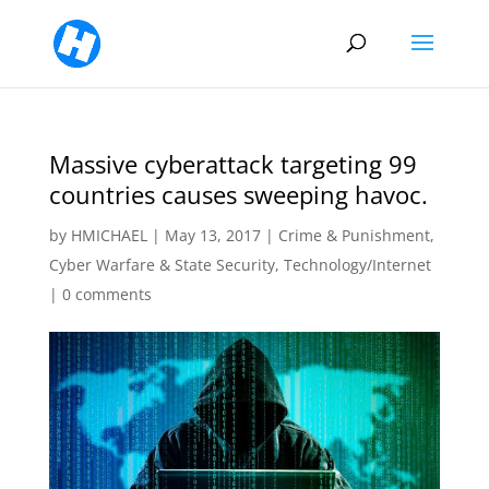
Massive cyberattack targeting 99
countries causes sweeping havoc.
by
HMICHAEL
|
May 13, 2017
|
Crime & Punishment
,
Cyber Warfare & State Security
,
Technology/Internet
|
0 comments