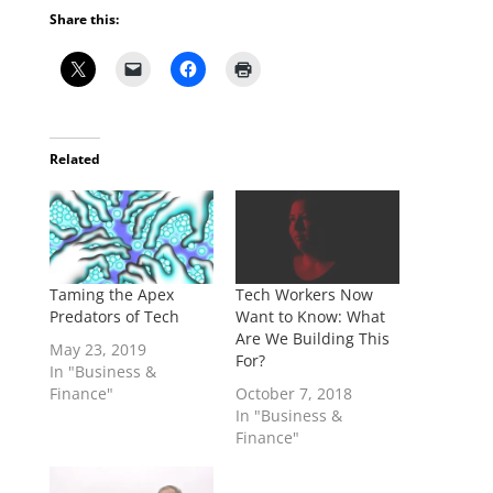
Share this:
Related
Taming the Apex
Tech Workers Now
Predators of Tech
Want to Know: What
Are We Building This
May 23, 2019
For?
In "Business &
Finance"
October 7, 2018
In "Business &
Finance"