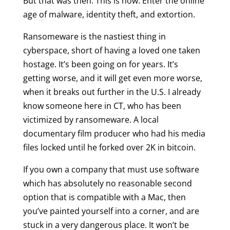
But that was then. This is now. Enter the online
age of malware, identity theft, and extortion.
Ransomeware is the nastiest thing in
cyberspace, short of having a loved one taken
hostage. It’s been going on for years. It’s
getting worse, and it will get even more worse,
when it breaks out further in the U.S. I already
know someone here in CT, who has been
victimized by ransomeware. A local
documentary film producer who had his media
files locked until he forked over 2K in bitcoin.
If you own a company that must use software
which has absolutely no reasonable second
option that is compatible with a Mac, then
you’ve painted yourself into a corner, and are
stuck in a very dangerous place. It won’t be