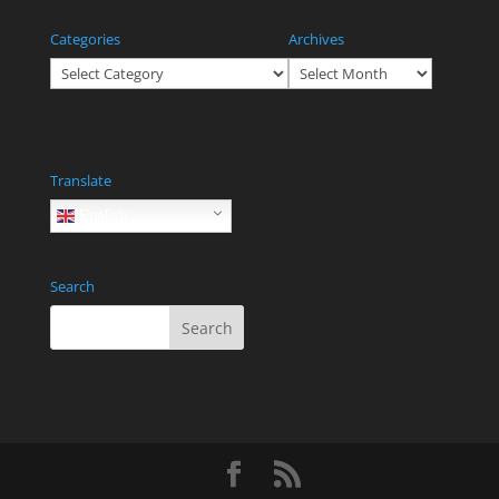
Categories
Archives
Categories
Archives
Translate
English
Search