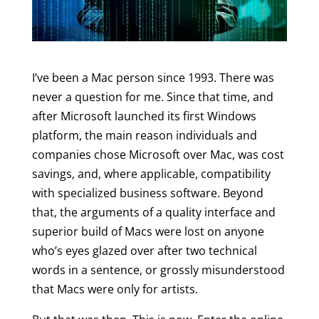
I’ve been a Mac person since 1993. There was
never a question for me. Since that time, and
after Microsoft launched its first Windows
platform, the main reason individuals and
companies chose Microsoft over Mac, was cost
savings, and, where applicable, compatibility
with specialized business software. Beyond
that, the arguments of a quality interface and
superior build of Macs were lost on anyone
who’s eyes glazed over after two technical
words in a sentence, or grossly misunderstood
that Macs were only for artists.