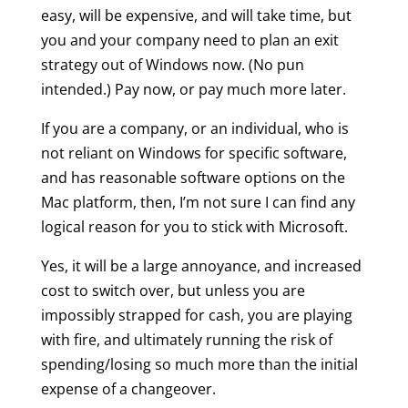
easy, will be expensive, and will take time, but
you and your company need to plan an exit
strategy out of Windows now. (No pun
intended.) Pay now, or pay much more later.
If you are a company, or an individual, who is
not reliant on Windows for specific software,
and has reasonable software options on the
Mac platform, then, I’m not sure I can find any
logical reason for you to stick with Microsoft.
Yes, it will be a large annoyance, and increased
cost to switch over, but unless you are
impossibly strapped for cash, you are playing
with fire, and ultimately running the risk of
spending/losing so much more than the initial
expense of a changeover.