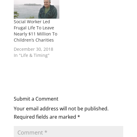
Social Worker Led
Frugal Life To Leave
Nearly $11 Million To
Children’s Charities
December 30, 2018
In "Life & Timing"
Submit a Comment
Your email address will not be published.
Required fields are marked
*