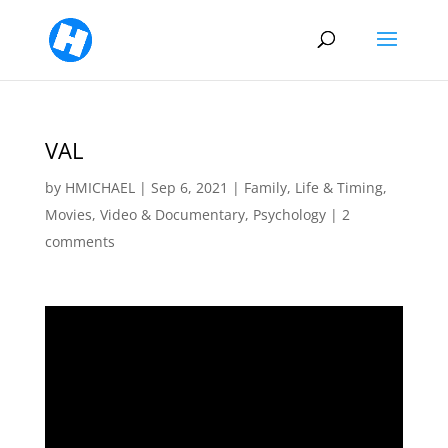
VAL
by
HMICHAEL
|
Sep 6, 2021
|
Family
,
Life & Timing
,
Movies, Video & Documentary
,
Psychology
|
2
comments