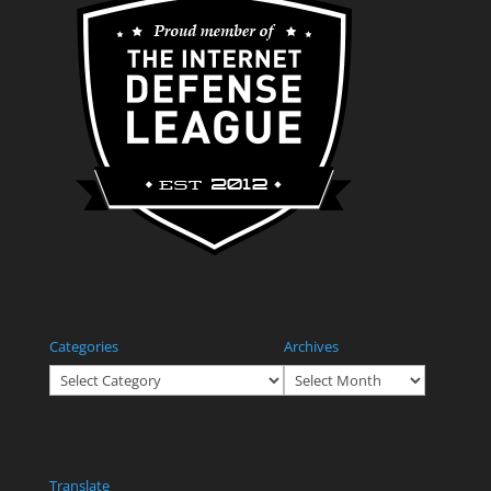
Categories
Archives
Categories
Archives
Translate