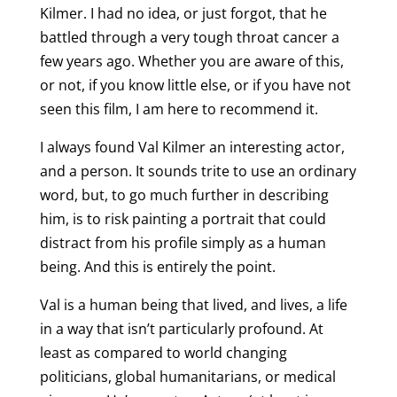
Kilmer. I had no idea, or just forgot, that he
battled through a very tough throat cancer a
few years ago. Whether you are aware of this,
or not, if you know little else, or if you have not
seen this film, I am here to recommend it.
I always found Val Kilmer an interesting actor,
and a person. It sounds trite to use an ordinary
word, but, to go much further in describing
him, is to risk painting a portrait that could
distract from his profile simply as a human
being. And this is entirely the point.
Val is a human being that lived, and lives, a life
in a way that isn’t particularly profound. At
least as compared to world changing
politicians, global humanitarians, or medical