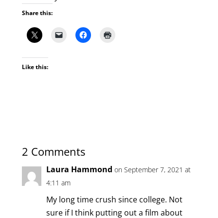
Share this:
Like this:
2 Comments
Laura Hammond
on September 7, 2021 at
4:11 am
My long time crush since college. Not
sure if I think putting out a film about