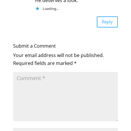
He deserves a look.
Loading...
Reply
Submit a Comment
Your email address will not be published.
Required fields are marked
*