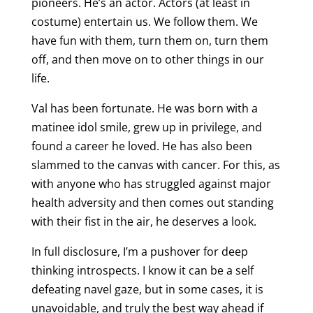
pioneers. He’s an actor. Actors (at least in
costume) entertain us. We follow them. We
have fun with them, turn them on, turn them
off, and then move on to other things in our
life.
Val has been fortunate. He was born with a
matinee idol smile, grew up in privilege, and
found a career he loved. He has also been
slammed to the canvas with cancer. For this, as
with anyone who has struggled against major
health adversity and then comes out standing
with their fist in the air, he deserves a look.
In full disclosure, I’m a pushover for deep
thinking introspects. I know it can be a self
defeating navel gaze, but in some cases, it is
unavoidable, and truly the best way ahead if