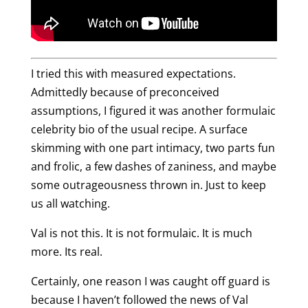
I tried this with measured expectations.
Admittedly because of preconceived
assumptions, I figured it was another formulaic
celebrity bio of the usual recipe. A surface
skimming with one part intimacy, two parts fun
and frolic, a few dashes of zaniness, and maybe
some outrageousness thrown in. Just to keep
us all watching.
Val is not this. It is not formulaic. It is much
more. Its real.
Certainly, one reason I was caught off guard is
because I haven’t followed the news of Val