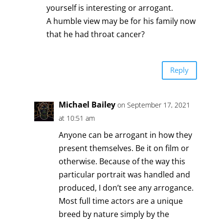
yourself is interesting or arrogant.
A humble view may be for his family now
that he had throat cancer?
Reply
Michael Bailey
on September 17, 2021
at 10:51 am
Anyone can be arrogant in how they
present themselves. Be it on film or
otherwise. Because of the way this
particular portrait was handled and
produced, I don’t see any arrogance.
Most full time actors are a unique
breed by nature simply by the