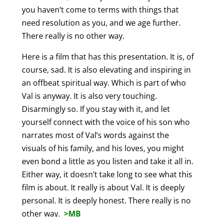
you haven’t come to terms with things that
need resolution as you, and we age further.
There really is no other way.
Here is a film that has this presentation. It is, of
course, sad. It is also elevating and inspiring in
an offbeat spiritual way. Which is part of who
Val is anyway. It is also very touching.
Disarmingly so. If you stay with it, and let
yourself connect with the voice of his son who
narrates most of Val’s words against the
visuals of his family, and his loves, you might
even bond a little as you listen and take it all in.
Either way, it doesn’t take long to see what this
film is about. It really is about Val. It is deeply
personal. It is deeply honest. There really is no
other way.
>MB