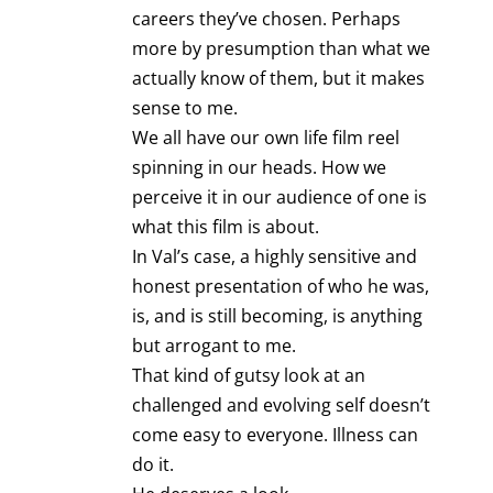
careers they’ve chosen. Perhaps
more by presumption than what we
actually know of them, but it makes
sense to me.
We all have our own life film reel
spinning in our heads. How we
perceive it in our audience of one is
what this film is about.
In Val’s case, a highly sensitive and
honest presentation of who he was,
is, and is still becoming, is anything
but arrogant to me.
That kind of gutsy look at an
challenged and evolving self doesn’t
come easy to everyone. Illness can
do it.