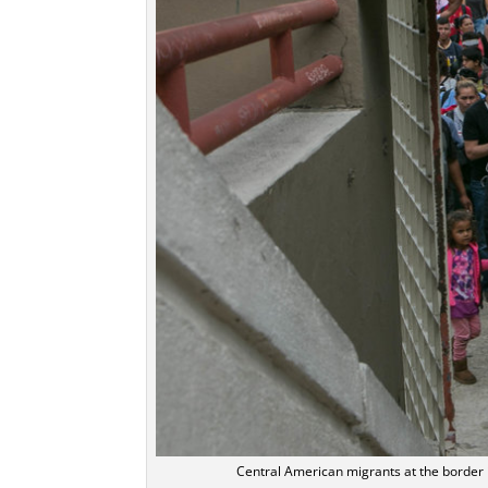
Central American migrants at the border 