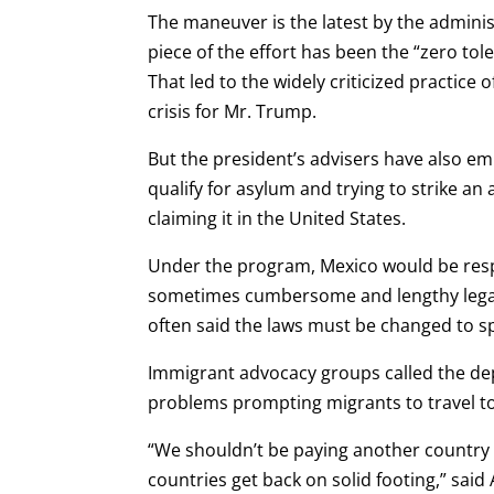
The maneuver is the latest by the admin
piece of the effort has been the “zero to
That led to the widely criticized practice
crisis for Mr. Trump.
But the president’s advisers have also e
qualify for asylum and trying to strike 
claiming it in the United States.
Under the program, Mexico would be respo
sometimes cumbersome and lengthy legal 
often said the laws must be changed to s
Immigrant advocacy groups called the dep
problems prompting migrants to travel to 
“We shouldn’t be paying another country 
countries get back on solid footing,” said