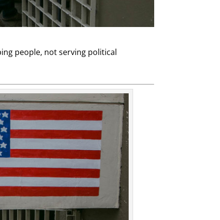
ng people, not serving political