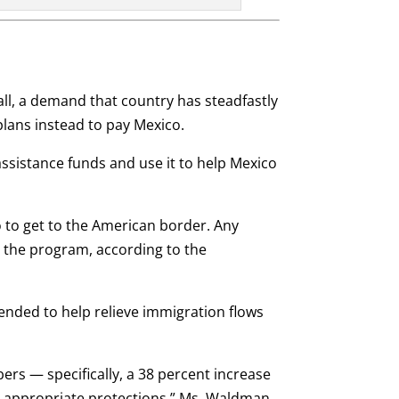
l, a demand that country has steadfastly
plans instead to pay Mexico.
 assistance funds and use it to help Mexico
 to get to the American border. Any
 the program, according to the
nded to help relieve immigration flows
rs — specifically, a 38 percent increase
to appropriate protections,” Ms. Waldman