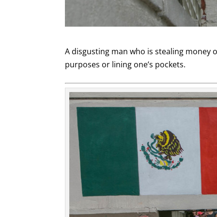
A disgusting man who is stealing money or
purposes or lining one’s pockets.