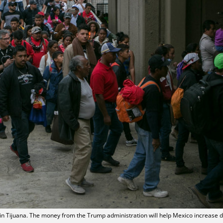
in Tijuana. The money from the Trump administration will help Mexico increase d