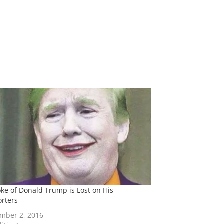
oke of Donald Trump is Lost on His
rters
mber 2, 2016