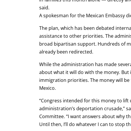
said.
A spokesman for the Mexican Embassy di
The plan, which has been debated internal
assistance to other priorities. The admini
broad bipartisan support. Hundreds of mil
already been redirected.
While the administration has made severa
about what it will do with the money. But 
immigration priorities. The money will b
Mexico.
“Congress intended for this money to lif
administration’s deportation crusade,” sa
Committee. “I want answers about why th
Until then, I’ll do whatever I can to stop th