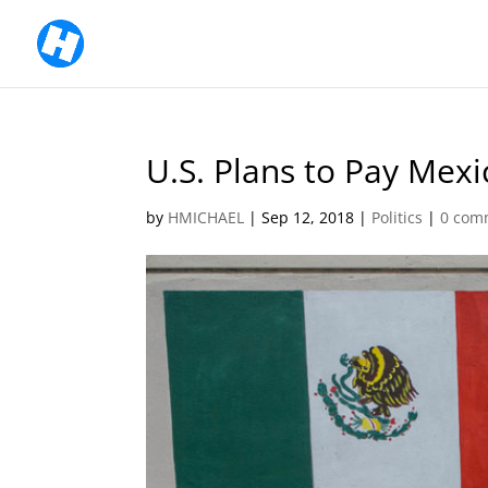
U.S. Plans to Pay Mex
by
HMICHAEL
|
Sep 12, 2018
|
Politics
|
0 com