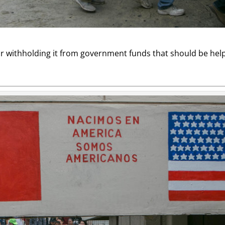
 withholding it from government funds that should be helpi