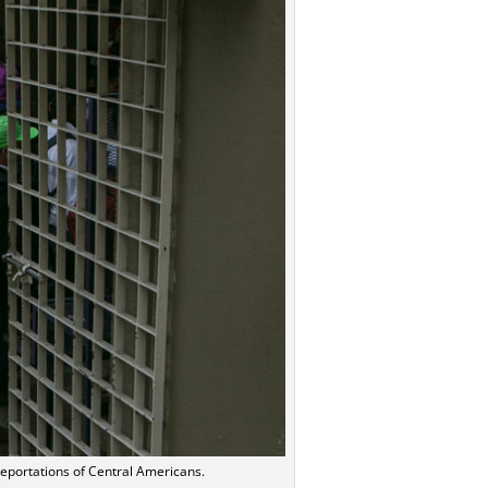
eportations of Central Americans.