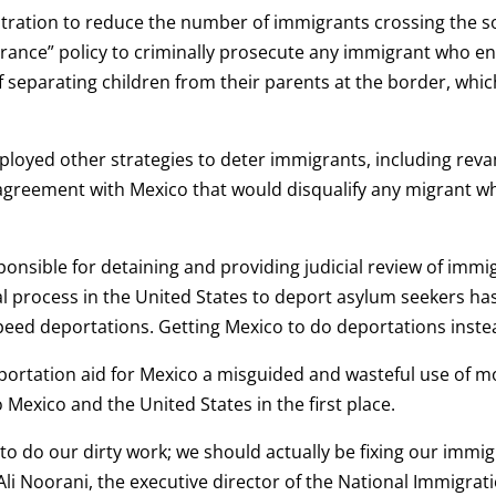
istration to reduce the number of immigrants crossing the
lerance” policy to criminally prosecute any immigrant who e
 of separating children from their parents at the border, wh
mployed other strategies to deter immigrants, including re
an agreement with Mexico that would disqualify any migrant
nsible for detaining and providing judicial review of immi
process in the United States to deport asylum seekers has
peed deportations. Getting Mexico to do deportations inst
ortation aid for Mexico a misguided and wasteful use of mo
Mexico and the United States in the first place.
to do our dirty work; we should actually be fixing our immi
 Ali Noorani, the executive director of the National Immigra