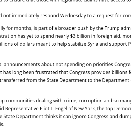
d not immediately respond Wednesday to a request for c
ly for months, is part of a broader push by the Trump admini
stration has yet to spend nearly $3 billion in foreign aid, m
lions of dollars meant to help stabilize Syria and support 
l announcements about not spending on priorities Congress
it has long been frustrated that Congress provides billions fo
e transferred from the State Department to the Department 
t up communities dealing with crime, corruption and so many
id Representative Eliot L. Engel of New York, the top Democ
e State Department thinks it can ignore Congress and dump
is.