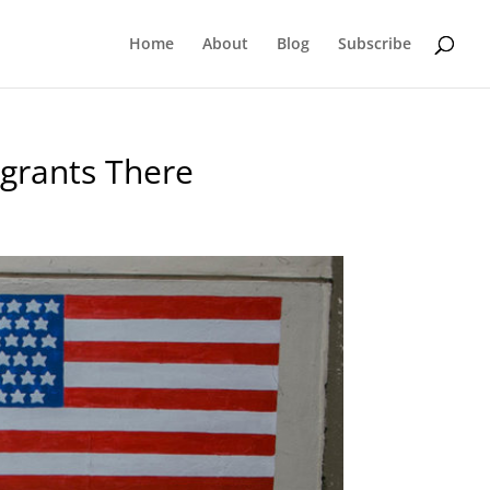
Home
About
Blog
Subscribe
igrants There