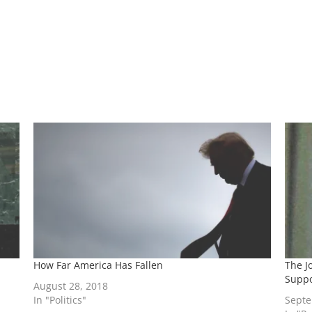
How Far America Has Fallen
The J
Suppo
August 28, 2018
In "Politics"
Septe