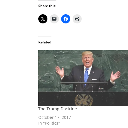
Share this:
Related
The Trump Doctrine
October 17, 2017
In "Politics"