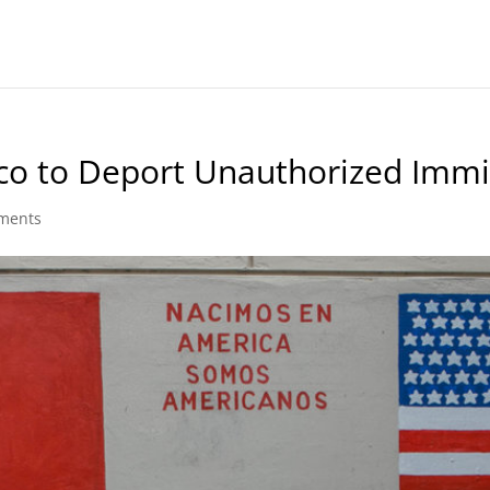
ico to Deport Unauthorized Imm
ments