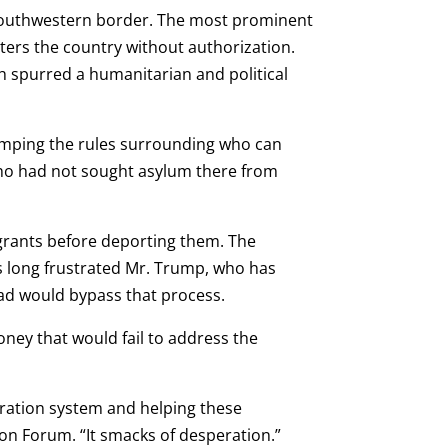
 southwestern border. The most prominent
nters the country without authorization.
ich spurred a humanitarian and political
vamping the rules surrounding who can
 who had not sought asylum there from
grants before deporting them. The
 long frustrated Mr. Trump, who has
ead would bypass that process.
ney that would fail to address the
gration system and helping these
tion Forum. “It smacks of desperation.”