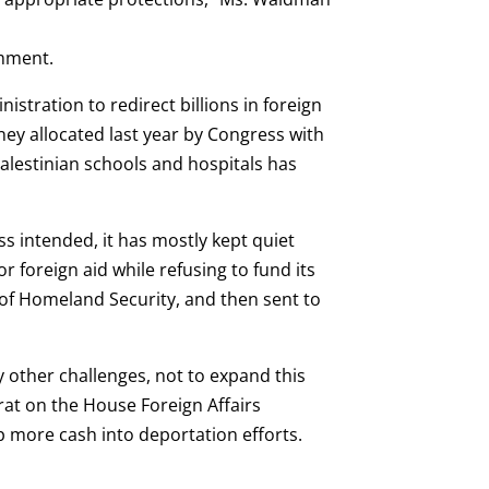
omment.
stration to redirect billions in foreign
oney allocated last year by Congress with
Palestinian schools and hospitals has
 intended, it has mostly kept quiet
r foreign aid while refusing to fund its
of Homeland Security, and then sent to
 other challenges, not to expand this
rat on the House Foreign Affairs
 more cash into deportation efforts.