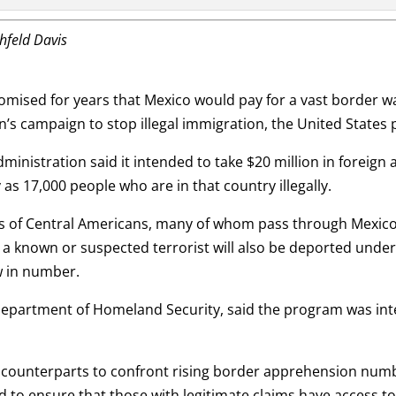
chfeld Davis
ed for years that Mexico would pay for a vast border wal
’s campaign to stop illegal immigration, the United States 
dministration said it intended to take $20 million in foreign
as 17,000 people who are in that country illegally.
ns of Central Americans, many of whom pass through Mexico
a known or suspected terrorist will also be deported under
w in number.
partment of Homeland Security, said the program was inte
 counterparts to confront rising border apprehension numbe
nd to ensure that those with legitimate claims have access 