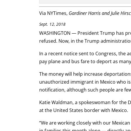
Via NYTimes,
Gar
diner Harris and Julie Hirs
Sept. 12, 2018
WASHINGTON — President Trump has promis
refused. Now, in the Trump administration
In a recent notice sent to Congress, the a
pay plane and bus fare to deport as many 
The money will help increase deportatio
unauthorized immigrant in Mexico who is 
notification, although such people are fe
Katie Waldman, a spokeswoman for the De
at the United States border with Mexico.
“We are working closely with our Mexican
in families this month alone — directly a