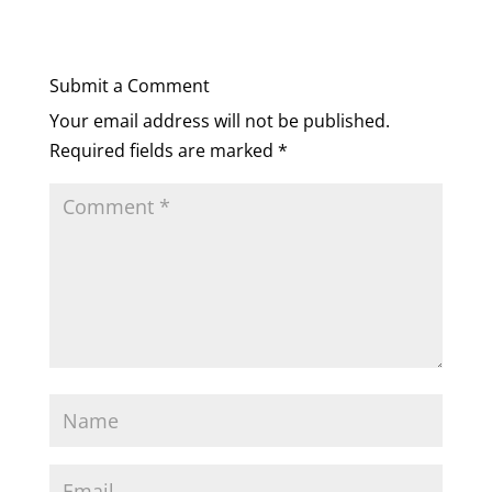
Submit a Comment
Your email address will not be published.
Required fields are marked
*