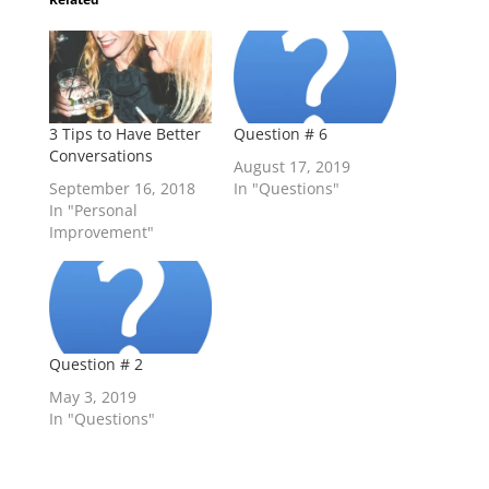
3 Tips to Have Better
Question # 6
Conversations
August 17, 2019
September 16, 2018
In "Questions"
In "Personal
Improvement"
Question # 2
May 3, 2019
In "Questions"