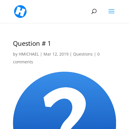
Question # 1
by
HMICHAEL
|
Mar 12, 2019
|
Questions
|
0
comments