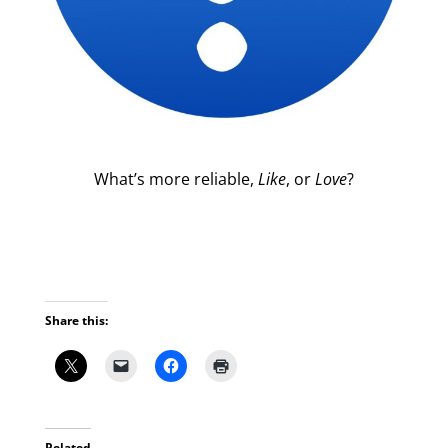
What’s more reliable,
Like
, or
Love
?
Share this:
Related