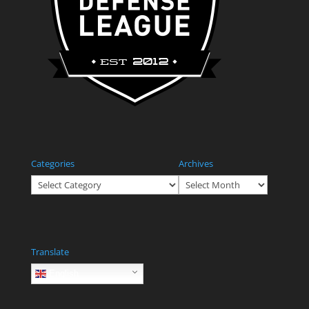
Categories
Archives
Categories
Archives
Translate
English