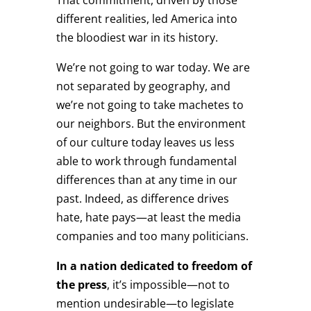
different realities, led America into
the bloodiest war in its history.
We’re not going to war today. We are
not separated by geography, and
we’re not going to take machetes to
our neighbors. But the environment
of our culture today leaves us less
able to work through fundamental
differences than at any time in our
past. Indeed, as difference drives
hate, hate pays—at least the media
companies and too many politicians.
In a nation dedicated to freedom of
the press
, it’s impossible—not to
mention undesirable—to legislate