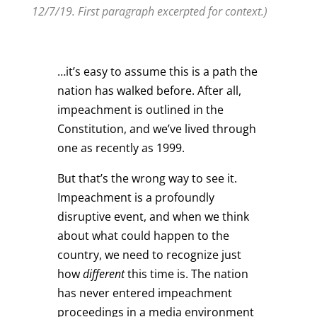
12/7/19. First paragraph excerpted for context.)
…it’s easy to assume this is a path the
nation has walked before. After all,
impeachment is outlined in the
Constitution, and we’ve lived through
one as recently as 1999.
But that’s the wrong way to see it.
Impeachment is a profoundly
disruptive event, and when we think
about what could happen to the
country, we need to recognize just
how
different
this time is. The nation
has never entered impeachment
proceedings in a media environment