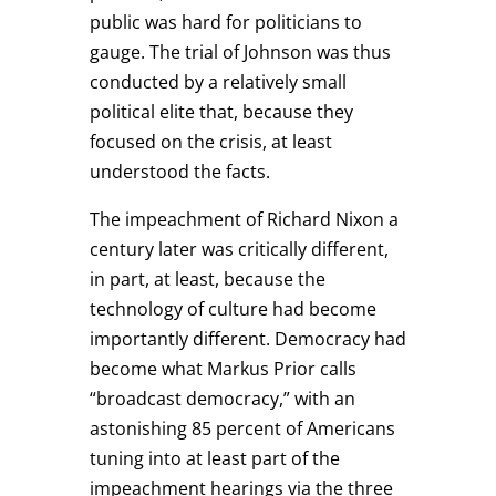
public was hard for politicians to
gauge. The trial of Johnson was thus
conducted by a relatively small
political elite that, because they
focused on the crisis, at least
understood the facts.
The impeachment of Richard Nixon a
century later was critically different,
in part, at least, because the
technology of culture had become
importantly different. Democracy had
become what Markus Prior calls
“broadcast democracy,” with an
astonishing 85 percent of Americans
tuning into at least part of the
impeachment hearings via the three