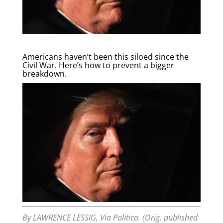
Americans haven’t been this siloed since the
Civil War. Here’s how to prevent a bigger
breakdown.
By
LAWRENCE LESSIG, Via Politico. (Orig. published