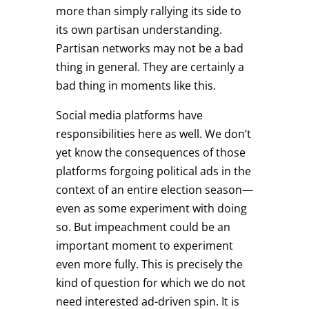
more than simply rallying its side to
its own partisan understanding.
Partisan networks may not be a bad
thing in general. They are certainly a
bad thing in moments like this.
Social media platforms have
responsibilities here as well. We don’t
yet know the consequences of those
platforms forgoing political ads in the
context of an entire election season—
even as some experiment with doing
so. But impeachment could be an
important moment to experiment
even more fully. This is precisely the
kind of question for which we do not
need interested ad-driven spin. It is