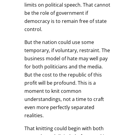
limits on political speech. That cannot
be the role of government if
democracy is to remain free of state
control.
But the nation could use some
temporary, if voluntary, restraint. The
business model of hate may well pay
for both politicians and the media.
But the cost to the republic of this
profit will be profound. This is a
moment to knit common
understandings, not a time to craft
even more perfectly separated
realities.
That knitting could begin with both