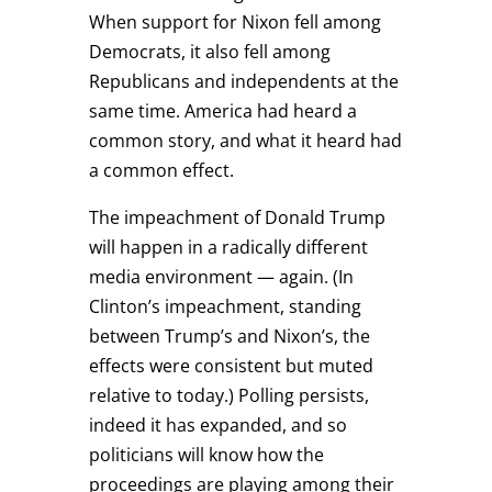
When support for Nixon fell among
Democrats, it also fell among
Republicans and independents at the
same time. America had heard a
common story, and what it heard had
a common effect.
The impeachment of Donald Trump
will happen in a radically different
media environment — again. (In
Clinton’s impeachment, standing
between Trump’s and Nixon’s, the
effects were consistent but muted
relative to today.) Polling persists,
indeed it has expanded, and so
politicians will know how the
proceedings are playing among their