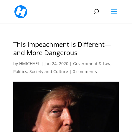
This Impeachment Is Different—
and More Dangerous
by
HMICHAEL
|
Jan 24, 2020
|
Government & Law
,
Politics
,
Society and Culture
|
0 comments