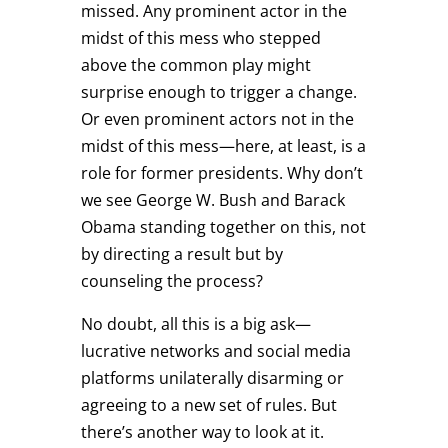
missed. Any prominent actor in the
midst of this mess who stepped
above the common play might
surprise enough to trigger a change.
Or even prominent actors not in the
midst of this mess—here, at least, is a
role for former presidents. Why don’t
we see George W. Bush and Barack
Obama standing together on this, not
by directing a result but by
counseling the process?
No doubt, all this is a big ask—
lucrative networks and social media
platforms unilaterally disarming or
agreeing to a new set of rules. But
there’s another way to look at it.