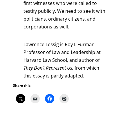
first witnesses who were called to
testify publicly. We need to see it with
politicians, ordinary citizens, and
corporations as well.
Lawrence Lessig is Roy L Furman
Professor of Law and Leadership at
Harvard Law School, and author of
They Don’t Represent Us,
from which
this essay is partly adapted.
Share this: