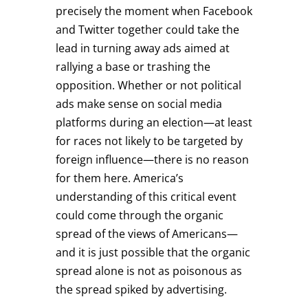
precisely the moment when Facebook
and Twitter together could take the
lead in turning away ads aimed at
rallying a base or trashing the
opposition. Whether or not political
ads make sense on social media
platforms during an election—at least
for races not likely to be targeted by
foreign influence—there is no reason
for them here. America’s
understanding of this critical event
could come through the organic
spread of the views of Americans—
and it is just possible that the organic
spread alone is not as poisonous as
the spread spiked by advertising.