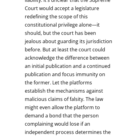
Court would accept a legislature
redefining the scope of this
constitutional privilege alone—it
should, but the court has been
jealous about guarding its jurisdiction
before. But at least the court could
acknowledge the difference between
an initial publication and a continued
publication and focus immunity on
the former. Let the platforms
establish the mechanisms against
malicious claims of falsity. The law
might even allow the platform to
demand a bond that the person
complaining would lose if an
independent process determines the