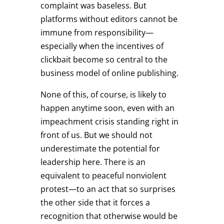
complaint was baseless. But
platforms without editors cannot be
immune from responsibility—
especially when the incentives of
clickbait become so central to the
business model of online publishing.
None of this, of course, is likely to
happen anytime soon, even with an
impeachment crisis standing right in
front of us. But we should not
underestimate the potential for
leadership here. There is an
equivalent to peaceful nonviolent
protest—to an act that so surprises
the other side that it forces a
recognition that otherwise would be