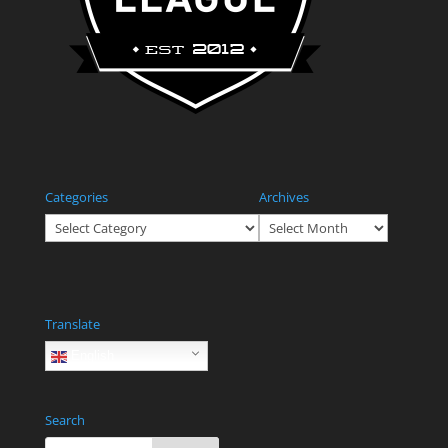
Categories
Archives
Categories
Archives
Translate
English
Search