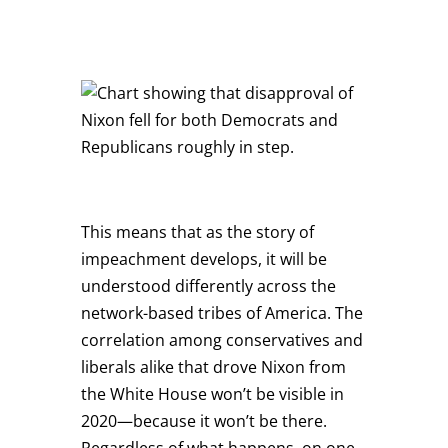
This means that as the story of
impeachment develops, it will be
understood differently across the
network-based tribes of America. The
correlation among conservatives and
liberals alike that drove Nixon from
the White House won’t be visible in
2020—because it won’t be there.
Regardless of what happens, on one