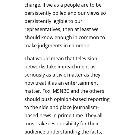
charge. If we as a people are to be
persistently polled and our views so
persistently legible to our
representatives, then at least we
should know enough in common to
make judgments in common.
That would mean that television
networks take impeachment as
seriously as a civic matter as they
now treat it as an entertainment
matter. Fox, MSNBC and the others
should push opinion-based reporting
to the side and place journalism-
based news in prime time. They all
must take responsibility for their
audience understanding the facts,