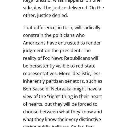
side, it will be justice delivered. On the
other, justice denied.
That difference, in turn, will radically
constrain the politicians who
Americans have entrusted to render
judgment on the president. The
reality of Fox News Republicans will
be persistently visible to red-state
representatives. More idealistic, less
inherently partisan senators, such as
Ben Sasse of Nebraska, might have a
view of the “right” thing in their heart
of hearts, but they will be forced to
choose between what they know and
what they know their very distinctive
voting public believes. So far, few