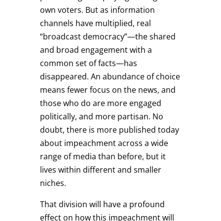
own voters. But as information
channels have multiplied, real
“broadcast democracy”—the shared
and broad engagement with a
common set of facts—has
disappeared. An abundance of choice
means fewer focus on the news, and
those who do are more engaged
politically, and more partisan. No
doubt, there is more published today
about impeachment across a wide
range of media than before, but it
lives within different and smaller
niches.
That division will have a profound
effect on how this impeachment will