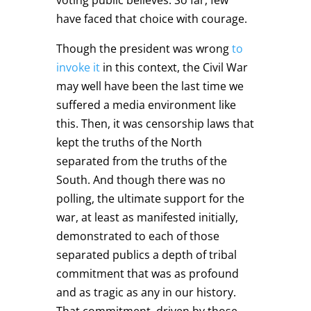
have faced that choice with courage.
Though the president was wrong
to
invoke it
in this context, the Civil War
may well have been the last time we
suffered a media environment like
this. Then, it was censorship laws that
kept the truths of the North
separated from the truths of the
South. And though there was no
polling, the ultimate support for the
war, at least as manifested initially,
demonstrated to each of those
separated publics a depth of tribal
commitment that was as profound
and as tragic as any in our history.
That commitment, driven by those