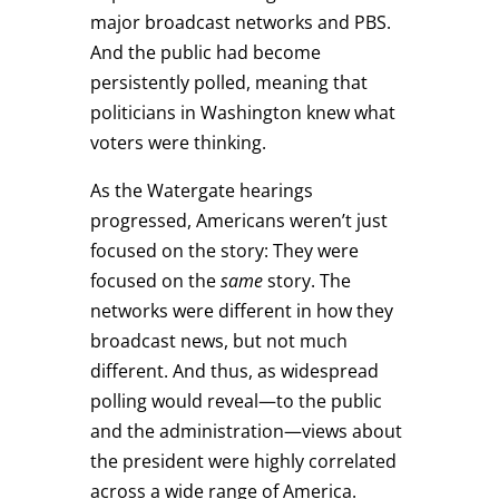
major broadcast networks and PBS.
And the public had become
persistently polled, meaning that
politicians in Washington knew what
voters were thinking.
As the Watergate hearings
progressed, Americans weren’t just
focused on the story: They were
focused on the
same
story. The
networks were different in how they
broadcast news, but not much
different. And thus, as widespread
polling would reveal—to the public
and the administration—views about
the president were highly correlated
across a wide range of America.