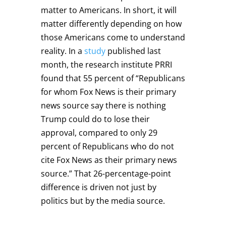
matter to Americans. In short, it will
matter differently depending on how
those Americans come to understand
reality. In a
study
published last
month, the research institute PRRI
found that 55 percent of “Republicans
for whom Fox News is their primary
news source say there is nothing
Trump could do to lose their
approval, compared to only 29
percent of Republicans who do not
cite Fox News as their primary news
source.” That 26-percentage-point
difference is driven not just by
politics but by the media source.