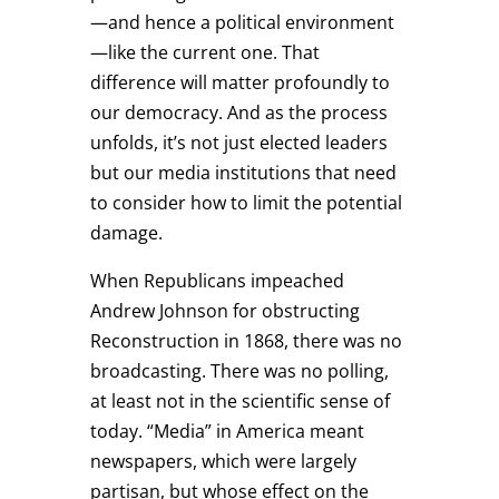
—and hence a political environment
—like the current one. That
difference will matter profoundly to
our democracy. And as the process
unfolds, it’s not just elected leaders
but our media institutions that need
to consider how to limit the potential
damage.
When Republicans impeached
Andrew Johnson for obstructing
Reconstruction in 1868, there was no
broadcasting. There was no polling,
at least not in the scientific sense of
today. “Media” in America meant
newspapers, which were largely
partisan, but whose effect on the