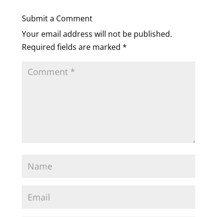
Submit a Comment
Your email address will not be published.
Required fields are marked
*