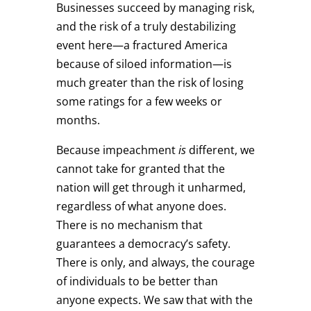
Businesses succeed by managing risk,
and the risk of a truly destabilizing
event here—a fractured America
because of siloed information—is
much greater than the risk of losing
some ratings for a few weeks or
months.
Because impeachment
is
different, we
cannot take for granted that the
nation will get through it unharmed,
regardless of what anyone does.
There is no mechanism that
guarantees a democracy’s safety.
There is only, and always, the courage
of individuals to be better than
anyone expects. We saw that with the