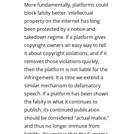
More fundamentally, platforms could
block falsity better. Intellectual
property on the internet has long
been protected by a notice-and-
takedown regime. If a platform gives
copyright owners an easy way to tell
it about copyright violations, and if it
removes those violations quickly,
then the platform is not liable for the
infringement. It is time we extend a
similar mechanism to defamatory
speech. If a platform has been shown
the falsity in what it continues to
publish, its continued publication
should be considered “actual malice,”
and thus no longer immune from
liability. It’s unclear that the Supreme