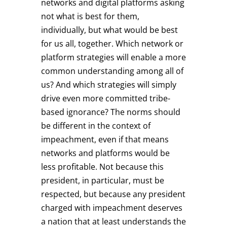
networks and digital platforms asking
not what is best for them,
individually, but what would be best
for us all, together. Which network or
platform strategies will enable a more
common understanding among all of
us? And which strategies will simply
drive even more committed tribe-
based ignorance? The norms should
be different in the context of
impeachment, even if that means
networks and platforms would be
less profitable. Not because this
president, in particular, must be
respected, but because any president
charged with impeachment deserves
a nation that at least understands the