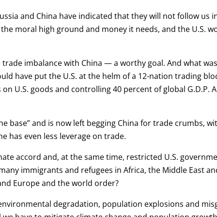
ussia and China have indicated that they will not follow us i
 the moral high ground and money it needs, and the U.S. wo
 trade imbalance with China — a worthy goal. And what was 
ould have put the U.S. at the helm of a 12-nation trading blo
s on U.S. goods and controlling 40 percent of global G.D.P. 
the base” and is now left begging China for trade crumbs, wi
he has even less leverage on trade.
imate accord and, at the same time, restricted U.S. governm
many immigrants and refugees in Africa, the Middle East and
 and Europe and the world order?
e, environmental degradation, population explosions and mi