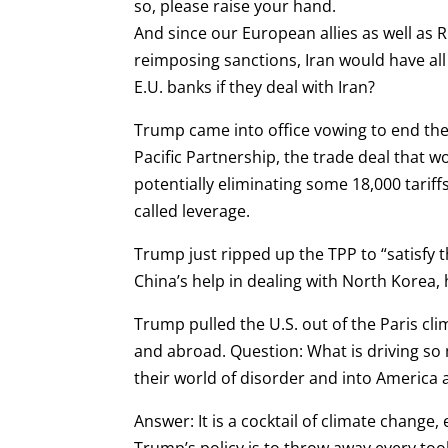
so, please raise your hand.
And since our European allies as well as R
reimposing sanctions, Iran would have all
E.U. banks if they deal with Iran?
Trump came into office vowing to end the
Pacific Partnership, the trade deal that w
potentially eliminating some 18,000 tariff
called leverage.
Trump just ripped up the TPP to “satisfy 
China’s help in dealing with North Korea, 
Trump pulled the U.S. out of the Paris cl
and abroad. Question: What is driving so 
their world of disorder and into America
Answer: It is a cocktail of climate chang