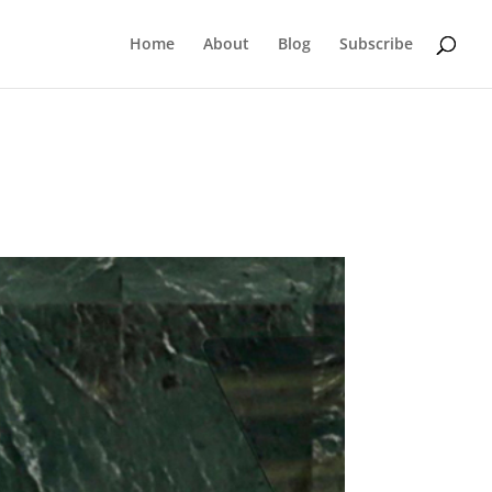
Home
About
Blog
Subscribe