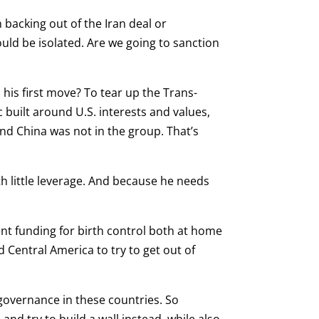
n backing out of the Iran deal or
uld be isolated. Are we going to sanction
his first move? To tear up the Trans-
c built around U.S. interests and values,
And China was not in the group. That’s
th little leverage. And because he needs
ent funding for birth control both at home
 Central America to try to get out of
sgovernance in these countries. So