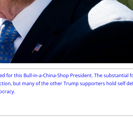
ted for this Bull-in-a-China-Shop President. The substantial
lection, but many of the other Trump supporters hold self d
ocracy.