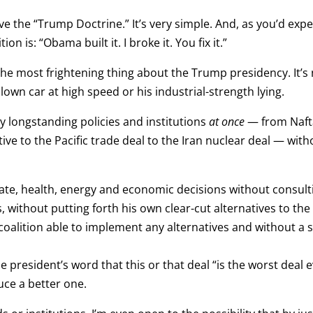
e the “Trump Doctrine.” It’s very simple. And, as you’d expect
n is: “Obama built it. I broke it. You fix it.”
 the most frightening thing about the Trump presidency. It’s n
own car at high speed or his industrial-strength lying.
ny longstanding policies and institutions
at once
— from Naft
ive to the Pacific trade deal to the Iran nuclear deal — wit
e, health, energy and economic decisions without consulting
 without putting forth his own clear-cut alternatives to the
l coalition able to implement any alternatives and without a 
e president’s word that this or that deal “is the worst deal
ce a better one.