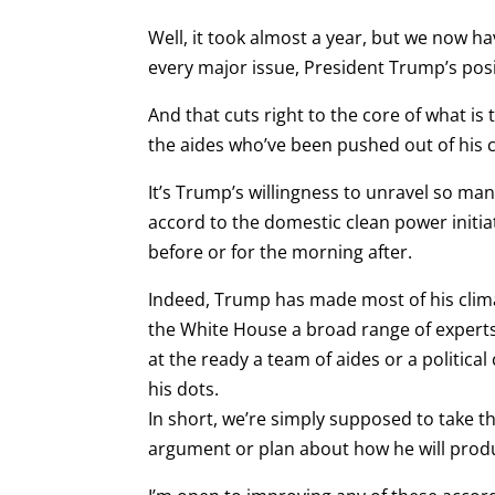
Well, it took almost a year, but we now hav
every major issue, President Trump’s positio
And that cuts right to the core of what is
the aides who’ve been pushed out of his cl
It’s Trump’s willingness to unravel so ma
accord to the domestic clean power initiat
before or for the morning after.
Indeed, Trump has made most of his climat
the White House a broad range of experts,
at the ready a team of aides or a politica
his dots.
In short, we’re simply supposed to take th
argument or plan about how he will produ