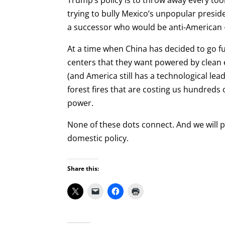
Trump’s policy is to throw away every too
trying to bully Mexico’s unpopular preside
a successor who would be anti-American —
At a time when China has decided to go ful
centers that they want powered by clean e
(and America still has a technological le
forest fires that are costing us hundreds o
power.
None of these dots connect. And we will pa
domestic policy.
Share this: