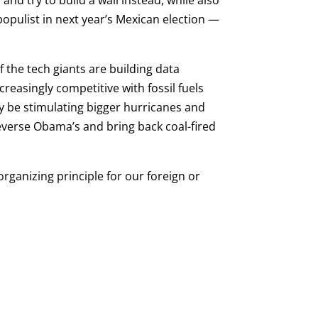
nd try to build a wall instead, while also
populist in next year’s Mexican election —
f the tech giants are building data
easingly competitive with fossil fuels
ay be stimulating bigger hurricanes and
 reverse Obama’s and bring back coal-fired
organizing principle for our foreign or