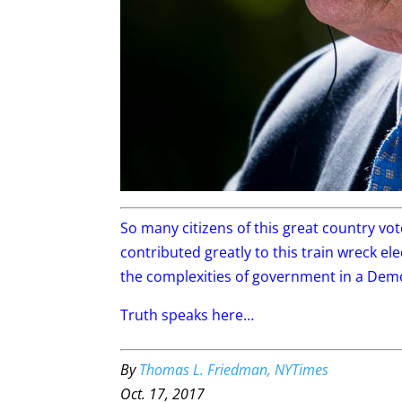
So many citizens of this great country vo
contributed greatly to this train wreck e
the complexities of government in a Dem
Truth speaks here…
By
Thomas L. Friedman, NYTimes
Oct. 17, 2017