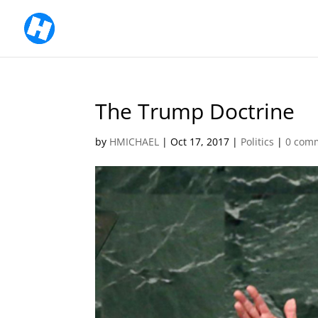
The Trump Doctrine
by
HMICHAEL
|
Oct 17, 2017
|
Politics
|
0 com