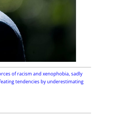
 forces of racism and xenophobia, sadly
efeating tendencies by underestimating