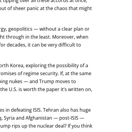
t tipping over all these accords at once,
ut of sheer panic at the chaos that might
rgy, geopolitics — without a clear plan or
ght through in the least. Moreover, when
r decades, it can be very difficult to
rth Korea, exploring the possibility of a
omises of regime security. If, at the same
eloping nukes — and Trump moves to
 U.S. is worth the paper it’s written on,
ies in defeating ISIS. Tehran also has huge
aq, Syria and Afghanistan — post-ISIS —
ump rips up the nuclear deal? If you think