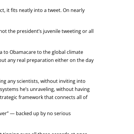
, it fits neatly into a tweet. On nearly
ot the president’s juvenile tweeting or all
a to Obamacare to the global climate
hout any real preparation either on the day
 any scientists, without inviting into
 systems he’s unraveling, without having
strategic framework that connects all of
 ever” — backed up by no serious