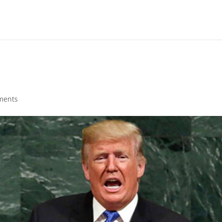
ments