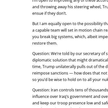
I’m open to improving any of these accords
and throwing away his steering wheel, Tr
ensue if they don’t.
But I am equally open to the possibility t
a capable team will set in motion chain 
you break big systems, which, albeit imper
restore them.
Question: We’re told by our secretary of 
diplomatic solution that might dramaticall
time, Trump unilaterally pulls out of the
reimpose sanctions — how does that not s
so you’d be wise to hold on to all your nu
Question: Iran controls tens of thousands 
influence over Iraq’s government and over
and keep our troop presence low and safe,