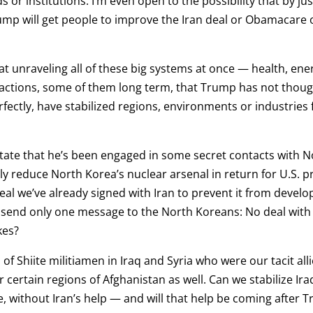
 or institutions. I’m even open to the possibility that by jus
ump will get people to improve the Iran deal or Obamacare o
hat unraveling all of these big systems at once — health, ene
reactions, some of them long term, that Trump has not thou
fectly, have stabilized regions, environments or industries fo
state that he’s been engaged in some secret contacts with No
y reduce North Korea’s nuclear arsenal in return for U.S. pr
 deal we’ve already signed with Iran to prevent it from dev
end only one message to the North Koreans: No deal with the
kes?
of Shiite militiamen in Iraq and Syria who were our tacit all
 certain regions of Afghanistan as well. Can we stabilize Ir
 without Iran’s help — and will that help be coming after Tr