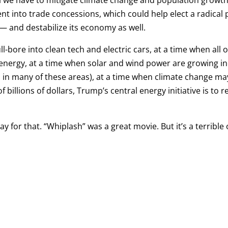
l we have to mitigate climate change and population growth a
nt into trade concessions, which could help elect a radical 
 and destabilize its economy as well.
l-bore into clean tech and electric cars, at a time when all o
nergy, at a time when solar and wind power are growing incr
ad in many of these areas), at a time when climate change m
f billions of dollars, Trump’s central energy initiative is to
y for that. “Whiplash” was a great movie. But it’s a terrible 