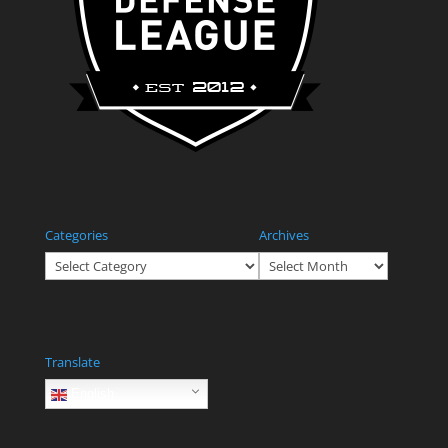
Categories
Archives
Categories
Archives
Translate
English