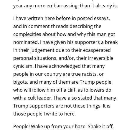
year any more embarrassing, than it already is.
I have written here before in posted essays,
and in comment threads describing the
complexities about how and why this man got
nominated. I have given his supporters a break
in their judgement due to their exasperated
personal situations, and/or, their irreversible
cynicism. I have acknowledged that many
people in our country are true racists, or
bigots, and many of them are Trump people,
who will follow him off a cliff, as followers do
with a cult leader. I have also stated that
many
Trump supporters are not these things
. It is
those people I write to here.
People! Wake up from your haze! Shake it off,