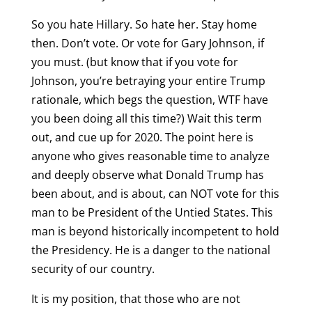
So you hate Hillary. So hate her. Stay home
then. Don’t vote. Or vote for Gary Johnson, if
you must. (but know that if you vote for
Johnson, you’re betraying your entire Trump
rationale, which begs the question, WTF have
you been doing all this time?) Wait this term
out, and cue up for 2020. The point here is
anyone who gives reasonable time to analyze
and deeply observe what Donald Trump has
been about, and is about, can NOT vote for this
man to be President of the Untied States. This
man is beyond historically incompetent to hold
the Presidency. He is a danger to the national
security of our country.
It is my position, that those who are not