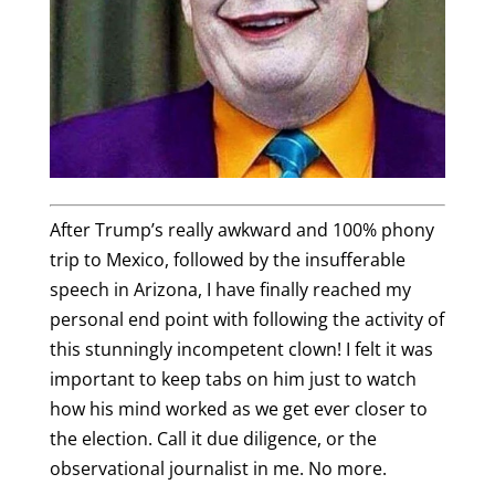
After Trump’s really awkward and 100% phony
trip to Mexico, followed by the insufferable
speech in Arizona, I have finally reached my
personal end point with following the activity of
this stunningly incompetent clown! I felt it was
important to keep tabs on him just to watch
how his mind worked as we get ever closer to
the election. Call it due diligence, or the
observational journalist in me. No more.