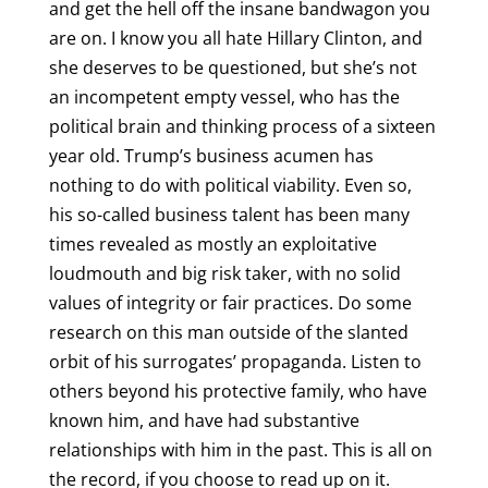
and get the hell off the insane bandwagon you
are on. I know you all hate Hillary Clinton, and
she deserves to be questioned, but she’s not
an incompetent empty vessel, who has the
political brain and thinking process of a sixteen
year old. Trump’s business acumen has
nothing to do with political viability. Even so,
his so-called business talent has been many
times revealed as mostly an exploitative
loudmouth and big risk taker, with no solid
values of integrity or fair practices. Do some
research on this man outside of the slanted
orbit of his surrogates’ propaganda. Listen to
others beyond his protective family, who have
known him, and have had substantive
relationships with him in the past. This is all on
the record, if you choose to read up on it.