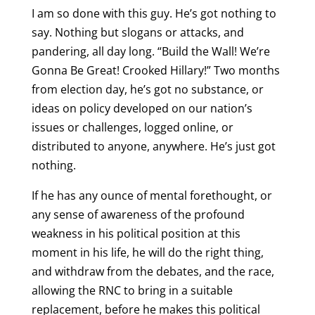
I am so done with this guy. He’s got nothing to
say. Nothing but slogans or attacks, and
pandering, all day long. “Build the Wall! We’re
Gonna Be Great! Crooked Hillary!” Two months
from election day, he’s got no substance, or
ideas on policy developed on our nation’s
issues or challenges, logged online, or
distributed to anyone, anywhere. He’s just got
nothing.
If he has any ounce of mental forethought, or
any sense of awareness of the profound
weakness in his political position at this
moment in his life, he will do the right thing,
and withdraw from the debates, and the race,
allowing the RNC to bring in a suitable
replacement, before he makes this political