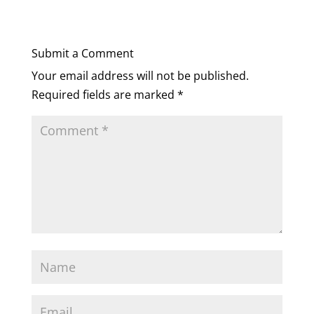
Submit a Comment
Your email address will not be published.
Required fields are marked
*