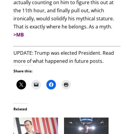
actually counting on him to figure this out at
the 11th hour, and finally pull out, which
ironically, would solidify his mythical stature.
That is exactly where he belongs. As a myth.
>MB
UPDATE: Trump was elected President. Read
more of what happened in future posts.
Share this:
Related