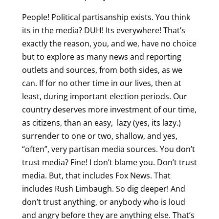
People! Political partisanship exists. You think
its in the media? DUH! Its everywhere! That’s
exactly the reason, you, and we, have no choice
but to explore as many news and reporting
outlets and sources, from both sides, as we
can. If for no other time in our lives, then at
least, during important election periods. Our
country deserves more investment of our time,
as citizens, than an easy, lazy (yes, its lazy.)
surrender to one or two, shallow, and yes,
“often”, very partisan media sources. You don’t
trust media? Fine! I don’t blame you. Don’t trust
media. But, that includes Fox News. That
includes Rush Limbaugh. So dig deeper! And
don’t trust anything, or anybody who is loud
and angry before they are anything else. That’s