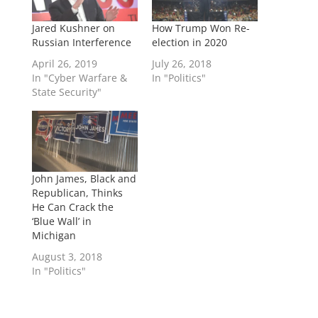
Jared Kushner on
How Trump Won Re-
Russian Interference
election in 2020
April 26, 2019
July 26, 2018
In "Cyber Warfare &
In "Politics"
State Security"
John James, Black and
Republican, Thinks
He Can Crack the
‘Blue Wall’ in
Michigan
August 3, 2018
In "Politics"