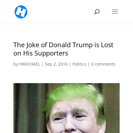
The Joke of Donald Trump is Lost
on His Supporters
by
HMICHAEL
|
Sep 2, 2016
|
Politics
|
0 comments