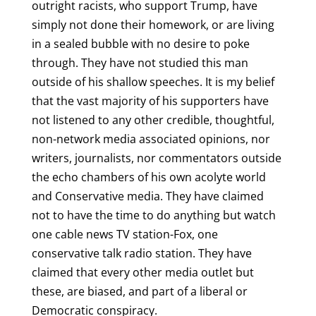
outright racists, who support Trump, have
simply not done their homework, or are living
in a sealed bubble with no desire to poke
through. They have not studied this man
outside of his shallow speeches. It is my belief
that the vast majority of his supporters have
not listened to any other credible, thoughtful,
non-network media associated opinions, nor
writers, journalists, nor commentators outside
the echo chambers of his own acolyte world
and Conservative media. They have claimed
not to have the time to do anything but watch
one cable news TV station-Fox, one
conservative talk radio station. They have
claimed that every other media outlet but
these, are biased, and part of a liberal or
Democratic conspiracy.