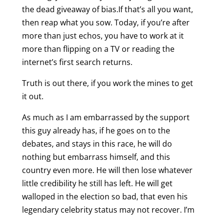
the dead giveaway of bias.If that’s all you want,
then reap what you sow. Today, if you’re after
more than just echos, you have to work at it
more than flipping on a TV or reading the
internet’s first search returns.
Truth is out there, if you work the mines to get
it out.
As much as I am embarrassed by the support
this guy already has, if he goes on to the
debates, and stays in this race, he will do
nothing but embarrass himself, and this
country even more. He will then lose whatever
little credibility he still has left. He will get
walloped in the election so bad, that even his
legendary celebrity status may not recover. I’m