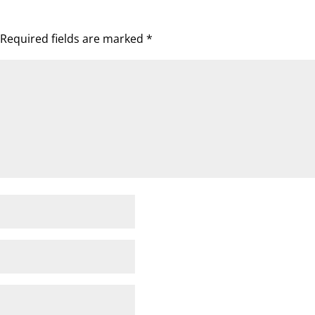
Required fields are marked
*