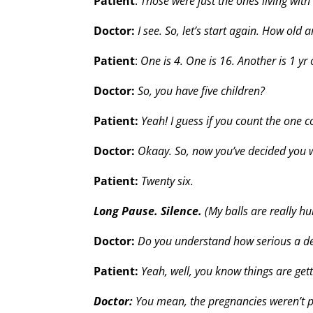
Patient
:
Those were just the ones living with
Doctor:
I see. So, let’s start again. How old 
Patient
:
One is 4. One is 16. Another is 1 yr
Doctor:
So, you have five children?
Patient:
Yeah! I guess if you count the one 
Doctor:
Okaay. So, now you’ve decided you 
Patient:
Twenty six.
Long Pause. Silence.
(My balls are really hu
Doctor:
Do you understand how serious a dec
Patient:
Yeah, well, you know things are get
Doctor:
You mean, the pregnancies weren’t