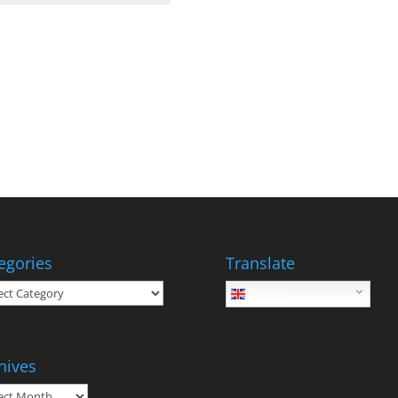
egories
Translate
gories
English
hives
ives