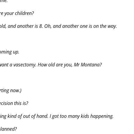
 me.
are your children?
 old, and another is 8. Oh, and another one is on the way.
coming up.
want a vasectomy. How old are you, Mr Montana?
rting now.)
ision this is?
ting kind of out of hand. I got too many kids happening.
 planned?