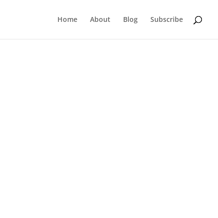
Home
About
Blog
Subscribe