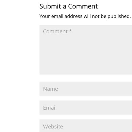
Submit a Comment
Your email address will not be published.