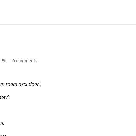
 Etc
|
0 comments
am room next door.)
 now?
en.