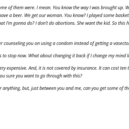
ome of them were. I mean. You know the way I was brought up. W
ave a beer. We get our woman. You know? I played some basketb
 I’m gonna do? I don’t do abortions. She want the kid. So this 
efer counseling you on using a condom instead of getting a vasect
as to stop now. What about changing it back if I change my mind l
ery expensive. And, it is not covered by insurance. It can cost ten
you sure you want to go through with this?
or anything, but, just between you and me, can you get some of th