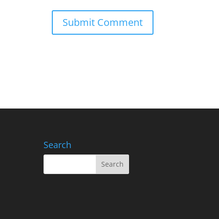
Search