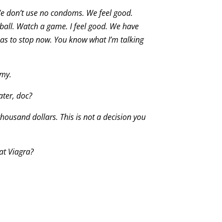
e don’t use no condoms. We feel good.
all. Watch a game. I feel good. We have
has to stop now. You know what I’m talking
omy.
ater, doc?
 thousand dollars. This is not a decision you
at Viagra?