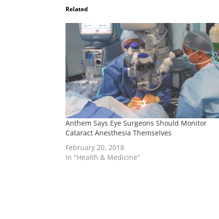
Related
Anthem Says Eye Surgeons Should Monitor
Cataract Anesthesia Themselves
February 20, 2018
In "Health & Medicine"