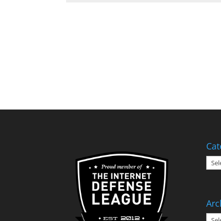
Cat
Cate
Arc
Arch