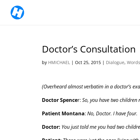
Doctor’s Consultation
by
HMICHAEL
|
Oct 25, 2015
|
Dialogue
,
Words
(Overheard almost verbatim in a doctor’s ex
Doctor Spence
r:
So, you have two children
Patient Montana
:
No, Doctor. I have four.
Doctor:
You just told me you had two childr