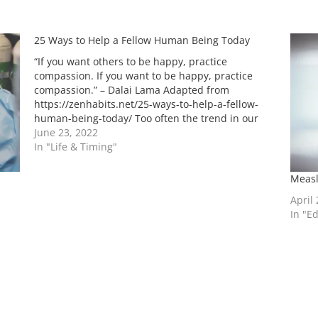
25 Ways to Help a Fellow Human Being Today
“If you want others to be happy, practice
compassion. If you want to be happy, practice
compassion.” – Dalai Lama Adapted from
https://zenhabits.net/25-ways-to-help-a-fellow-
human-being-today/ Too often the trend in our
society is for people to be separated from each
June 23, 2022
other, to be cut off from the great mass of
In "Life & Timing"
humanity, and…
Measl
April
In "E