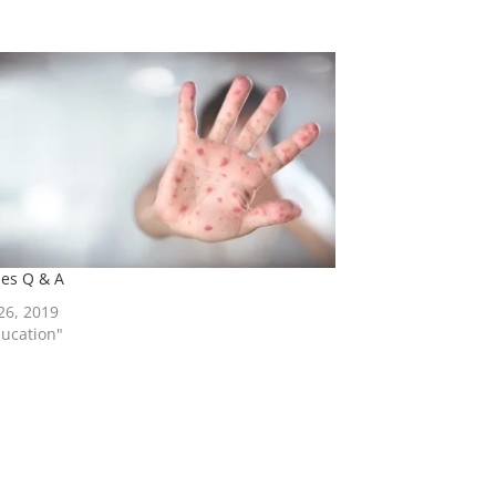
es Q & A
 26, 2019
ducation"