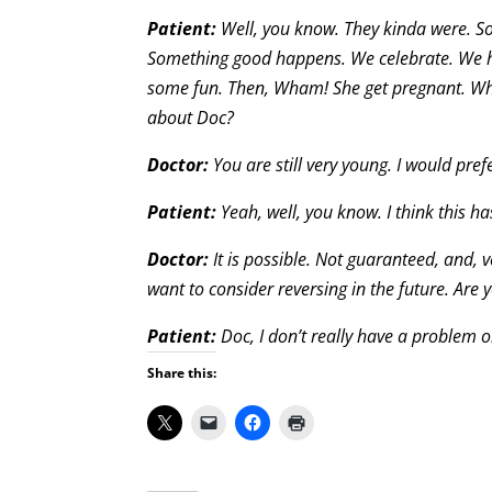
Patient:
Well, you know. They kinda were. S
Something good happens. We celebrate. We h
some fun. Then, Wham! She get pregnant. What
about Doc?
Doctor:
You are still very young. I would pr
Patient:
Yeah, well, you know. I think this h
Doctor:
It is possible. Not guaranteed, and, v
want to consider reversing in the future. Are 
Patient:
Doc, I don’t really have a problem 
Share this: