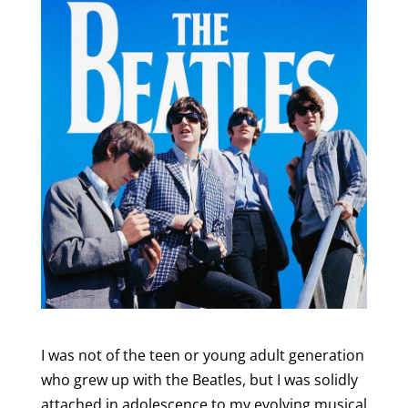
I was not of the teen or young adult generation
who grew up with the Beatles, but I was solidly
attached in adolescence to my evolving musical