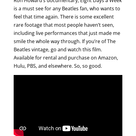
Ron Howard’s documentary, Eight Days a Week
is a must see for any Beatles fan, who wants to
feel that time again. There is some excellent
rare footage that most people haven’t seen,
including live performances that just made me
smile the whole way through. If you’re of The
Beatles vintage, go and watch this film.
Available for rental and purchase on Amazon,
Hulu, PBS, and elsewhere. So, so good.