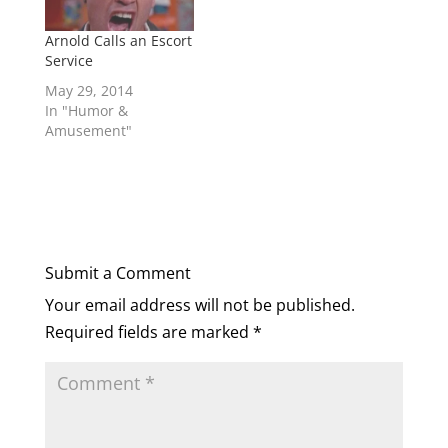
Arnold Calls an Escort
Service
May 29, 2014
In "Humor &
Amusement"
Submit a Comment
Your email address will not be published.
Required fields are marked
*