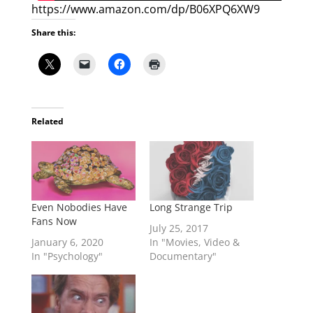
https://www.amazon.com/dp/B06XPQ6XW9
Share this:
Related
Even Nobodies Have
Long Strange Trip
Fans Now
July 25, 2017
January 6, 2020
In "Movies, Video &
In "Psychology"
Documentary"