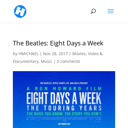
The Beatles: Eight Days a Week
by
HMICHAEL
|
Nov 28, 2017
|
Movies, Video &
Documentary
,
Music
|
0 comments