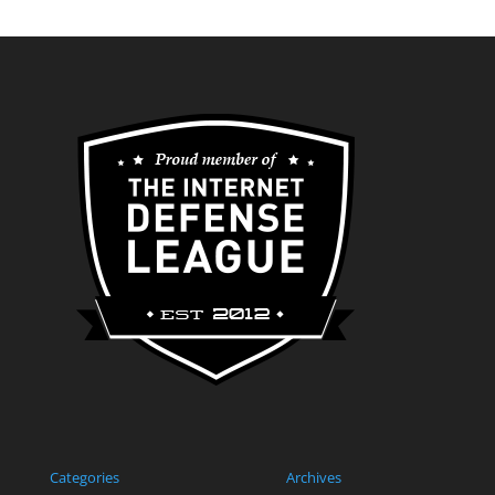
Categories
Archives