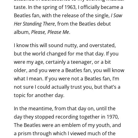
taste. In the spring of 1963, I officially became a
Beatles fan, with the release of the single,
I Saw
Her Standing There
, from the Beatles debut
album,
Please, Please Me
.
I know this will sound nutty, and overstated,
but the world changed for me that day. If you
were my age, certainly a teenager, or a bit
older, and you were a Beatles fan, you will know
what I mean. If you were not a Beatles fan, I’m
not sure I could actually trust you, but that’s a
topic for another day.
In the meantime, from that day on, until the
day they stopped recording together in 1970,
The Beatles were an emblem of my youth, and
a prism through which I viewed much of the