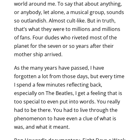
world around me. To say that about anything,
or anybody, let alone, a musical group, sounds
so outlandish. Almost cult-like. But in truth,
that’s what they were to millions and millions
of fans. Four dudes who riveted most of the
planet for the seven or so years after their
mother ship arrived.
As the many years have passed, I have
forgotten a lot from those days, but every time
I spend a few minutes reflecting back,
especially on The Beatles, I get a feeling that is
too special to even put into words. You really
had to be there. You had to live through the
phenomenon to have even a clue of what is
was, and what it meant.