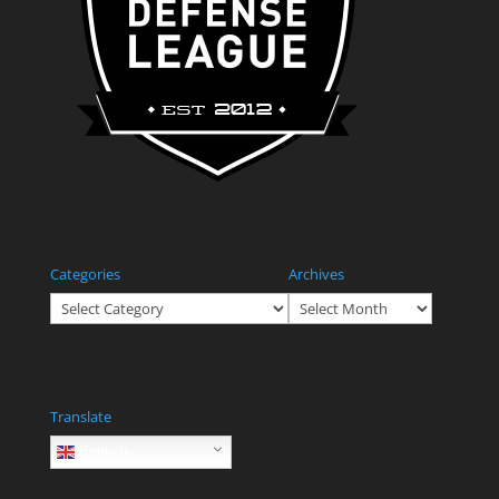
Categories
Archives
Categories
Archives
Translate
English