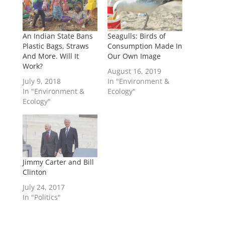
An Indian State Bans
Seagulls: Birds of
Plastic Bags, Straws
Consumption Made In
And More. Will It
Our Own Image
Work?
August 16, 2019
July 9, 2018
In "Environment &
In "Environment &
Ecology"
Ecology"
Jimmy Carter and Bill
Clinton
July 24, 2017
In "Politics"