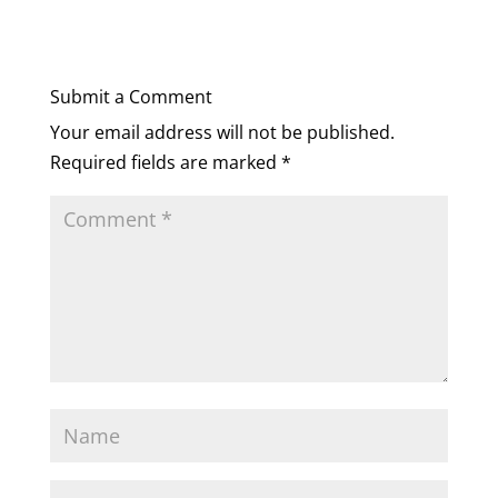
Submit a Comment
Your email address will not be published.
Required fields are marked
*