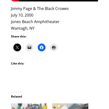
Jimmy Page & The Black Crowes
July 10, 2000
Jones Beach Amphitheater
Wantagh, NY
Share this:
Like this:
Related