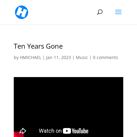
Ten Years Gone
by
HMICHAEL
|
Jan 11, 2023
|
Music
|
0 comments