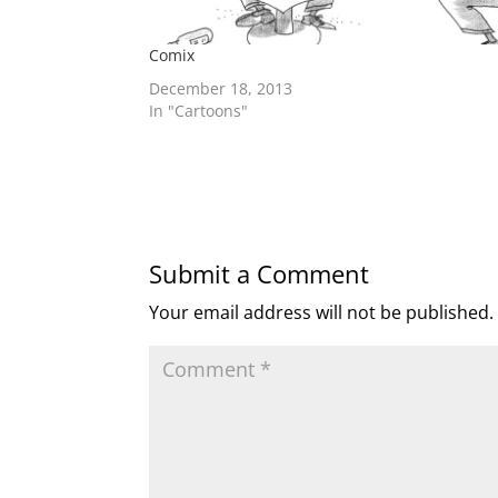
Comix
December 18, 2013
In "Cartoons"
Submit a Comment
Your email address will not be published.