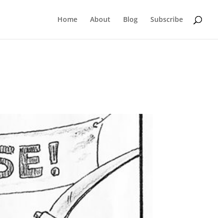
Home
About
Blog
Subscribe