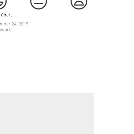
 Chart
mber 24, 2015
rtwork"