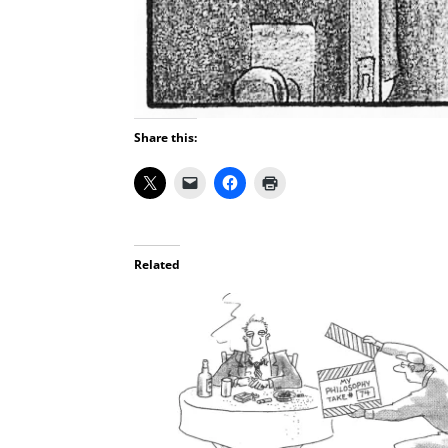
Share this:
Related