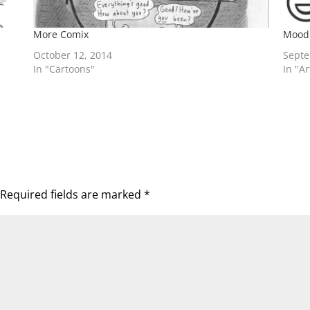
More Comix
Mood
October 12, 2014
Septe
In "Cartoons"
In "A
Required fields are marked
*