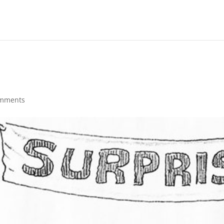
omments