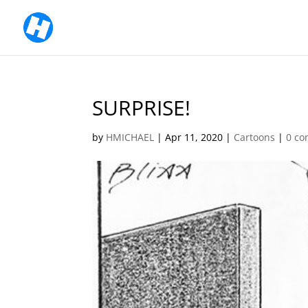
SURPRISE!
by
HMICHAEL
|
Apr 11, 2020
|
Cartoons
|
0 c