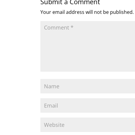
Submit a Comment
Your email address will not be published.