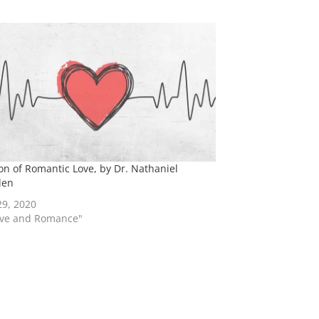
ion of Romantic Love, by Dr. Nathaniel
den
29, 2020
ove and Romance"