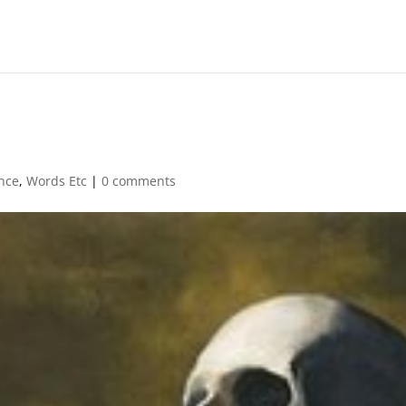
nce
,
Words Etc
|
0 comments