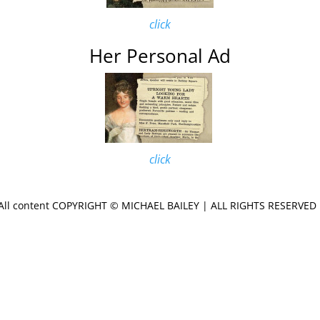
click
Her Personal Ad
click
All content COPYRIGHT © MICHAEL
BAILEY | ALL RIGHTS RESERVE