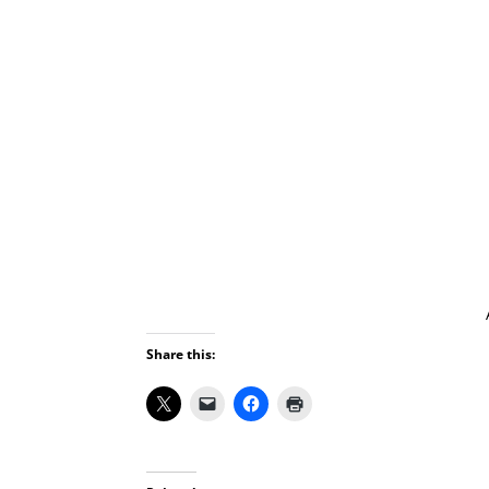
Share this: