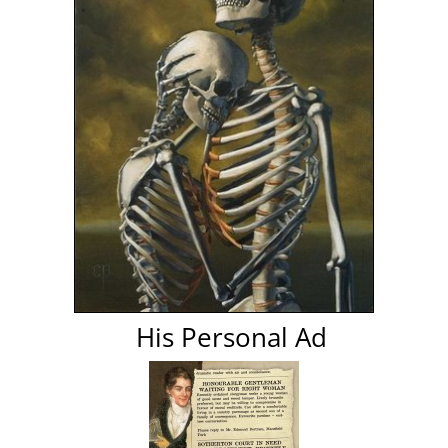
His Personal Ad