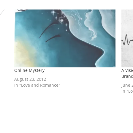
Online Mystery
A Vis
Bran
August 23, 2012
In "Love and Romance"
June 
In "L