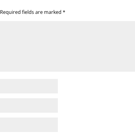
Required fields are marked
*