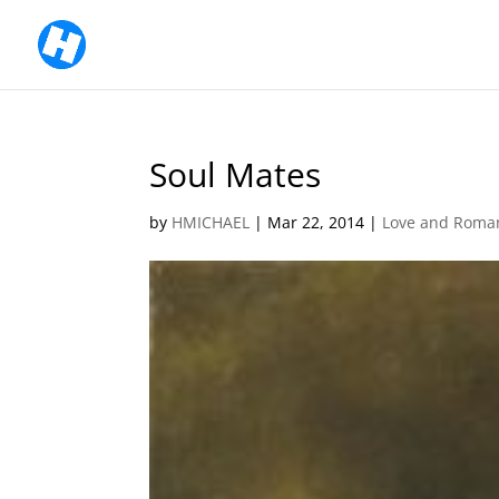
Soul Mates
by
HMICHAEL
|
Mar 22, 2014
|
Love and Roma