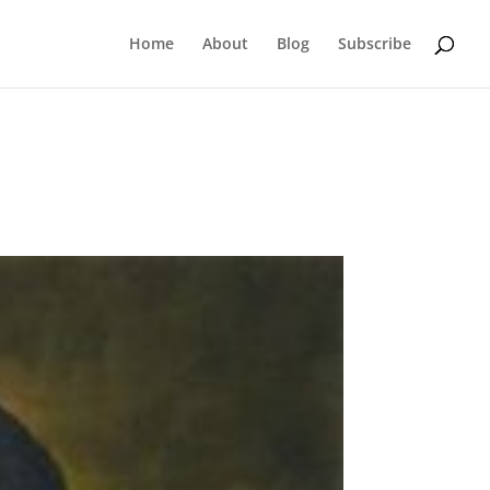
Home
About
Blog
Subscribe