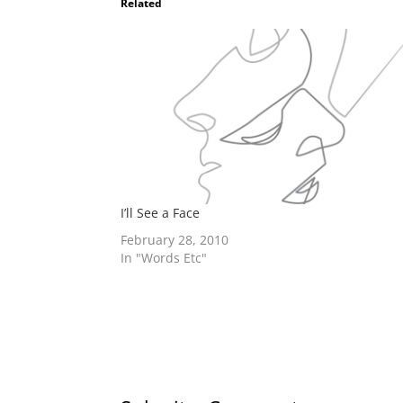
Related
I’ll See a Face
February 28, 2010
In "Words Etc"