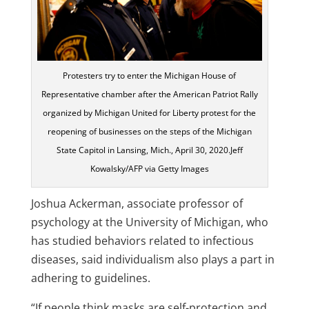
Protesters try to enter the Michigan House of
Representative chamber after the American Patriot Rally
organized by Michigan United for Liberty protest for the
reopening of businesses on the steps of the Michigan
State Capitol in Lansing, Mich., April 30, 2020.Jeff
Kowalsky/AFP via Getty Images
Joshua Ackerman, associate professor of
psychology at the University of Michigan, who
has studied behaviors related to infectious
diseases, said individualism also plays a part in
adhering to guidelines.
“If people think masks are self-protection and