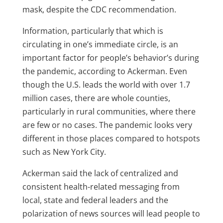
mask, despite the CDC recommendation.
Information, particularly that which is
circulating in one’s immediate circle, is an
important factor for people’s behavior’s during
the pandemic, according to Ackerman. Even
though the U.S. leads the world with over 1.7
million cases, there are whole counties,
particularly in rural communities, where there
are few or no cases. The pandemic looks very
different in those places compared to hotspots
such as New York City.
Ackerman said the lack of centralized and
consistent health-related messaging from
local, state and federal leaders and the
polarization of news sources will lead people to