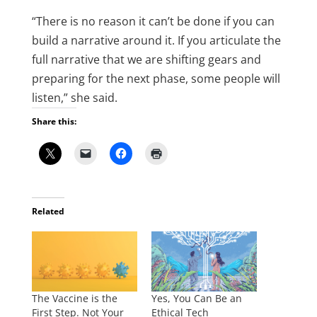
“There is no reason it can’t be done if you can
build a narrative around it. If you articulate the
full narrative that we are shifting gears and
preparing for the next phase, some people will
listen,” she said.
Share this:
Related
The Vaccine is the
Yes, You Can Be an
First Step. Not Your
Ethical Tech