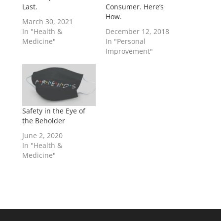
Last.
Consumer. Here’s
How.
March 30, 2021
In "Health &
December 12, 2018
Medicine"
In "Personal
Improvement"
Safety in the Eye of
the Beholder
June 2, 2020
In "Health &
Medicine"