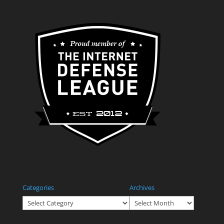
Categories
Archives
Categories
Archives