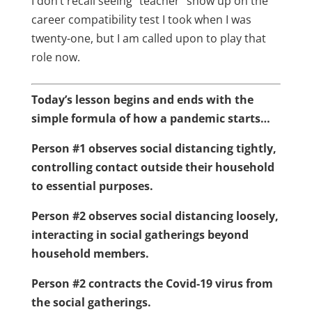
I don’t recall seeing “teacher” show up on the
career compatibility test I took when I was
twenty-one, but I am called upon to play that
role now.
Today’s lesson begins and ends with the
simple formula of how a pandemic starts…
Person #1 observes social distancing tightly,
controlling contact outside their household
to essential purposes.
Person #2 observes social distancing loosely,
interacting in social gatherings beyond
household members.
Person #2 contracts the Covid-19 virus from
the social gatherings.