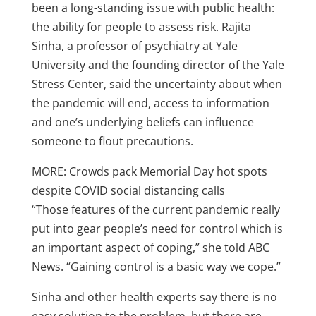
been a long-standing issue with public health:
the ability for people to assess risk. Rajita
Sinha, a professor of psychiatry at Yale
University and the founding director of the Yale
Stress Center, said the uncertainty about when
the pandemic will end, access to information
and one’s underlying beliefs can influence
someone to flout precautions.
MORE: Crowds pack Memorial Day hot spots
despite COVID social distancing calls
“Those features of the current pandemic really
put into gear people’s need for control which is
an important aspect of coping,” she told ABC
News. “Gaining control is a basic way we cope.”
Sinha and other health experts say there is no