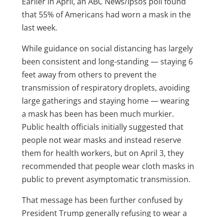
Earlier in April,
an ABC News/Ipsos
poll found
that 55% of Americans had worn a mask in the
last week.
While guidance on social distancing has largely
been consistent and long-standing — staying 6
feet away from others to prevent the
transmission of respiratory droplets, avoiding
large gatherings and staying home — wearing
a mask has been has been much murkier.
Public health officials initially suggested that
people not wear masks and instead reserve
them for health workers, but on April 3, they
recommended that people wear cloth masks in
public to prevent asymptomatic transmission.
That message has been further confused by
President Trump generally refusing to wear a