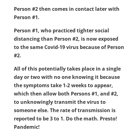
Person #2 then comes in contact later with
Person #1.
Person #1, who practiced tighter social
distancing than Person #2, is now exposed
to the same Covid-19 virus because of Person
#2.
All of this potentially takes place in a single
day or two with no one knowing it because
the symptoms take 1-2 weeks to appear,
which then allow both Persons #1, and #2,
to unknowingly transmit the virus to
someone else. The rate of transmission is
reported to be 3 to 1. Do the math. Presto!
Pandemic!