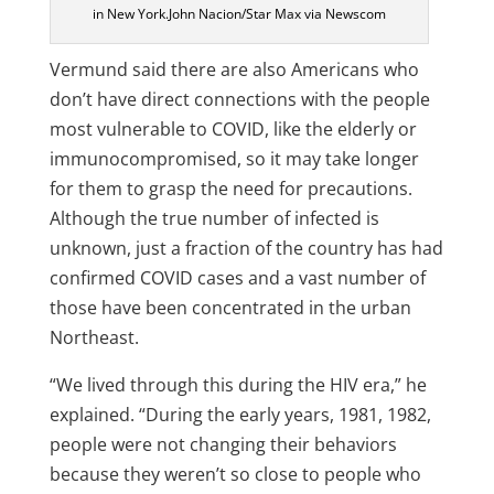
in New York.John Nacion/Star Max via Newscom
Vermund said there are also Americans who
don’t have direct connections with the people
most vulnerable to COVID, like the elderly or
immunocompromised, so it may take longer
for them to grasp the need for precautions.
Although the true number of infected is
unknown, just a fraction of the country has had
confirmed COVID cases and a vast number of
those have been concentrated in the urban
Northeast.
“We lived through this during the HIV era,” he
explained. “During the early years, 1981, 1982,
people were not changing their behaviors
because they weren’t so close to people who