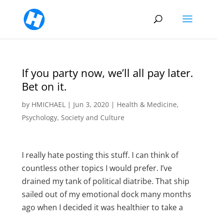
If you party now, we’ll all pay later.
Bet on it.
by
HMICHAEL
|
Jun 3, 2020
|
Health & Medicine
,
Psychology
,
Society and Culture
I really hate posting this stuff. I can think of
countless other topics I would prefer. I’ve
drained my tank of political diatribe. That ship
sailed out of my emotional dock many months
ago when I decided it was healthier to take a