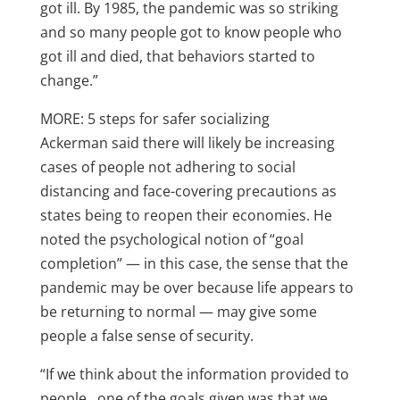
got ill. By 1985, the pandemic was so striking
and so many people got to know people who
got ill and died, that behaviors started to
change.”
MORE: 5 steps for safer socializing
Ackerman said there will likely be increasing
cases of people not adhering to social
distancing and face-covering precautions as
states being to reopen their economies. He
noted the psychological notion of “goal
completion” — in this case, the sense that the
pandemic may be over because life appears to
be returning to normal — may give some
people a false sense of security.
“If we think about the information provided to
people…one of the goals given was that we