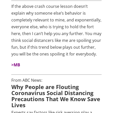
If the above crash course lesson doesn’t
explain why someone else’s behavior is
completely relevant to mine, and exponentially,
everyone else, who is trying to hold the fort
here, then I can’t help you any further. You may
think social distancers like me are spoiling your
fun, but if this trend below plays out further,
you will be the ones spoiling it for everybody.
>MB
From ABC News:
Why People are Flouting
Coronavirus Social Distancing
Precautions That We Know Save
Lives
Experts say factors like risk aversion play a