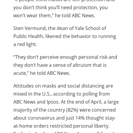
you don’t think you’ll need protection, you
won’t wear them,” he told ABC News.
Sten Vermund, the dean of Yale School of
Public Health, likened the behavior to running
a red light.
“They don’t perceive enough personal risk and
they don’t have a sense of altruism that is
acute,” he told ABC News.
Attitudes on masks and social distancing are
mixed in the U.S., according to polling from
ABC News and Ipsos. At the end of April, a large
majority of the country (82%) were concerned
about coronavirus and just 14% thought stay-
at-home orders restricted personal liberty.