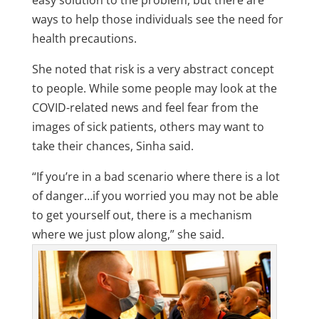
easy solution to the problem, but there are
ways to help those individuals see the need for
health precautions.
She noted that risk is a very abstract concept
to people. While some people may look at the
COVID-related news and feel fear from the
images of sick patients, others may want to
take their chances, Sinha said.
“If you’re in a bad scenario where there is a lot
of danger…if you worried you may not be able
to get yourself out, there is a mechanism
where we just plow along,” she said.