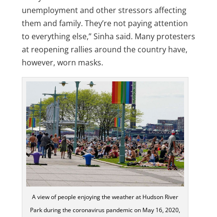
unemployment and other stressors affecting
them and family. They’re not paying attention
to everything else,” Sinha said. Many protesters
at reopening rallies around the country have,
however, worn masks.
A view of people enjoying the weather at Hudson River
Park during the coronavirus pandemic on May 16, 2020,