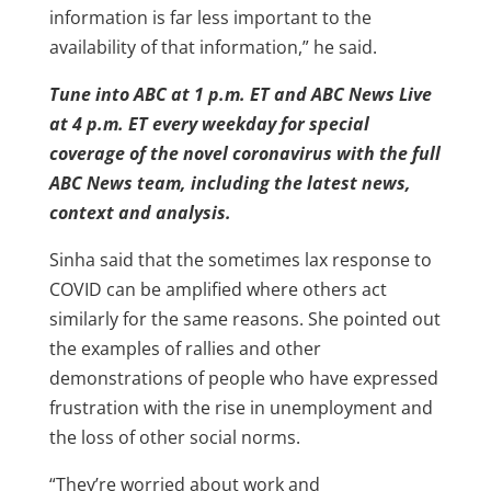
information is far less important to the
availability of that information,” he said.
Tune into ABC at 1 p.m. ET and ABC News Live
at 4 p.m. ET every weekday for special
coverage of the novel coronavirus with the full
ABC News team, including the latest news,
context and analysis.
Sinha said that the sometimes lax response to
COVID can be amplified where others act
similarly for the same reasons. She pointed out
the examples of rallies and other
demonstrations of people who have expressed
frustration with the rise in unemployment and
the loss of other social norms.
“They’re worried about work and