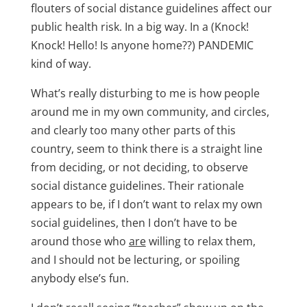
flouters of social distance guidelines affect our
public health risk. In a big way. In a (Knock!
Knock! Hello! Is anyone home??) PANDEMIC
kind of way.
What’s really disturbing to me is how people
around me in my own community, and circles,
and clearly too many other parts of this
country, seem to think there is a straight line
from deciding, or not deciding, to observe
social distance guidelines. Their rationale
appears to be, if I don’t want to relax my own
social guidelines, then I don’t have to be
around those who
are
willing to relax them,
and I should not be lecturing, or spoiling
anybody else’s fun.