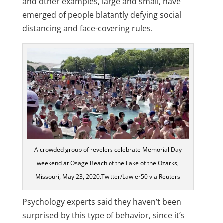
and other examples, large and small, have
emerged of people blatantly defying social
distancing and face-covering rules.
A crowded group of revelers celebrate Memorial Day
weekend at Osage Beach of the Lake of the Ozarks,
Missouri, May 23, 2020.Twitter/Lawler50 via Reuters
Psychology experts said they haven’t been
surprised by this type of behavior, since it’s