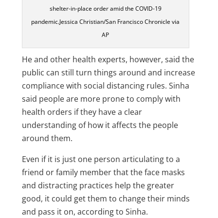
shelter-in-place order amid the COVID-19
pandemic.Jessica Christian/San Francisco Chronicle via
AP
He and other health experts, however, said the
public can still turn things around and increase
compliance with social distancing rules. Sinha
said people are more prone to comply with
health orders if they have a clear
understanding of how it affects the people
around them.
Even if it is just one person articulating to a
friend or family member that the face masks
and distracting practices help the greater
good, it could get them to change their minds
and pass it on, according to Sinha.