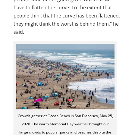
have to flatten the curve. To the extent that
people think that the curve has been flattened,
they might think the worst is behind them,” he
said.
Crowds gather at Ocean Beach in San Francisco, May 25,
2020. The warm Memorial Day weather brought out
large crowds to popular parks and beaches despite the