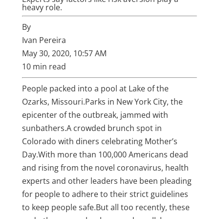
heavy role.
By
Ivan Pereira
May 30, 2020, 10:57 AM
10 min read
People packed into a pool at Lake of the
Ozarks, Missouri.
Parks in
New York City
, the
epicenter of the outbreak, jammed with
sunbathers.
A crowded brunch spot in
Colorado with diners celebrating Mother’s
Day.
With more than 100,000 Americans dead
and rising from the
novel
coronavirus
, health
experts and other leaders have been pleading
for people to adhere to their strict guidelines
to keep people safe.
But all too recently, these