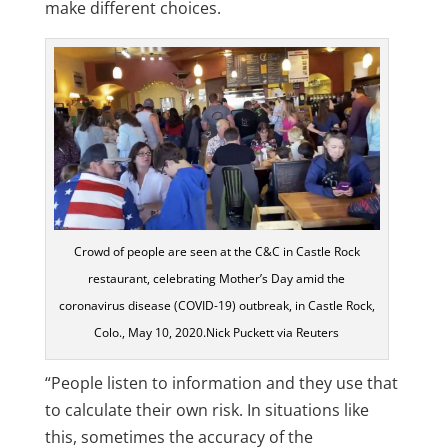
make different choices.
Crowd of people are seen at the C&C in Castle Rock
restaurant, celebrating Mother’s Day amid the
coronavirus disease (COVID-19) outbreak, in Castle Rock,
Colo., May 10, 2020.Nick Puckett via Reuters
“People listen to information and they use that
to calculate their own risk. In situations like
this, sometimes the accuracy of the