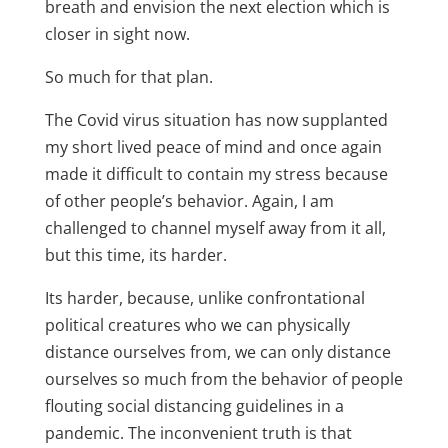
breath and envision the next election which is
closer in sight now.
So much for that plan.
The Covid virus situation has now supplanted
my short lived peace of mind and once again
made it difficult to contain my stress because
of other people’s behavior. Again, I am
challenged to channel myself away from it all,
but this time, its harder.
Its harder, because, unlike confrontational
political creatures who we can physically
distance ourselves from, we can only distance
ourselves so much from the behavior of people
flouting social distancing guidelines in a
pandemic. The inconvenient truth is that