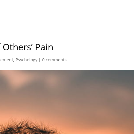
 Others’ Pain
vement
,
Psychology
|
0 comments