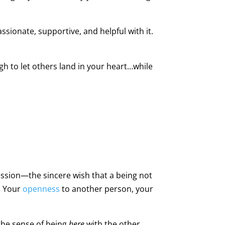
sionate, supportive, and helpful with it.
h to let others land in your heart…while
assion—the sincere wish that a being not
: Your
openness
to another person, your
 the sense of being
here
with the other