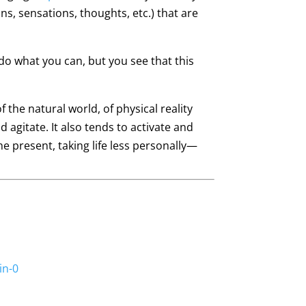
s, sensations, thoughts, etc.) that are
 do what you can, but you see that this
 the natural world, of physical reality
 agitate. It also tends to activate and
the present, taking life less personally—
in-0