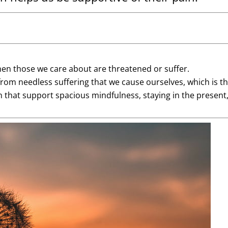
en those we care about are threatened or suffer.
rom needless suffering that we cause ourselves, which is th
 that support spacious mindfulness, staying in the present, a