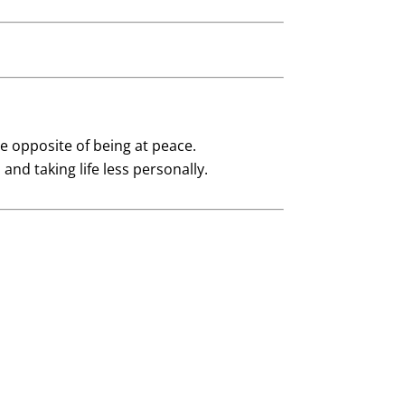
e opposite of being at peace.
nd taking life less personally.