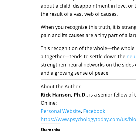
about a child, disappointment in love, or
the result of a vast web of causes.
When you recognize this truth, it is stran
pain and its causes are a tiny part of a l
This recognition of the whole—the whole of
altogether—tends to settle down the
neu
strengthen neural networks on the sides 
and a growing sense of peace.
About the Author
Rick Hanson, Ph.D.
, is a senior fellow o
Online:
Personal Website
,
Facebook
https://www.psychologytoday.com/us/blog
Share this: