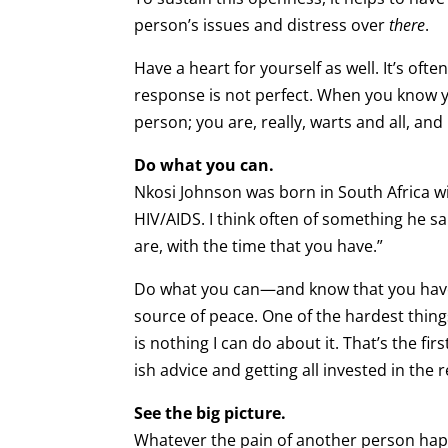
person’s issues and distress over
there
.
Have a heart for yourself as well. It’s ofte
response is not perfect. When you know yo
person; you are, really, warts and all, and
Do what you can.
Nkosi Johnson was born in South Africa wi
HIV/AIDS. I think often of something he s
are, with the time that you have.”
Do what you can—and know that you have d
source of peace. One of the hardest thin
is nothing I can do about it. That’s the fi
ish advice and getting all invested in the
See the big picture.
Whatever the pain of another person happ