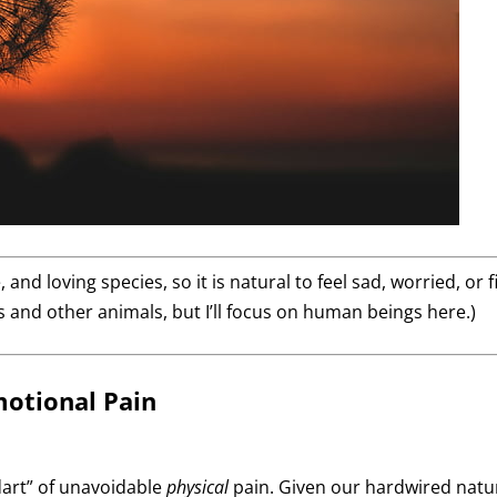
 and loving species, so it is natural to feel sad, worried, or
 and other animals, but I’ll focus on human beings here.)
motional Pain
dart” of unavoidable
physical
pain. Given our hardwired natur