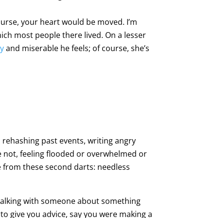
ourse, your heart would be moved. I’m
hich most people there lived. On a lesser
ly
and miserable he feels; of course, she’s
 rehashing past events, writing angry
e not, feeling flooded or overwhelmed or
me from these second darts: needless
f talking with someone about something
ad to give you advice, say you were making a