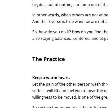
big deal out of nothing, or jump out of t
In other words, when others are not at pe
And the reverse is true when
we
are not a
So, how do you do it? How do you find tha
also staying balanced, centered, and at p
The Practice
Keep a warm heart.
Let the pain of the other person wash thro
suffer—will lift and fuel you to bear the o
willingness to be moved, is one of the grea
To sustain this openness, it helps to hav