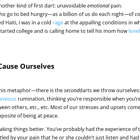
nother kind of first dart: unavoidable
emotional
pain.
ho go to bed hungry—as a billion of us do each night—of c
d Haiti, I was in a cold
rage
at the appalling conditions in w
st started college and is calling home to tell his mom how
lone
 Cause Ourselves
his metaphor—there is the
second
darts we throw ourselves:
anxious
rumination, thinking you’re responsible when you’r
tween others, etc., etc. Most of our stresses and upsets co
posite of being at peace.
making things better. You’ve probably had the experience o
attled by your pain that he or she couldn’t just listen and h