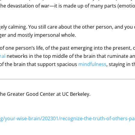
 the devastation of war—it is made up of many parts (emotion
gely calming. You still care about the other person, and you
arger and mostly impersonal whole.
 one person’s life, of the past emerging into the present, of
ral
networks in the top middle of the brain that ruminate and
of the brain that support spacious
mindfulness
, staying in 
f the Greater Good Center at UC Berkeley.
/your-wise-brain/202301/recognize-the-truth-of-others-pa