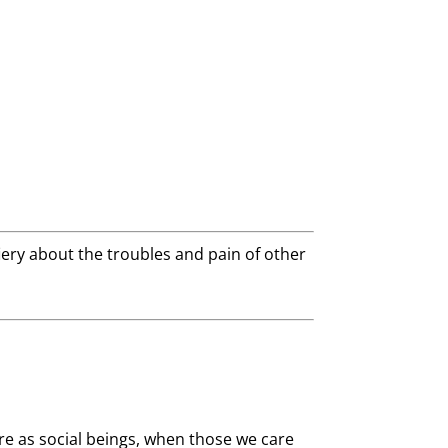
 fiery about the troubles and pain of other
e as social beings, when those we care