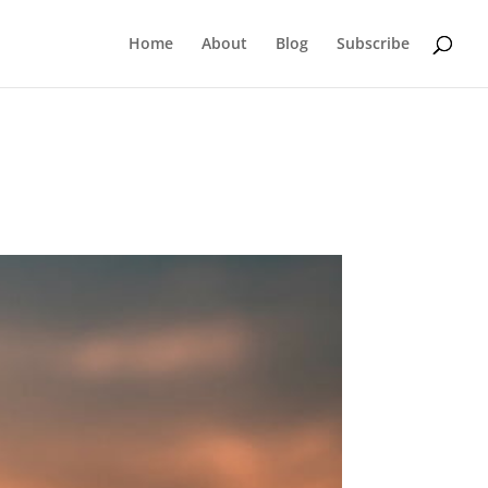
Home
About
Blog
Subscribe