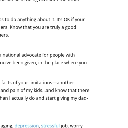
ss to do anything about it. It’s OK if your
hers. Know that you are truly a good
hers.
a national advocate for people with
you’ve been given, in the place where you
 facts of your limitations—another
s and pain of my kids…and know that there
 than I actually do and start giving my dad-
 aging,
depression
,
stressful
job, worry