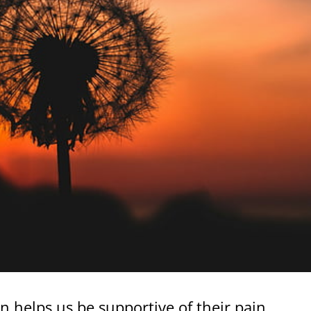
n helps us be supportive of their pain.