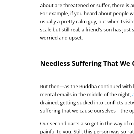
about are threatened or suffer, there is a
For example, if you heard about people w
usually a pretty calm guy, but when I visite
scale but still real, a friend’s son has ju
worried and upset.
Needless Suffering That We
But then—as the Buddha continued with 
mental emails in the middle of the night,
drained, getting sucked into conflicts be
suffering that we cause ourselves—the op
Our second darts also get in the way of 
painful to you. Still, this person was so r