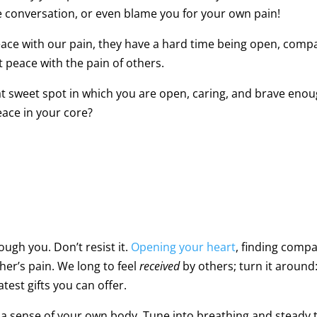
he conversation, or even blame you for your own pain!
ace with our pain, they have a hard time being open, compas
t peace with the pain of others.
t sweet spot in which you are open, caring, and brave enoug
eace in your core?
ugh you. Don’t resist it.
Opening your heart
, finding comp
ther’s pain. We long to feel
received
by others; turn it around
test gifts you can offer.
e a sense of your own body. Tune into breathing and steady