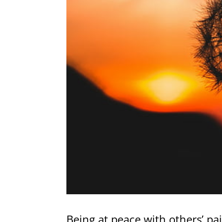
Being at peace with others’ pai