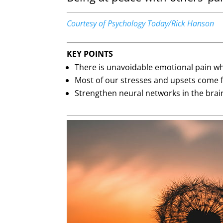
Courtesy of Psychology Today/Rick Hanson
KEY POINTS
There is unavoidable emotional pain wh
Most of our stresses and upsets come f
Strengthen neural networks in the brain