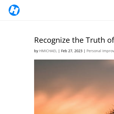
Recognize the Truth of
by
HMICHAEL
|
Feb 27, 2023
|
Personal Impro