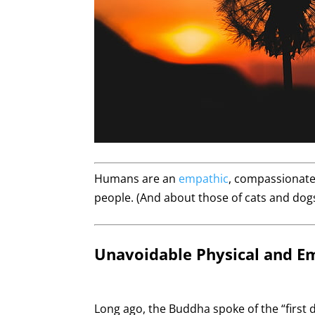
Humans are an
empathic
, compassionate,
people. (And about those of cats and dogs
Unavoidable Physical and E
Long ago, the Buddha spoke of the “first 