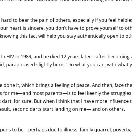
n hard to bear the pain of others, especially if you feel helple
ur heart is sincere, you don’t have to prove yourself to ot
 knowing this fact will help you stay authentically open to ot
th HIV in 1989, and he died 12 years later—after becoming 
aid, paraphrased slightly here: “Do what you can, with what 
one it, which brings a feeling of peace. And then, face the
gs for me—and most parents—is to feel keenly the struggle
rst dart, for sure. But when I think that I have more influence
 result, second darts start landing on me— and on others.
ens to be—perhaps due to illness, family quarrel, poverty,