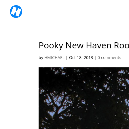
Pooky New Haven Roo
by
HMICHAEL
|
Oct 18, 2013
|
0 comments