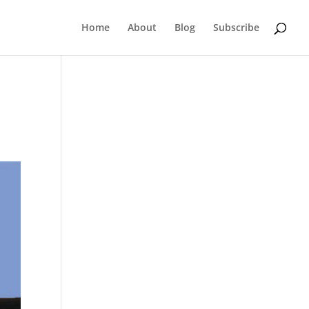
Home
About
Blog
Subscribe