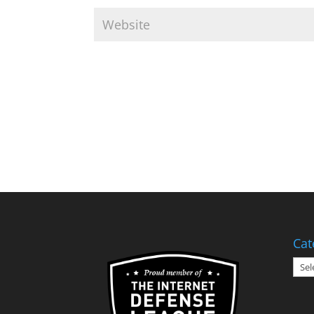
Cat
Cate