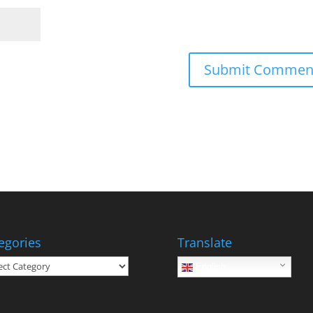
egories
Translate
gories
English