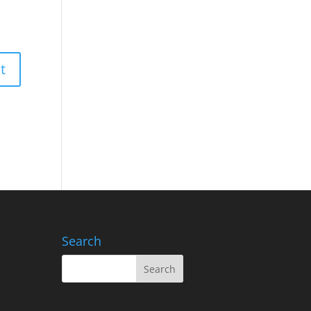
Search