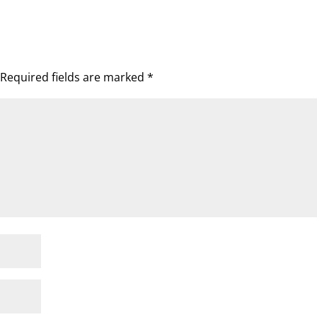
Required fields are marked
*