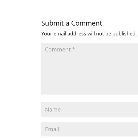
Submit a Comment
Your email address will not be published.