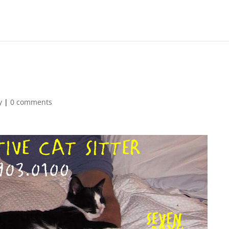
y
|
0 comments