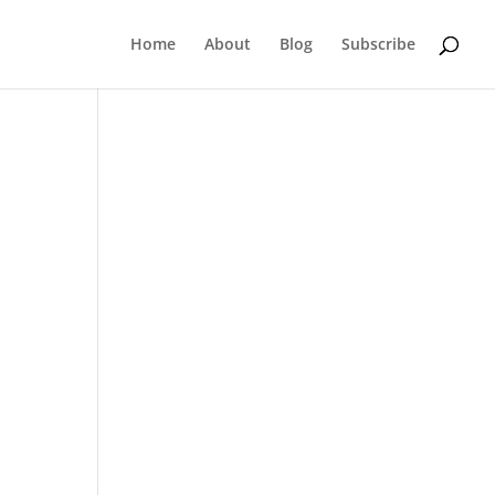
Home
About
Blog
Subscribe