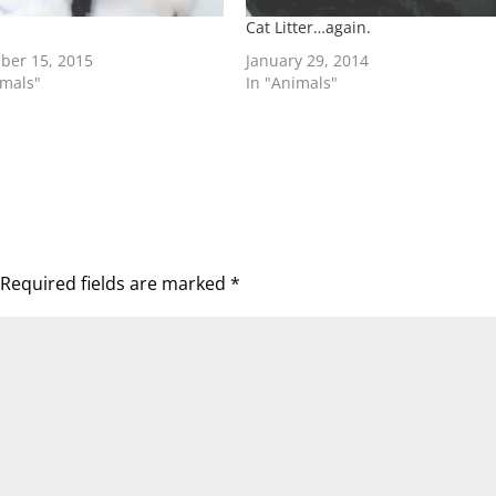
Cat Litter…again.
ber 15, 2015
January 29, 2014
imals"
In "Animals"
Required fields are marked
*