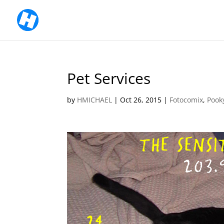
Pet Services
by
HMICHAEL
|
Oct 26, 2015
|
Fotocomix
,
Pook