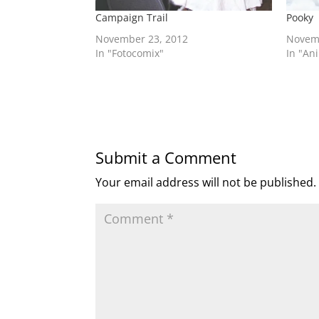
Campaign Trail
Pooky
November 23, 2012
Novem
In "Fotocomix"
In "An
Submit a Comment
Your email address will not be published.