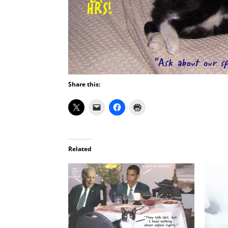
Share this:
Related