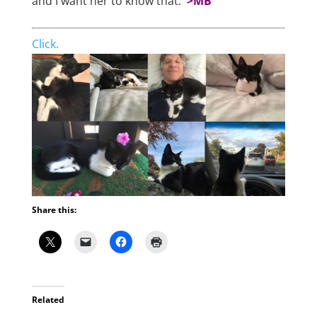
and I want her to know that.
>MB
Click.
Share this:
Related