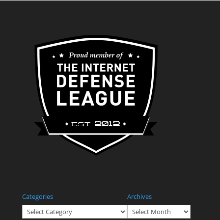
Categories
Archives
Categories
Archives