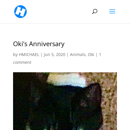
Oki’s Anniversary
by
HMICHAEL
|
Jun 5, 2020
|
Animals
,
Oki
|
1
comment