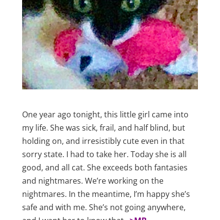
One year ago tonight, this little girl came into
my life. She was sick, frail, and half blind, but
holding on, and irresistibly cute even in that
sorry state. I had to take her. Today she is all
good, and all cat. She exceeds both fantasies
and nightmares. We’re working on the
nightmares. In the meantime, I’m happy she’s
safe and with me. She’s not going anywhere,