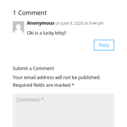
1 Comment
Anonymous
on June 8, 2020 at 9:44 pm
Oki is a lucky kitty!!
Reply
Submit a Comment
Your email address will not be published.
Required fields are marked
*