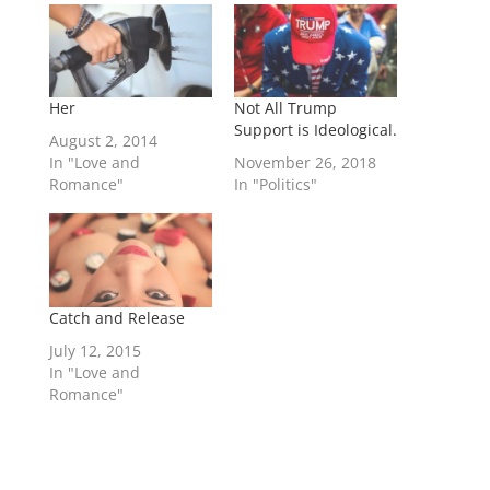
Her
Not All Trump
Support is Ideological.
August 2, 2014
In "Love and
November 26, 2018
Romance"
In "Politics"
Catch and Release
July 12, 2015
In "Love and
Romance"