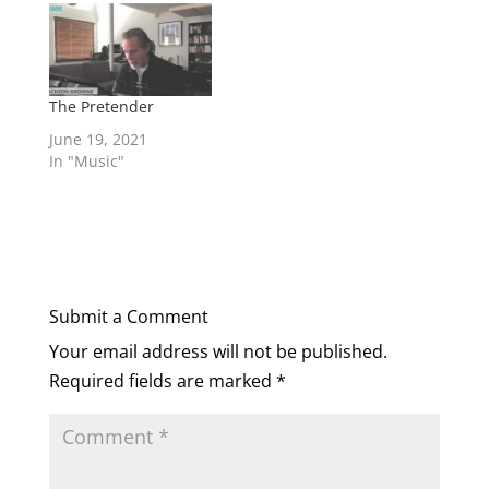
corporation to get
your message out to
millions of
people...anybody can
do it...if you have
The Pretender
something that
June 19, 2021
people are
In "Music"
interested…
Submit a Comment
Your email address will not be published.
Required fields are marked
*