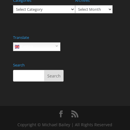
Categories
Archives
Categories
Archives
Translate
English
Search
Copyright © Michael Bailey | All Rights Reserved