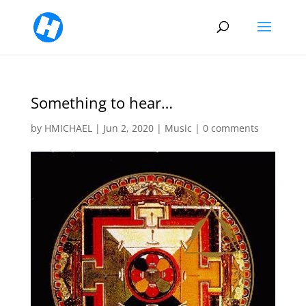
Something to hear…
by
HMICHAEL
|
Jun 2, 2020
|
Music
|
0 comments