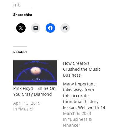
mb
Share this:
Related
How Creators
Crushed the Music
Business
Many important
Pink Floyd – Shine On
takeaways from
You Crazy Diamond
this accurate
thumbnail history
April 13, 2019
lesson. Well worth 14
In "Music"
minutes of your time.
March 6, 2023
Watch it in full. >MB
In "Business &
"You do not need to
Finance"
be part of a huge