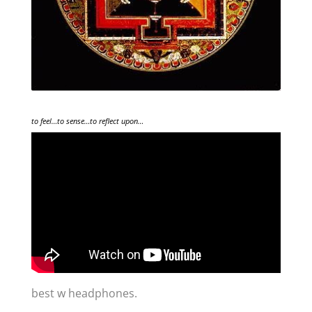
to feel…to sense…to reflect upon…
best w headphones.