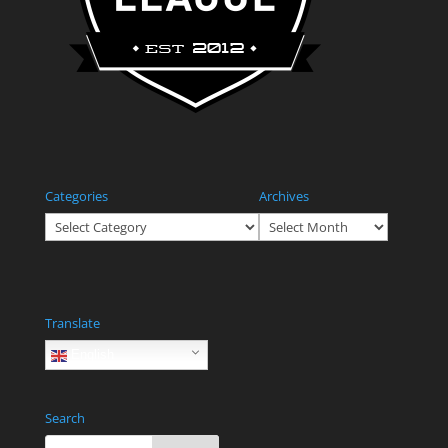
Categories
Archives
Categories
Archives
Translate
English
Search