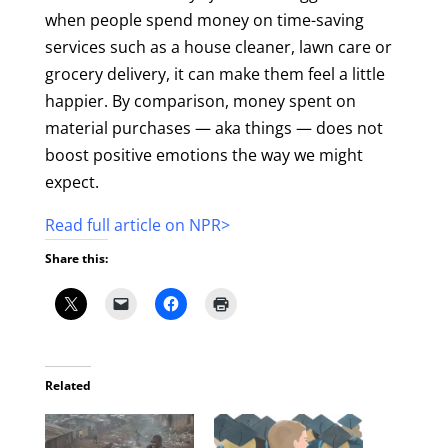
when people spend money on time-saving
services such as a house cleaner, lawn care or
grocery delivery, it can make them feel a little
happier. By comparison, money spent on
material purchases — aka things — does not
boost positive emotions the way we might
expect.
Read full article on NPR>
Share this:
Related