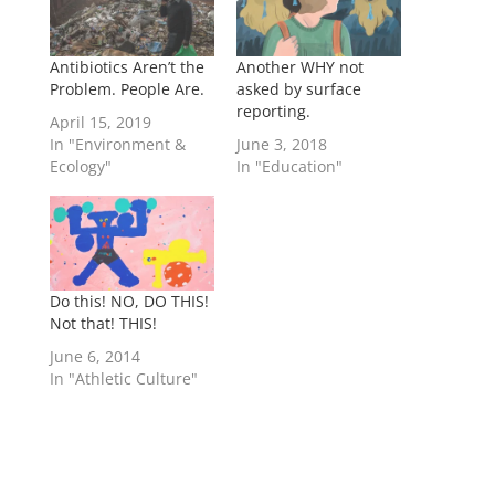
Antibiotics Aren’t the
Another WHY not
Problem. People Are.
asked by surface
reporting.
April 15, 2019
In "Environment &
June 3, 2018
Ecology"
In "Education"
Do this! NO, DO THIS!
Not that! THIS!
June 6, 2014
In "Athletic Culture"