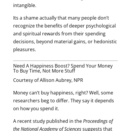
intangible.
Its a shame actually that many people don’t
recognize the benefits of deeper psychological
and spiritual rewards from their spending
decisions, beyond material gains, or hedonistic
pleasures.
Need A Happiness Boost? Spend Your Money
To Buy Time, Not More Stuff
Courtesy of Allison Aubrey, NPR
Money can’t buy happiness, right? Well, some
researchers beg to differ. They say it depends
on how you spend it.
A recent study
published
in the
Proceedings of
the National Academy of Sciences
suggests that