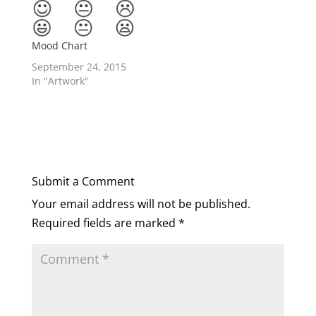
Mood Chart
September 24, 2015
In "Artwork"
Submit a Comment
Your email address will not be published.
Required fields are marked
*