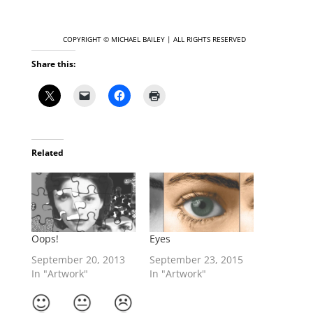
COPYRIGHT © MICHAEL
BAILEY | ALL RIGHTS RESERVED
Share this:
Related
Oops!
Eyes
September 20, 2013
September 23, 2015
In "Artwork"
In "Artwork"