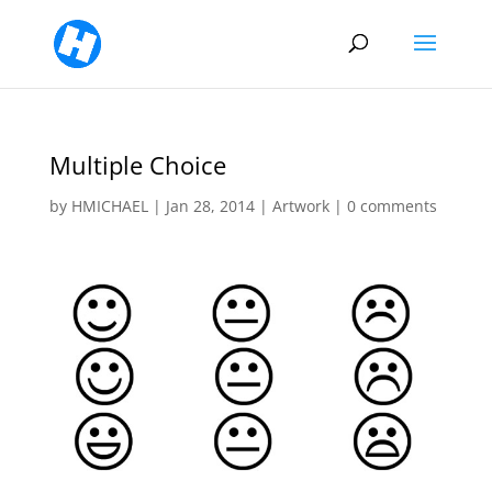
Multiple Choice
by
HMICHAEL
|
Jan 28, 2014
|
Artwork
|
0 comments