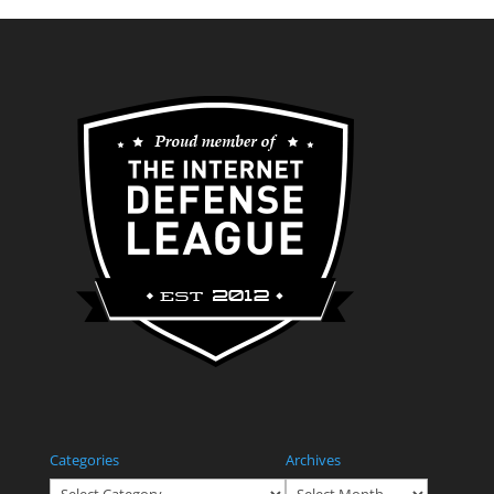
Categories
Archives
Categories
Archives