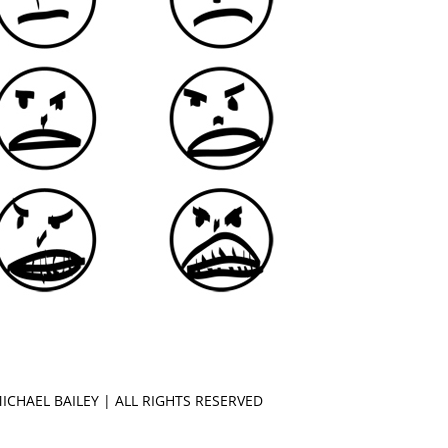
MICHAEL
BAILEY | ALL RIGHTS RESERVED