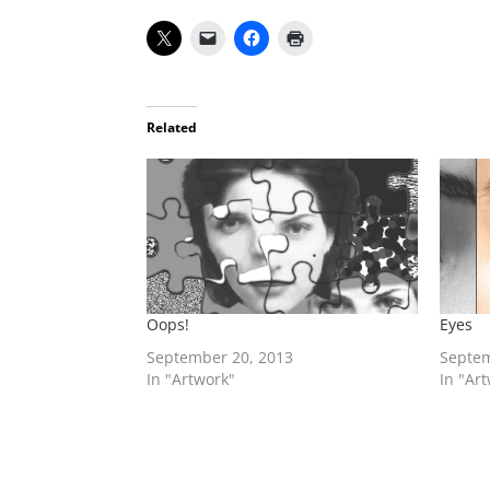
Related
Oops!
Eyes
September 20, 2013
Septem
In "Artwork"
In "Ar