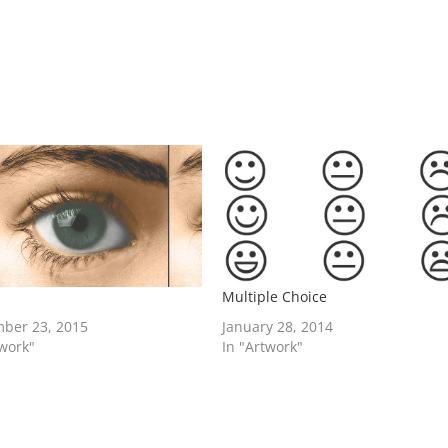
Multiple Choice
ber 23, 2015
January 28, 2014
twork"
In "Artwork"