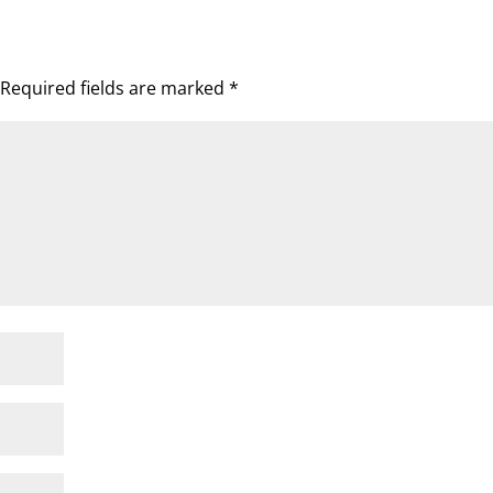
Required fields are marked
*