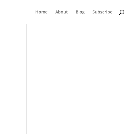
Home
About
Blog
Subscribe