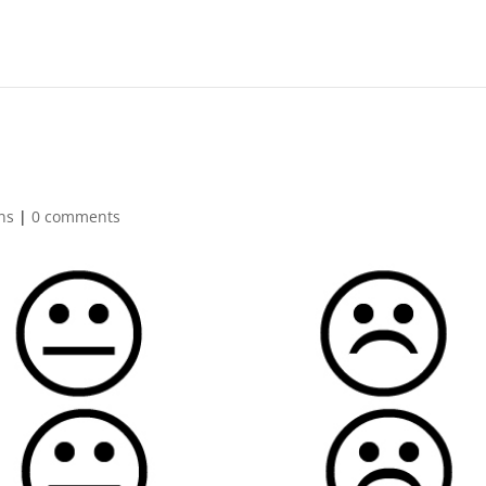
ns
|
0 comments