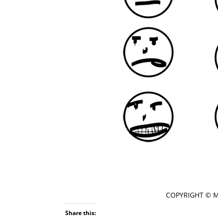
COPYRIGHT © 
Share this: