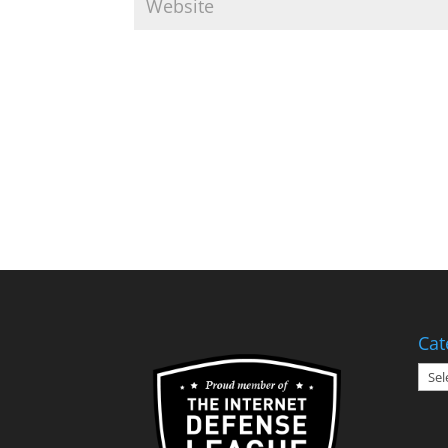
Cat
Cate