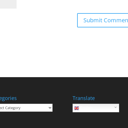
egories
Translate
gories
English