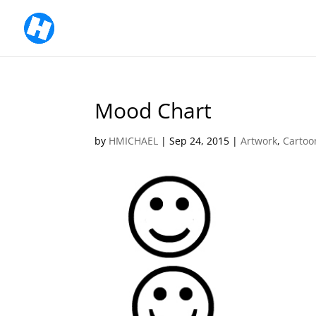
Mood Chart
by
HMICHAEL
|
Sep 24, 2015
|
Artwork
,
Cartoo