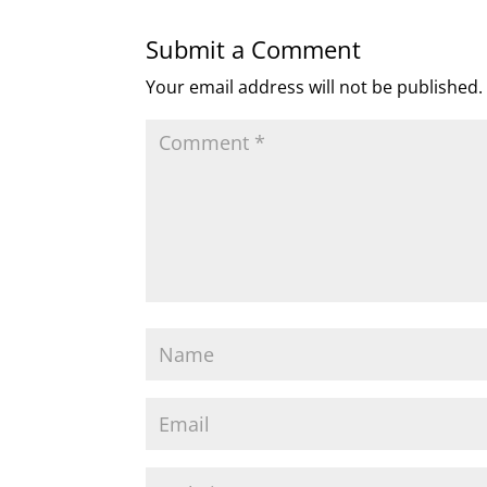
Submit a Comment
Your email address will not be published.