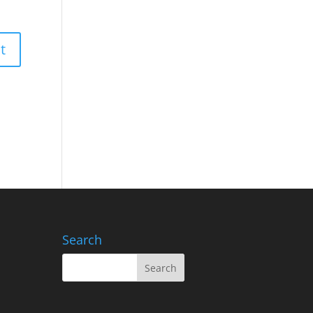
Search