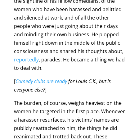
the sightline of his fellow comedians, of the
women who have been harassed and belittled
and silenced at work, and of all the other
people who were just going about their days
and minding their own business. He plopped
himself right down in the middle of the public
consciousness and shared his thoughts about,
reportedly
, parades. He became a thing we had
to deal with.
[
Comedy clubs are ready
for Louis C.K., but is
everyone else?
]
The burden, of course, weighs heaviest on the
women he targeted in the first place. Whenever
a harasser resurfaces, his victims’ names are
publicly reattached to him, the things he did
reanimated and trotted back out. These