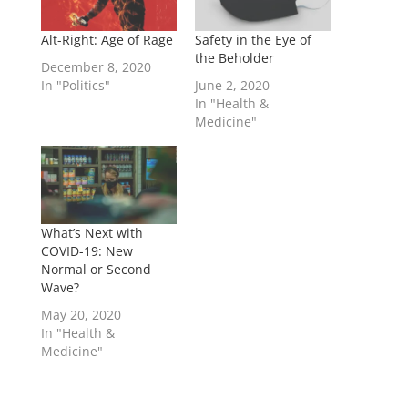
Alt-Right: Age of Rage
Safety in the Eye of
the Beholder
December 8, 2020
In "Politics"
June 2, 2020
In "Health &
Medicine"
What’s Next with
COVID-19: New
Normal or Second
Wave?
May 20, 2020
In "Health &
Medicine"