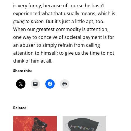
is very funny, because of course he hasn’t
experienced what that usually means, which is
going to
prison.
But it’s just a little apt, too.
When our greatest commodity is attention,
one way to conceive of societal payment is for
an abuser to simply refrain from calling
attention to himself; to give us the time to not
think of him at all.
Share this:
Related