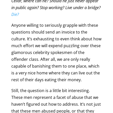
Cellar, where can he? Should he just never appear
in public again? Stop working? Live under a bridge?
Die?
Anyone willing to seriously grapple with these
questions should send an invoice to the
culture. It’s exhausting to even think about how
much effort we will expend puzzling over these
glamorous celebrity spokesmen of the
offender class. After all, we are only really
capable of banishing them to one place, which
is a very nice home where they can live out the
rest of their days eating their money.
Still, the question is a little bit interesting.
These men represent a facet of abuse that we
haven’t figured out how to address. It’s not just
that these men abused people, or that they