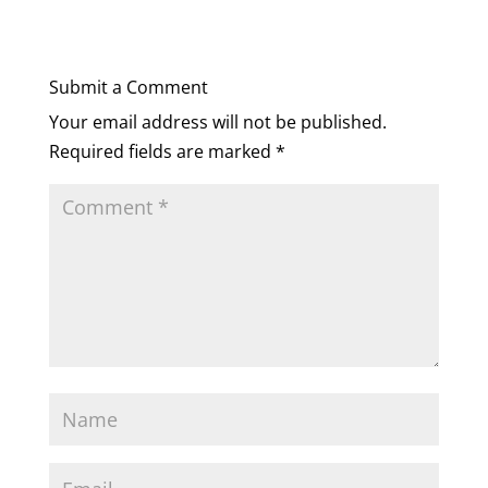
Submit a Comment
Your email address will not be published.
Required fields are marked
*