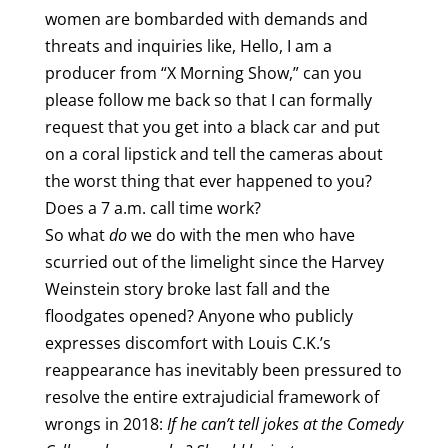
women are bombarded with demands and
threats and inquiries like, Hello, I am a
producer from “X Morning Show,” can you
please follow me back so that I can formally
request that you get into a black car and put
on a coral lipstick and tell the cameras about
the worst thing that ever happened to you?
Does a 7 a.m. call time work?
So what
do
we do with the men who have
scurried out of the limelight since the Harvey
Weinstein story broke last fall and the
floodgates opened? Anyone who publicly
expresses discomfort with Louis C.K.’s
reappearance has inevitably been pressured to
resolve the entire extrajudicial framework of
wrongs in 2018:
If he can’t tell jokes at the Comedy