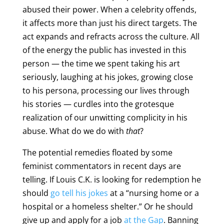
abused their power. When a celebrity offends,
it affects more than just his direct targets. The
act expands and refracts across the culture. All
of the energy the public has invested in this
person — the time we spent taking his art
seriously, laughing at his jokes, growing close
to his persona, processing our lives through
his stories — curdles into the grotesque
realization of our unwitting complicity in his
abuse. What do we do with
that
?
The potential remedies floated by some
feminist commentators in recent days are
telling. If Louis C.K. is looking for redemption he
should
go tell his jokes
at a “nursing home or a
hospital or a homeless shelter.” Or he should
give up and apply for a job
at the Gap
. Banning