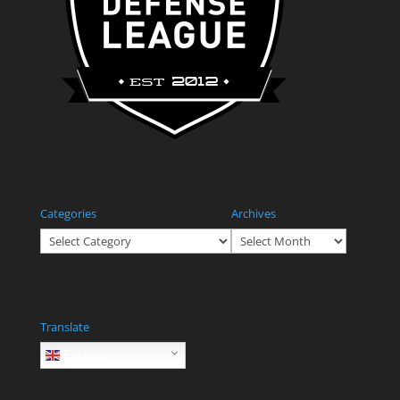
Categories
Archives
Categories
Archives
Translate
English