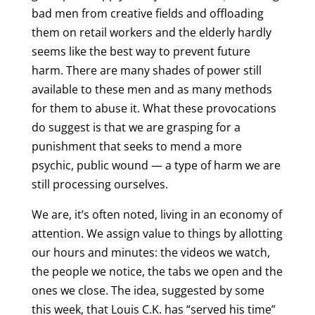
bad men from creative fields and offloading
them on retail workers and the elderly hardly
seems like the best way to prevent future
harm. There are many shades of power still
available to these men and as many methods
for them to abuse it. What these provocations
do suggest is that we are grasping for a
punishment that seeks to mend a more
psychic, public wound — a type of harm we are
still processing ourselves.
We are, it’s often noted, living in an economy of
attention. We assign value to things by allotting
our hours and minutes: the videos we watch,
the people we notice, the tabs we open and the
ones we close. The idea, suggested by some
this week, that Louis C.K. has “served his time”