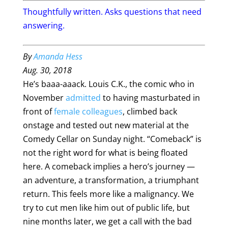
Thoughtfully written. Asks questions that need
answering.
By
Amanda Hess
Aug. 30, 2018
He’s baaa-aaack. Louis C.K., the comic who in
November
admitted
to having masturbated in
front of
female colleagues
, climbed back
onstage and tested out new material at the
Comedy Cellar on Sunday night. “Comeback” is
not the right word for what is being floated
here. A comeback implies a hero’s journey —
an adventure, a transformation, a triumphant
return. This feels more like a malignancy. We
try to cut men like him out of public life, but
nine months later, we get a call with the bad