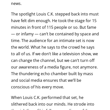
news.
The spotlight Louis C.K. stepped back into must
have felt dim enough. He took the stage for 15
minutes in front of 115 people or so. But fame
— or infamy — can’t be contained by space and
time. The audience for an intimate set is now
the world. What he says to the crowd he says
to all of us. If we don’t like a television show, we
can change the channel, but we can’t turn off
our awareness of a media figure, not anymore.
The thundering echo chamber built by mass
and social media ensures that we’ll be
conscious of his every move.
When Louis C.K. performed that set, he
slithered back into our minds. He strode into