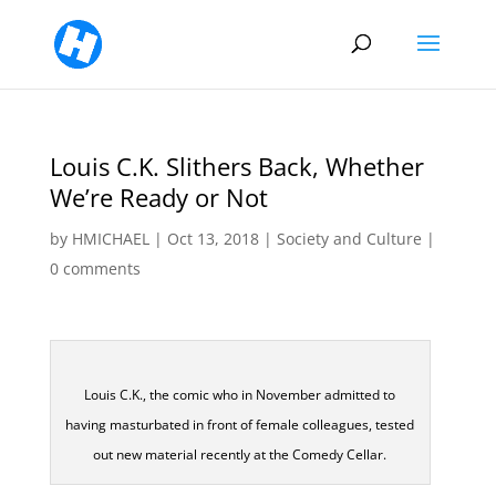
Louis C.K. Slithers Back, Whether
We’re Ready or Not
by
HMICHAEL
|
Oct 13, 2018
|
Society and Culture
|
0 comments
Louis C.K., the comic who in November admitted to
having masturbated in front of female colleagues, tested
out new material recently at the Comedy Cellar.