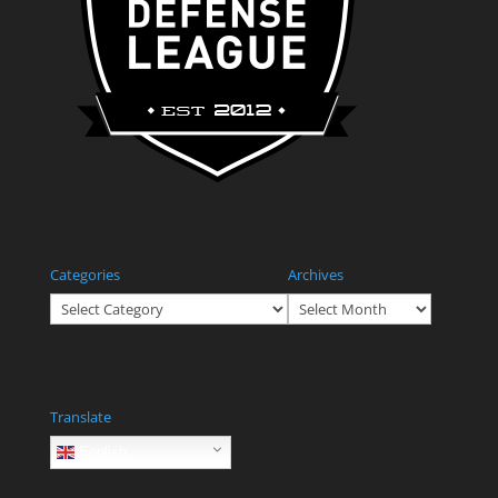
Categories
Archives
Categories
Archives
Translate
English