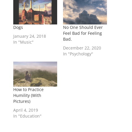
Dogs
No One Should Ever
Feel Bad for Feeling
January 24, 2018
Bad.
In "Music"
December 22, 2020
In "Psychology"
How to Practice
Humility (With
Pictures)
April 4, 2019
In "Education"