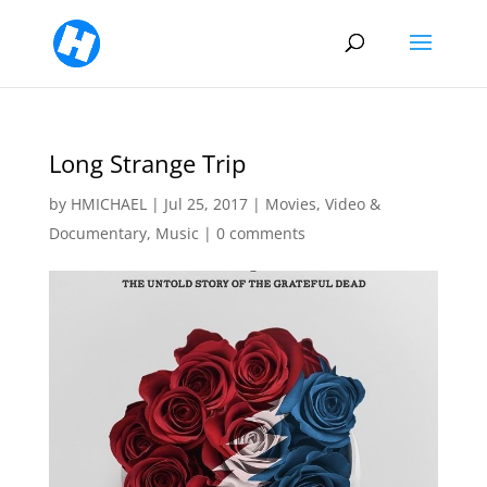
Long Strange Trip
by
HMICHAEL
|
Jul 25, 2017
|
Movies, Video &
Documentary
,
Music
|
0 comments