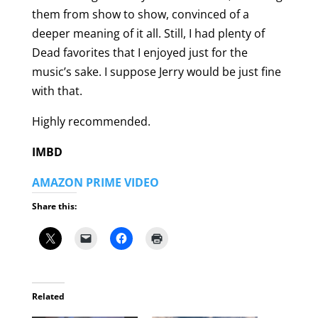
them from show to show, convinced of a
deeper meaning of it all. Still, I had plenty of
Dead favorites that I enjoyed just for the
music’s sake. I suppose Jerry would be just fine
with that.
Highly recommended.
IMBD
AMAZON PRIME VIDEO
Share this:
Related