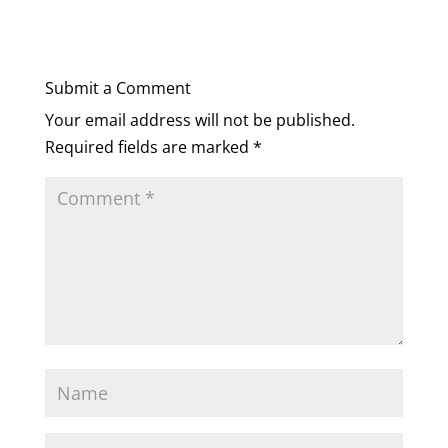
Submit a Comment
Your email address will not be published.
Required fields are marked
*