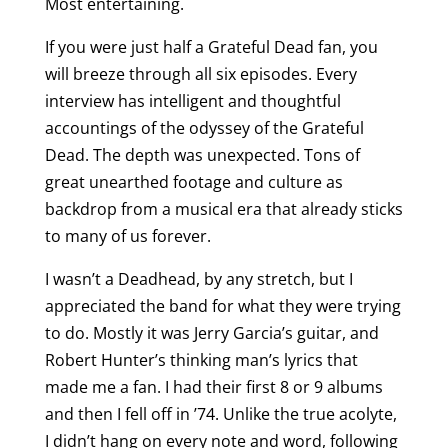
Most entertaining.
If you were just half a Grateful Dead fan, you
will breeze through all six episodes. Every
interview has intelligent and thoughtful
accountings of the odyssey of the Grateful
Dead. The depth was unexpected. Tons of
great unearthed footage and culture as
backdrop from a musical era that already sticks
to many of us forever.
I wasn’t a Deadhead, by any stretch, but I
appreciated the band for what they were trying
to do. Mostly it was Jerry Garcia’s guitar, and
Robert Hunter’s thinking man’s lyrics that
made me a fan. I had their first 8 or 9 albums
and then I fell off in ’74. Unlike the true acolyte,
I didn’t hang on every note and word, following