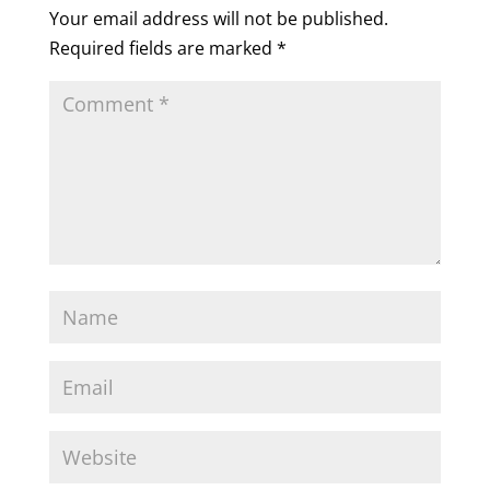
Your email address will not be published.
Required fields are marked
*