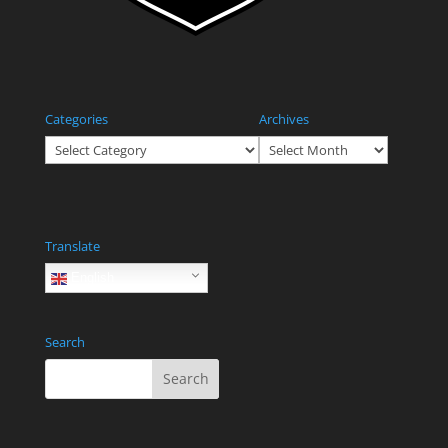
Categories
Archives
Categories
Archives
Translate
English
Search