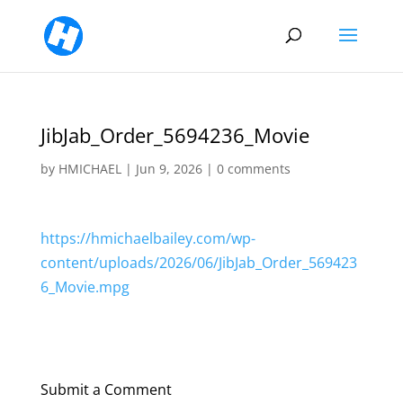
JibJab_Order_5694236_Movie
by
HMICHAEL
|
Jun 9, 2026
|
0 comments
https://hmichaelbailey.com/wp-
content/uploads/2026/06/JibJab_Order_569423
6_Movie.mpg
Submit a Comment