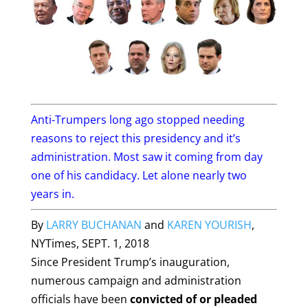
Anti-Trumpers long ago stopped needing
reasons to reject this presidency and it’s
administration. Most saw it coming from day
one of his candidacy. Let alone nearly two
years in.
By
LARRY BUCHANAN
and
KAREN YOURISH
,
NYTimes,
SEPT. 1, 2018
Since President Trump’s inauguration,
numerous campaign and administration
officials have been
convicted of or pleaded