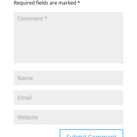
Required fields are marked
*