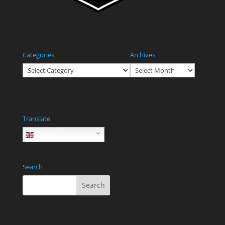
Categories
Archives
Categories
Archives
Translate
English
Search