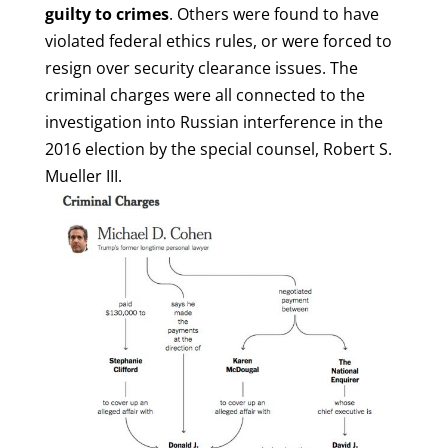
guilty to crimes
. Others were found to have
violated federal ethics rules, or were forced to
resign over security clearance issues. The
criminal charges were all connected to the
investigation into Russian interference in the
2016 election by the special counsel, Robert S.
Mueller III.