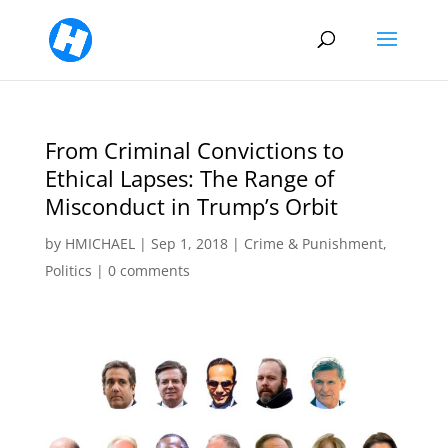
From Criminal Convictions to
Ethical Lapses: The Range of
Misconduct in Trump’s Orbit
by
HMICHAEL
|
Sep 1, 2018
|
Crime & Punishment
,
Politics
|
0 comments