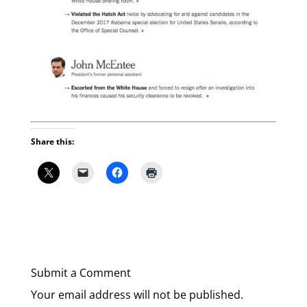
Share this:
Submit a Comment
Your email address will not be published.