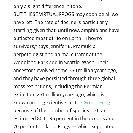
only a slight difference in tone.
BUT THESE VIRTUAL FROGS may soon be all we
have left. The rate of decline is particularly
startling given that, until now, amphibians have
outlasted most of life on Earth. “They’re
survivors,” says Jennifer B. Pramuk, a
herpetologist and animal curator at the
Woodland Park Zoo in Seattle, Wash. Their
ancestors evolved some 350 million years ago,
and they have persisted through three global
mass extinctions, including the Permian
extinction 251 million years ago, which is
known among scientists as the
Great Dying
because of the number of species lost: an
estimated 80 to 96 percent in the oceans and
70 percent on land. Frogs — which separated