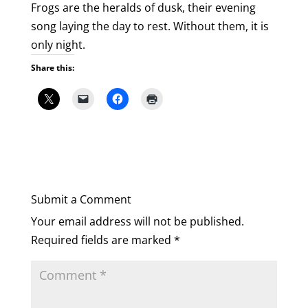
Frogs are the heralds of dusk, their evening
song laying the day to rest. Without them, it is
only night.
Share this:
Submit a Comment
Your email address will not be published.
Required fields are marked
*