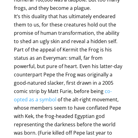
frogs, and they become a plague.
It’s this duality that has ultimately endeared
them to us, for these creatures hold out the
promise of human transformation, the ability
to shed an ugly skin and reveal a hidden self.
Part of the appeal of Kermit the Frog is his
status as an Everyman: small, far from
powerful, but pure of heart. Even his latter-day
counterpart Pepe the Frog was originally a
good-natured slacker, first drawn in a 2005
comic strip by Matt Furie, before being
co-
opted as a symbol
of the alt-right movement,
whose members seem to have conflated Pepe
with Kek, the frog-headed Egyptian god
representing the darkness before the world
was born. (Furie killed off Pepe last year to