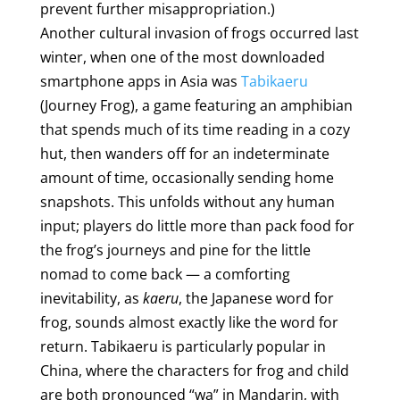
prevent further misappropriation.)
Another cultural invasion of frogs occurred last
winter, when one of the most downloaded
smartphone apps in Asia was
Tabikaeru
(Journey Frog), a game featuring an amphibian
that spends much of its time reading in a cozy
hut, then wanders off for an indeterminate
amount of time, occasionally sending home
snapshots. This unfolds without any human
input; players do little more than pack food for
the frog’s journeys and pine for the little
nomad to come back — a comforting
inevitability, as
kaeru
, the Japanese word for
frog, sounds almost exactly like the word for
return. Tabikaeru is particularly popular in
China, where the characters for frog and child
are both pronounced “wa” in Mandarin, with