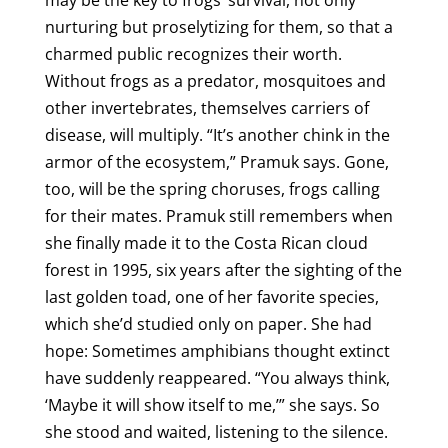
may be the key to frogs’ survival, not only
nurturing but proselytizing for them, so that a
charmed public recognizes their worth.
Without frogs as a predator, mosquitoes and
other invertebrates, themselves carriers of
disease, will multiply. “It’s another chink in the
armor of the ecosystem,” Pramuk says. Gone,
too, will be the spring choruses, frogs calling
for their mates. Pramuk still remembers when
she finally made it to the Costa Rican cloud
forest in 1995, six years after the sighting of the
last golden toad, one of her favorite species,
which she’d studied only on paper. She had
hope: Sometimes amphibians thought extinct
have suddenly reappeared. “You always think,
‘Maybe it will show itself to me,’” she says. So
she stood and waited, listening to the silence.