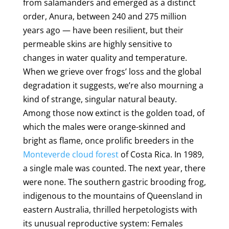
from salamanders and emerged as a distinct
order, Anura, between 240 and 275 million
years ago — have been resilient, but their
permeable skins are highly sensitive to
changes in water quality and temperature.
When we grieve over frogs’ loss and the global
degradation it suggests, we’re also mourning a
kind of strange, singular natural beauty.
Among those now extinct is the golden toad, of
which the males were orange-skinned and
bright as flame, once prolific breeders in the
Monteverde cloud forest
of Costa Rica. In 1989,
a single male was counted. The next year, there
were none. The southern gastric brooding frog,
indigenous to the mountains of Queensland in
eastern Australia, thrilled herpetologists with
its unusual reproductive system: Females