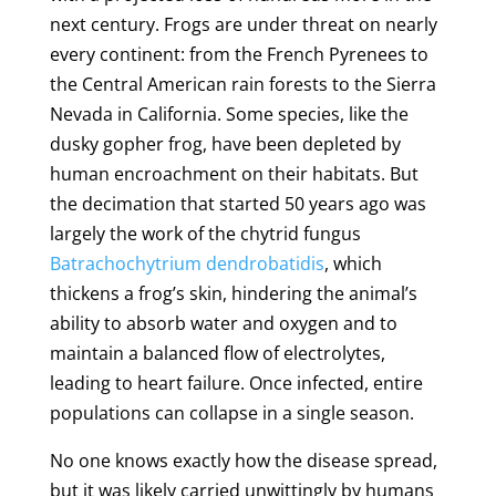
next century. Frogs are under threat on nearly
every continent: from the French Pyrenees to
the Central American rain forests to the Sierra
Nevada in California. Some species, like the
dusky gopher frog, have been depleted by
human encroachment on their habitats. But
the decimation that started 50 years ago was
largely the work of the chytrid fungus
Batrachochytrium dendrobatidis
, which
thickens a frog’s skin, hindering the animal’s
ability to absorb water and oxygen and to
maintain a balanced flow of electrolytes,
leading to heart failure. Once infected, entire
populations can collapse in a single season.
No one knows exactly how the disease spread,
but it was likely carried unwittingly by humans