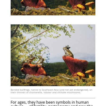
Banded bullfrogs, native to Southeast Asia (and not yet endangered), on
their thrones of chanterelle, lobster and shiitake mushrooms.
For ages, they have been symbols in human