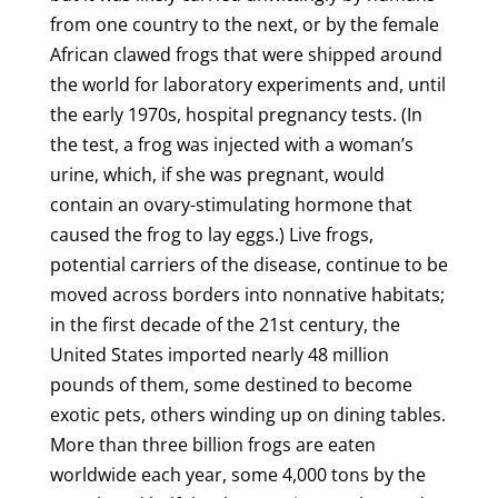
from one country to the next, or by the female
African clawed frogs that were shipped around
the world for laboratory experiments and, until
the early 1970s, hospital pregnancy tests. (In
the test, a frog was injected with a woman’s
urine, which, if she was pregnant, would
contain an ovary-stimulating hormone that
caused the frog to lay eggs.) Live frogs,
potential carriers of the disease, continue to be
moved across borders into nonnative habitats;
in the first decade of the 21st century, the
United States imported nearly 48 million
pounds of them, some destined to become
exotic pets, others winding up on dining tables.
More than three billion frogs are eaten
worldwide each year, some 4,000 tons by the