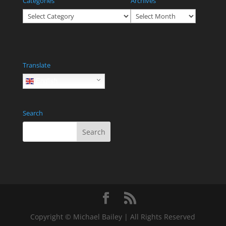
Categories
Archives
Categories
Archives
Translate
English
Search
Copyright © Michael Bailey | All Rights Reserved