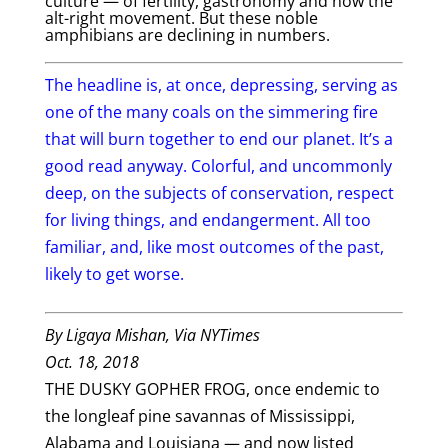
culture — of fertility, gastronomy and now the
alt-right movement. But these noble
amphibians are declining in numbers.
The headline is, at once, depressing, serving as
one of the many coals on the simmering fire
that will burn together to end our planet. It’s a
good read anyway. Colorful, and uncommonly
deep, on the subjects of conservation, respect
for living things, and endangerment. All too
familiar, and, like most outcomes of the past,
likely to get worse.
By
Ligaya Mishan, Via NYTimes
Oct. 18, 2018
THE DUSKY GOPHER FROG, once endemic to
the longleaf pine savannas of Mississippi,
Alabama and Louisiana — and now listed