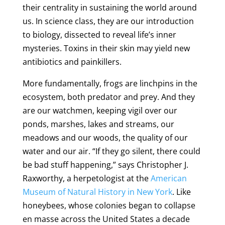
their centrality in sustaining the world around
us. In science class, they are our introduction
to biology, dissected to reveal life’s inner
mysteries. Toxins in their skin may yield new
antibiotics and painkillers.
More fundamentally, frogs are linchpins in the
ecosystem, both predator and prey. And they
are our watchmen, keeping vigil over our
ponds, marshes, lakes and streams, our
meadows and our woods, the quality of our
water and our air. “If they go silent, there could
be bad stuff happening,” says Christopher J.
Raxworthy, a herpetologist at the
American
Museum of Natural History in New York
. Like
honeybees, whose colonies began to collapse
en masse across the United States a decade