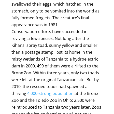
swallowed their eggs, which hatched in the
stomach, only to be vomited into the world as
fully formed froglets. The creature’s final
appearance was in 1981.
Conservation efforts have succeeded in
reviving a few species. Not long after the
Kihansi spray toad, sunny yellow and smaller
than a postage stamp, lost its home in the
misty wetlands of Tanzania to a hydroelectric
dam in 2000, 499 of them were airlifted to the
Bronx Zoo. Within three years, only two toads
were left at the original Tanzanian site. But by
2010, the rescued toads had spawned a
thriving
4,000-strong population
at the Bronx
Zoo and the Toledo Zoo in Ohio; 2,500 were
reintroduced to Tanzania two years later. Zoos