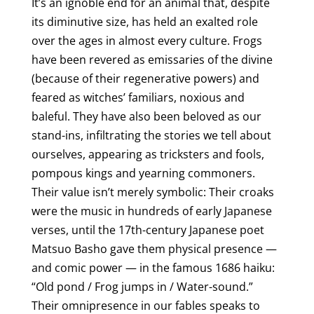
It’s an ignoble end for an animal that, despite
its diminutive size, has held an exalted role
over the ages in almost every culture. Frogs
have been revered as emissaries of the divine
(because of their regenerative powers) and
feared as witches’ familiars, noxious and
baleful. They have also been beloved as our
stand-ins, infiltrating the stories we tell about
ourselves, appearing as tricksters and fools,
pompous kings and yearning commoners.
Their value isn’t merely symbolic: Their croaks
were the music in hundreds of early Japanese
verses, until the 17th-century Japanese poet
Matsuo Basho gave them physical presence —
and comic power — in the famous 1686 haiku:
“Old pond / Frog jumps in / Water-sound.”
Their omnipresence in our fables speaks to