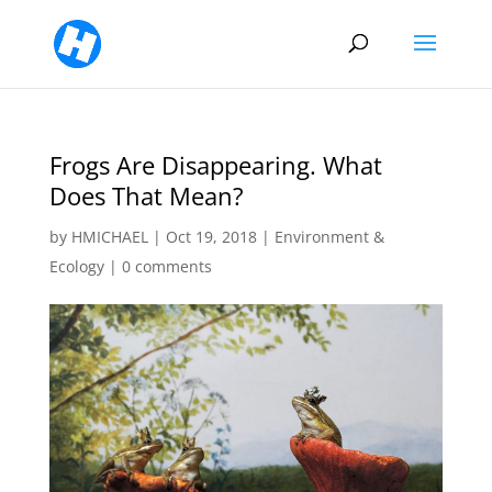
Frogs Are Disappearing. What
Does That Mean?
by
HMICHAEL
|
Oct 19, 2018
|
Environment &
Ecology
|
0 comments