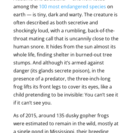
among the
100 most endangered species
on
earth — is tiny, dark and warty. The creature is
often described as both secretive and
shockingly loud, with a rumbling, back-of-the-
throat mating call that is uncannily close to the
human snore. It hides from the sun almost its
whole life, finding shelter in burned-out tree
stumps. And although it’s armed against
danger (its glands secrete poison), in the
presence of a predator, the three-inch-long
frog lifts its front legs to cover its eyes, like a
child pretending to be invisible: You can’t see it
if it can’t see you.
As of 2015, around 135 dusky gopher frogs
were estimated to remain in the wild, mostly at
a single pond in Mississippi, their breeding