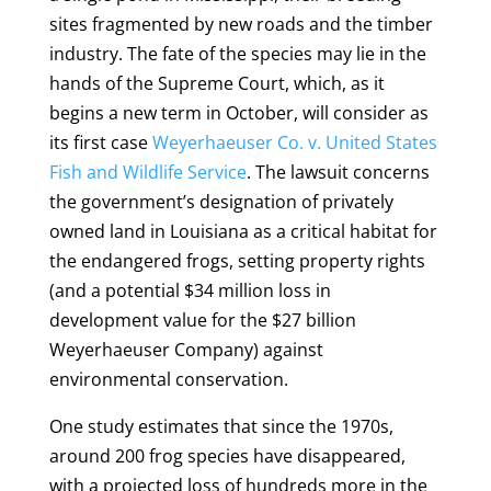
sites fragmented by new roads and the timber
industry. The fate of the species may lie in the
hands of the Supreme Court, which, as it
begins a new term in October, will consider as
its first case
Weyerhaeuser Co. v. United States
Fish and Wildlife Service
. The lawsuit concerns
the government’s designation of privately
owned land in Louisiana as a critical habitat for
the endangered frogs, setting property rights
(and a potential $34 million loss in
development value for the $27 billion
Weyerhaeuser Company) against
environmental conservation.
One study estimates that since the 1970s,
around 200 frog species have disappeared,
with a projected loss of hundreds more in the