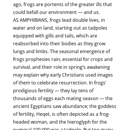
ago, frogs are portents of the greater ills that
could befall our environment — and us.
AS AMPHIBIANS, frogs lead double lives, in
water and on land, starting out as tadpoles
equipped with gills and tails, which are
reabsorbed into their bodies as they grow
lungs and limbs. The seasonal emergence of
frogs prophesies rain, essential for crops and
survival, and their role in spring’s awakening
may explain why early Christians used images
of them to celebrate resurrection. In frogs’
prodigious fertility — they lay tens of
thousands of eggs each mating season — the
ancient Egyptians saw abundance; the goddess
of fertility, Heqet, is often depicted as a frog-
headed woman, and the hieroglyph for the
numeral 100,000 was a tadpole. But too many