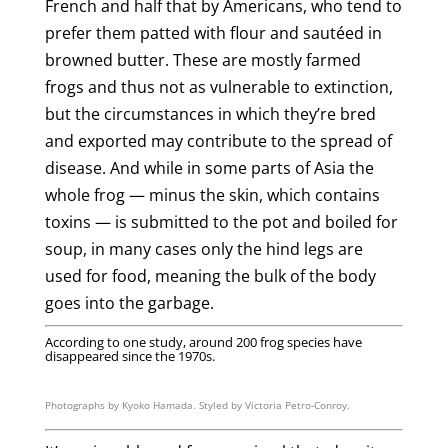
French and half that by Americans, who tend to
prefer them patted with flour and sautéed in
browned butter. These are mostly farmed
frogs and thus not as vulnerable to extinction,
but the circumstances in which they’re bred
and exported may contribute to the spread of
disease. And while in some parts of Asia the
whole frog — minus the skin, which contains
toxins — is submitted to the pot and boiled for
soup, in many cases only the hind legs are
used for food, meaning the bulk of the body
goes into the garbage.
According to one study, around 200 frog species have
disappeared since the 1970s.
Photographs by Kyoko Hamada. Styled by Victoria Petro-Conroy.