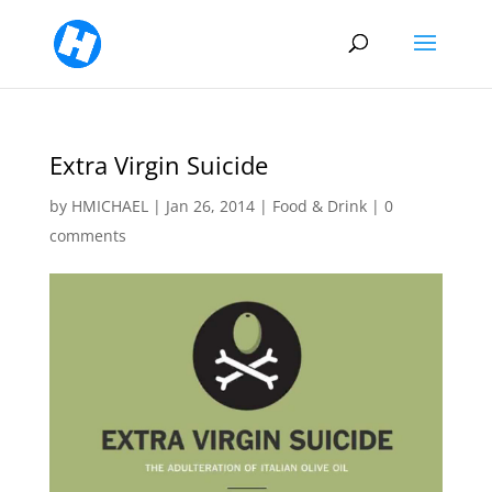
Extra Virgin Suicide
by
HMICHAEL
|
Jan 26, 2014
|
Food & Drink
|
0
comments