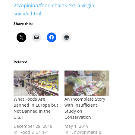
24/opinion/food-chains-extra-virgin-
suicide.html
Share this:
Related
What Foods Are
An Incomplete Story
Banned in Europe but
with Insufficient
Not Banned in the
Study on
U.S.?
Conservation
December 28, 2018
May 1, 2019
In "Food & Drink"
In "Environment &