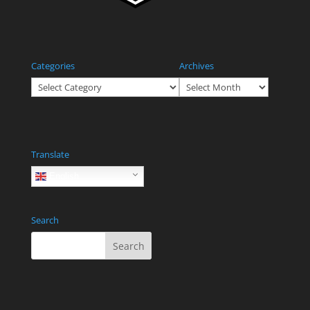
Categories
Archives
Categories
Archives
Translate
English
Search