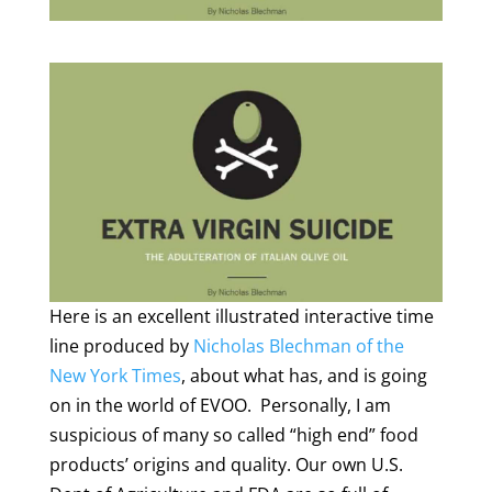
Here is an excellent illustrated interactive time
line produced by
Nicholas Blechman of the
New York Times
, about what has, and is going
on in the world of EVOO. Personally, I am
suspicious of many so called “high end” food
products’ origins and quality. Our own U.S.