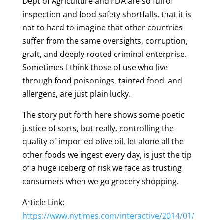
Dept of Agriculture and FDA are so full of
inspection and food safety shortfalls, that it is
not to hard to imagine that other countries
suffer from the same oversights, corruption,
graft, and deeply rooted criminal enterprise.
Sometimes I think those of use who live
through food poisonings, tainted food, and
allergens, are just plain lucky.
The story put forth here shows some poetic
justice of sorts, but really, controlling the
quality of imported olive oil, let alone all the
other foods we ingest every day, is just the tip
of a huge iceberg of risk we face as trusting
consumers when we go grocery shopping.
Article Link:
https://www.nytimes.com/interactive/2014/01/