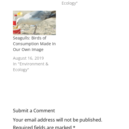
Ecology"
Seagulls: Birds of
Consumption Made In
Our Own Image
August 16, 2019
In "Environment &
Ecology"
Submit a Comment
Your email address will not be published.
Required fields are marked
*