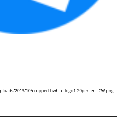
uploads/2013/10/cropped-hwhite-logo1-20percent-CW.png