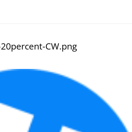
-20percent-CW.png