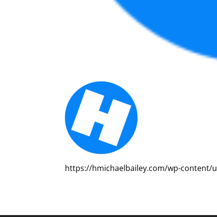
https://hmichaelbailey.com/wp-content/