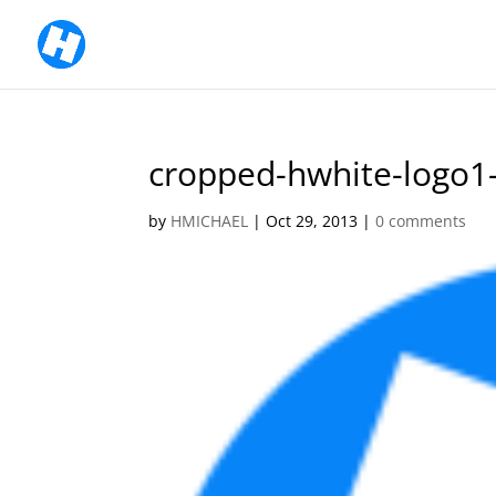
cropped-hwhite-logo1
by
HMICHAEL
|
Oct 29, 2013
|
0 comments