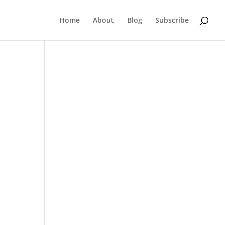
Home
About
Blog
Subscribe