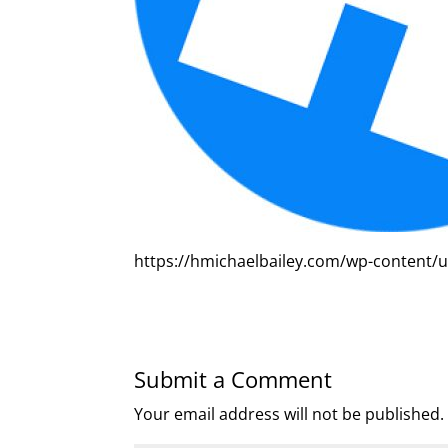
https://hmichaelbailey.com/wp-content/
Submit a Comment
Your email address will not be published.