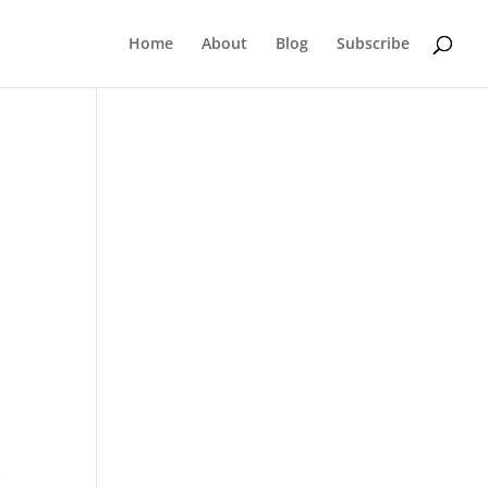
Home
About
Blog
Subscribe