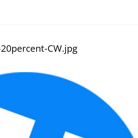
-20percent-CW.jpg