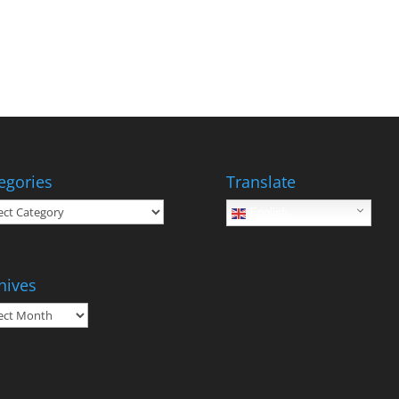
egories
Translate
gories
English
hives
ives