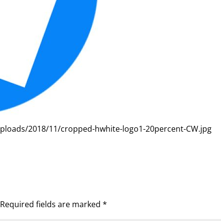
uploads/2018/11/cropped-hwhite-logo1-20percent-CW.jpg
Required fields are marked
*