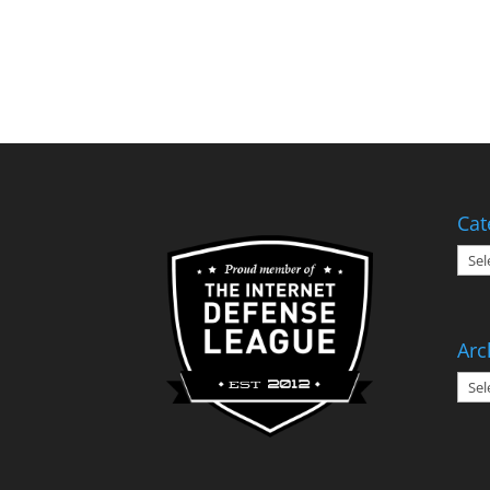
Cat
Cate
Arc
Arch