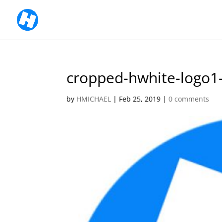
cropped-hwhite-logo1
by
HMICHAEL
|
Feb 25, 2019
|
0 comments