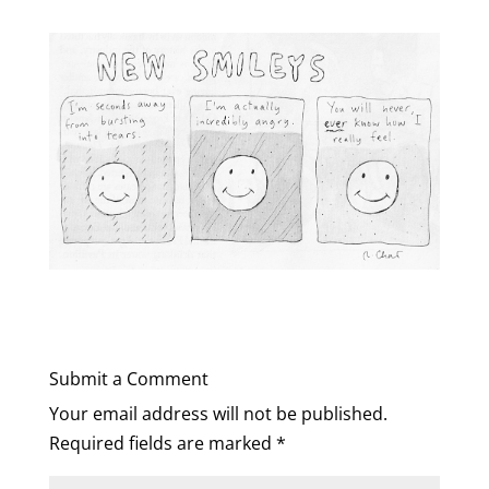
Submit a Comment
Your email address will not be published.
Required fields are marked
*