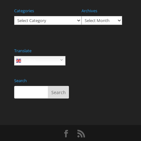
Categories
Archives
Categories
Archives
Translate
English
Search