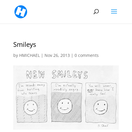
Smileys
by
HMICHAEL
|
Nov 26, 2013
|
0 comments