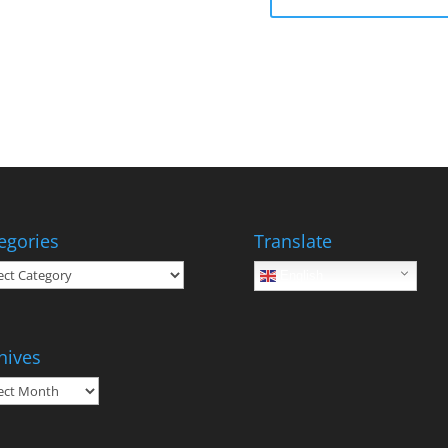
egories
Translate
gories
English
hives
ives