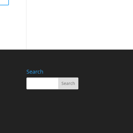
Search