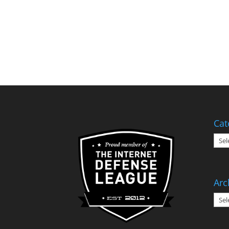
Cat
Cate
Arc
Arch