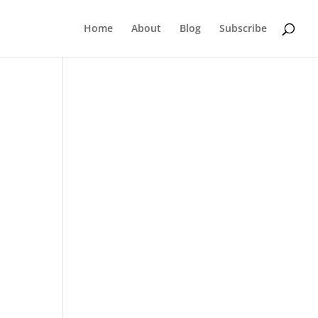
Home
About
Blog
Subscribe