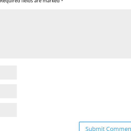
Required fields are marked
*