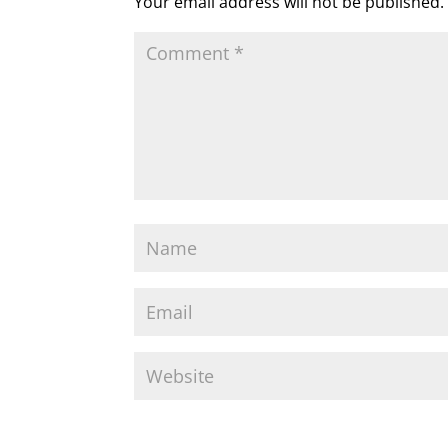
Your email address will not be published.