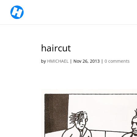
haircut
by
HMICHAEL
|
Nov 26, 2013
|
0 comments