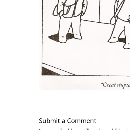
Submit a Comment