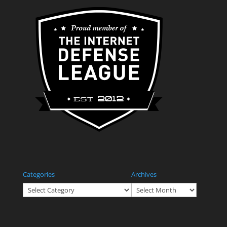
Categories
Archives
Categories
Archives