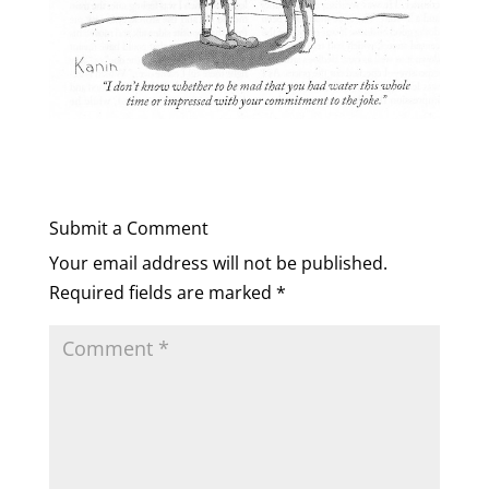
Submit a Comment
Your email address will not be published.
Required fields are marked
*