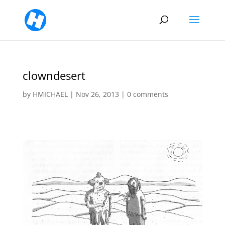
clowndesert
by
HMICHAEL
|
Nov 26, 2013
|
0 comments