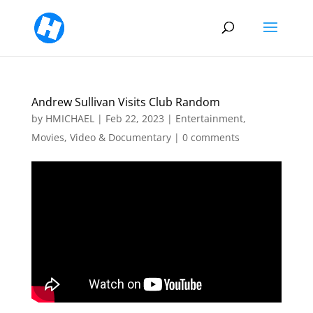
Andrew Sullivan Visits Club Random
by
HMICHAEL
|
Feb 22, 2023
|
Entertainment
,
Movies, Video & Documentary
|
0 comments