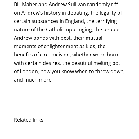
Bill Maher and Andrew Sullivan randomly riff
on Andrew’s history in debating, the legality of
certain substances in England, the terrifying
nature of the Catholic upbringing, the people
Andrew bonds with best, their mutual
moments of enlightenment as kids, the
benefits of circumcision, whether we’re born
with certain desires, the beautiful melting pot
of London, how you know when to throw down,
and much more.
Related links: