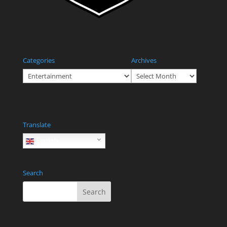
Categories
Archives
Categories
Archives
Translate
English
Search