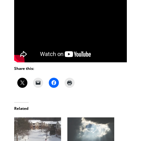
Share this:
Related