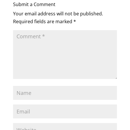
Submit a Comment
Your email address will not be published.
Required fields are marked
*