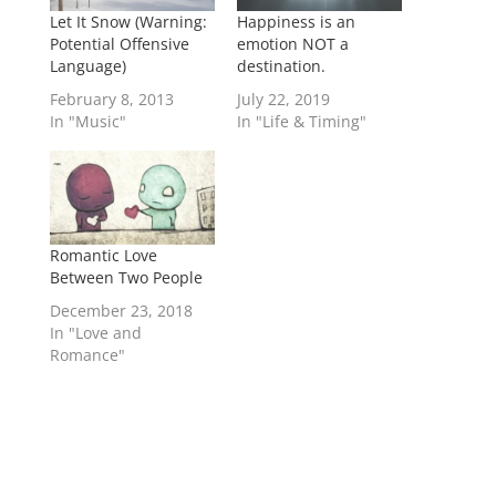
Let It Snow (Warning:
Happiness is an
Potential Offensive
emotion NOT a
Language)
destination.
February 8, 2013
July 22, 2019
In "Music"
In "Life & Timing"
Romantic Love
Between Two People
December 23, 2018
In "Love and
Romance"