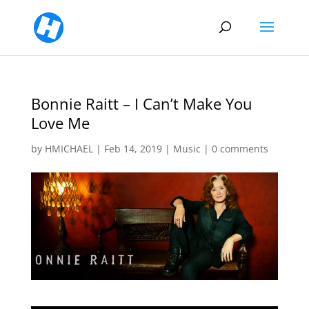
Bonnie Raitt – I Can’t Make You
Love Me
by
HMICHAEL
|
Feb 14, 2019
|
Music
|
0 comments