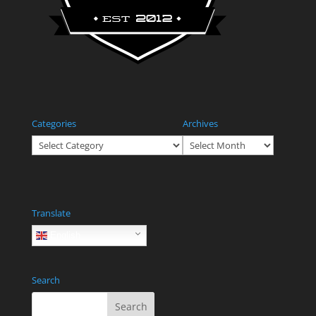
Categories
Archives
Categories
Archives
Translate
English
Search