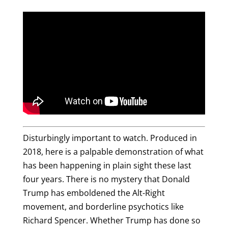
Disturbingly important to watch. Produced in
2018, here is a palpable demonstration of what
has been happening in plain sight these last
four years. There is no mystery that Donald
Trump has emboldened the Alt-Right
movement, and borderline psychotics like
Richard Spencer. Whether Trump has done so