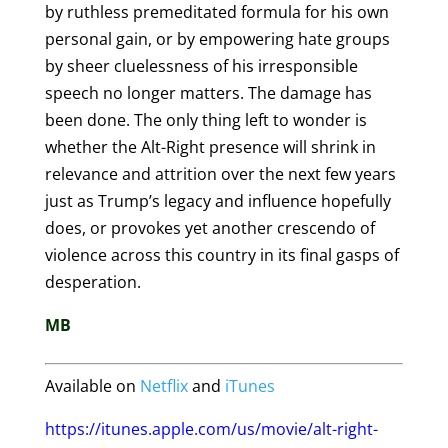
by ruthless premeditated formula for his own
personal gain, or by empowering hate groups
by sheer cluelessness of his irresponsible
speech no longer matters. The damage has
been done. The only thing left to wonder is
whether the Alt-Right presence will shrink in
relevance and attrition over the next few years
just as Trump’s legacy and influence hopefully
does, or provokes yet another crescendo of
violence across this country in its final gasps of
desperation.
MB
Available on
Netflix
and
iTunes
https://itunes.apple.com/us/movie/alt-right-