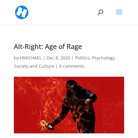
Alt-Right: Age of Rage
by
HMICHAEL
|
Dec 8, 2020
|
Politics
,
Psychology
,
Society and Culture
|
0 comments