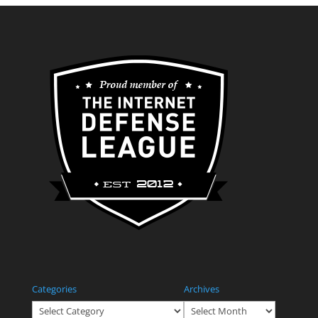
Categories
Archives
Categories
Archives