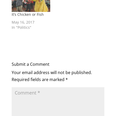
It’s Chicken or Fish
May 16, 2017
In "Politics"
Submit a Comment
Your email address will not be published.
Required fields are marked
*