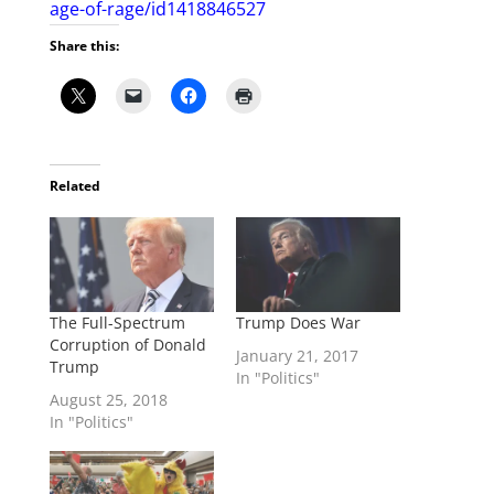
age-of-rage/id1418846527
Share this:
Related
The Full-Spectrum
Trump Does War
Corruption of Donald
January 21, 2017
Trump
In "Politics"
August 25, 2018
In "Politics"