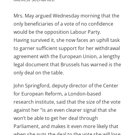
Mrs. May argued Wednesday morning that the
only beneficiaries of a vote of no confidence
would be the opposition Labour Party.
Having survived it, she now faces an uphill task
to garner sufficient support for her withdrawal
agreement with the European Union, a lengthy
legal document that Brussels has warned is the
only deal on the table.
John Springford, deputy director of the Center
for European Reform, a London-based
research institute, said that the size of the vote
against her “is an even clearer signal that she
won’t be able to get her deal through
Parliament, and makes it even more likely that
when she puts the deal to the vote she will lose