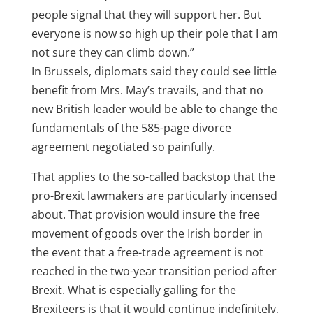
people signal that they will support her. But
everyone is now so high up their pole that I am
not sure they can climb down.”
In Brussels, diplomats said they could see little
benefit from Mrs. May’s travails, and that no
new British leader would be able to change the
fundamentals of the 585-page divorce
agreement negotiated so painfully.
That applies to the so-called backstop that the
pro-Brexit lawmakers are particularly incensed
about. That provision would insure the free
movement of goods over the Irish border in
the event that a free-trade agreement is not
reached in the two-year transition period after
Brexit. What is especially galling for the
Brexiteers is that it would continue indefinitely,