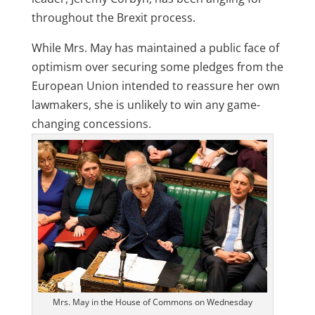
throughout the Brexit process.
While Mrs. May has maintained a public face of
optimism over securing some pledges from the
European Union intended to reassure her own
lawmakers, she is unlikely to win any game-
changing concessions.
Mrs. May in the House of Commons on Wednesday