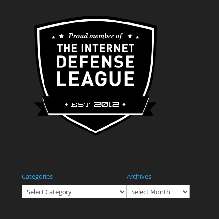
Categories
Archives
Categories
Archives