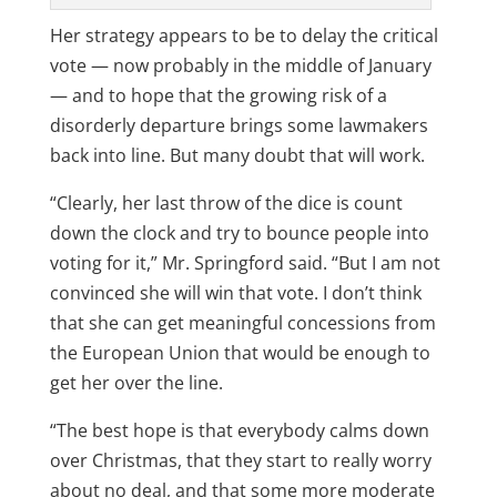
Her strategy appears to be to delay the critical
vote — now probably in the middle of January
— and to hope that the growing risk of a
disorderly departure brings some lawmakers
back into line. But many doubt that will work.
“Clearly, her last throw of the dice is count
down the clock and try to bounce people into
voting for it,” Mr. Springford said. “But I am not
convinced she will win that vote. I don’t think
that she can get meaningful concessions from
the European Union that would be enough to
get her over the line.
“The best hope is that everybody calms down
over Christmas, that they start to really worry
about no deal, and that some more moderate