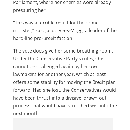
Parliament, where her enemies were already
pressuring her.
“This was a terrible result for the prime
minister,” said Jacob Rees-Mogg, a leader of the
hard-line pro-Brexit faction.
The vote does give her some breathing room.
Under the Conservative Party’s rules, she
cannot be challenged again by her own
lawmakers for another year, which at least
offers some stability for moving the Brexit plan
forward. Had she lost, the Conservatives would
have been thrust into a divisive, drawn-out
process that would have stretched well into the
next month.