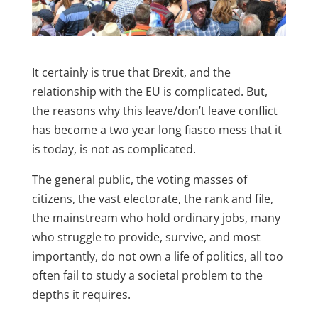
It certainly is true that Brexit, and the
relationship with the EU is complicated. But,
the reasons why this leave/don’t leave conflict
has become a two year long fiasco mess that it
is today, is not as complicated.
The general public, the voting masses of
citizens, the vast electorate, the rank and file,
the mainstream who hold ordinary jobs, many
who struggle to provide, survive, and most
importantly, do not own a life of politics, all too
often fail to study a societal problem to the
depths it requires.