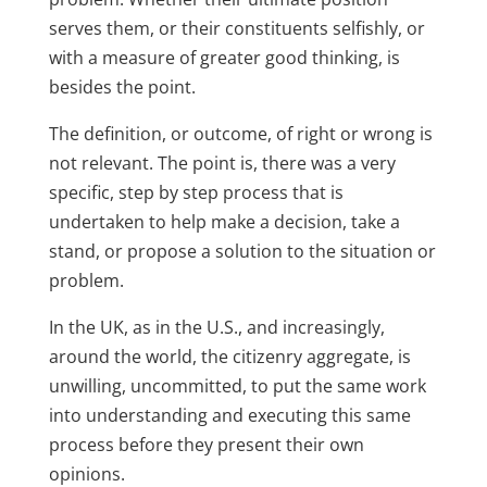
serves them, or their constituents selfishly, or
with a measure of greater good thinking, is
besides the point.
The definition, or outcome, of right or wrong is
not relevant. The point is, there was a very
specific, step by step process that is
undertaken to help make a decision, take a
stand, or propose a solution to the situation or
problem.
In the UK, as in the U.S., and increasingly,
around the world, the citizenry aggregate, is
unwilling, uncommitted, to put the same work
into understanding and executing this same
process before they present their own
opinions.