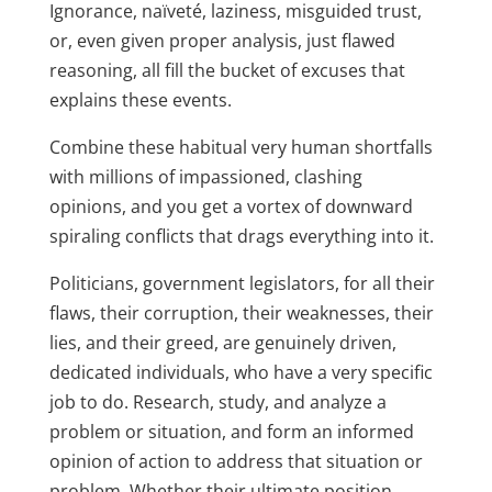
Ignorance, naïveté, laziness, misguided trust,
or, even given proper analysis, just flawed
reasoning, all fill the bucket of excuses that
explains these events.
Combine these habitual very human shortfalls
with millions of impassioned, clashing
opinions, and you get a vortex of downward
spiraling conflicts that drags everything into it.
Politicians, government legislators, for all their
flaws, their corruption, their weaknesses, their
lies, and their greed, are genuinely driven,
dedicated individuals, who have a very specific
job to do. Research, study, and analyze a
problem or situation, and form an informed
opinion of action to address that situation or
problem. Whether their ultimate position