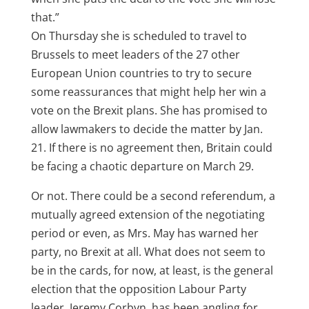
that.”
On Thursday she is scheduled to travel to
Brussels to meet leaders of the 27 other
European Union countries to try to secure
some reassurances that might help her win a
vote on the Brexit plans. She has promised to
allow lawmakers to decide the matter by Jan.
21. If there is no agreement then, Britain could
be facing a chaotic departure on March 29.
Or not. There could be a second referendum, a
mutually agreed extension of the negotiating
period or even, as Mrs. May has warned her
party, no Brexit at all. What does not seem to
be in the cards, for now, at least, is the general
election that the opposition Labour Party
leader, Jeremy Corbyn, has been angling for