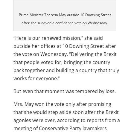
Prime Minister Theresa May outside 10 Downing Street
after she survived a confidence vote on Wednesday.
“Here is our renewed mission,” she said
outside her offices at 10 Downing Street after
the vote on Wednesday. “Delivering the Brexit
that people voted for, bringing the country
back together and building a country that truly
works for everyone.”
But even that moment was tempered by loss.
Mrs. May won the vote only after promising
that she would step aside soon after the Brexit
agonies were over, according to reports from a
meeting of Conservative Party lawmakers