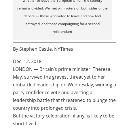
whether to leave the European Union, the country
remains divided. We met with voters on both sides of the
debate — those who voted to leave and now feel
betrayed, and those campaigning for a second
referendum
By
Stephen Castle, NYTimes
Dec. 12, 2018
LONDON — Britain’s prime minister, Theresa
May, survived the gravest threat yet to her
embattled leadership on Wednesday, winning a
party confidence vote and averting a
leadership battle that threatened to plunge the
country into prolonged crisis.
But the victory celebration, if any, is likely to be
short-lived.