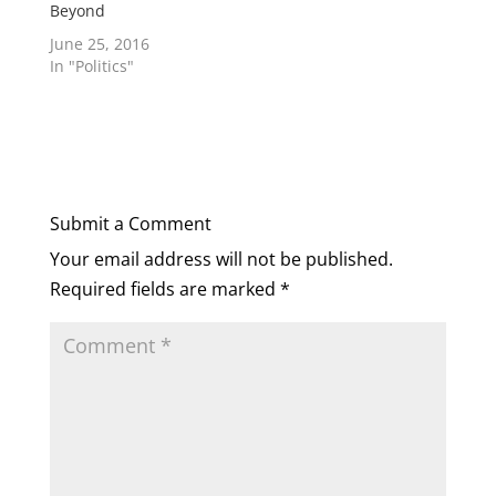
Beyond
June 25, 2016
In "Politics"
Submit a Comment
Your email address will not be published.
Required fields are marked
*