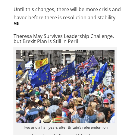
Until this changes, there will be more crisis and
havoc before there is resolution and stability.
MB
Theresa May Survives Leadership Challenge,
but Brexit Plan Is Still in Peril
Two and a half years after Britain’s referendum on