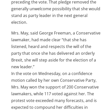
preceding the vote. That pledge removed the
generally unwelcome possibility that she would
stand as party leader in the next general
election.
Mrs. May, said George Freeman, a Conservative
lawmaker, had made clear “that she has
listened, heard and respects the will of the
party that once she has delivered an orderly
Brexit, she will step aside for the election of a
new leader.”
In the vote on Wednesday, on a confidence
motion called by her own Conservative Party,
Mrs. May won the support of 200 Conservative
lawmakers, while 117 voted against her. The
protest vote exceeded many forecasts, and is
expected to compound her difficulties in