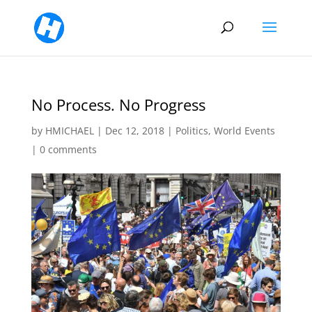
No Process. No Progress
by
HMICHAEL
|
Dec 12, 2018
|
Politics
,
World Events
|
0 comments