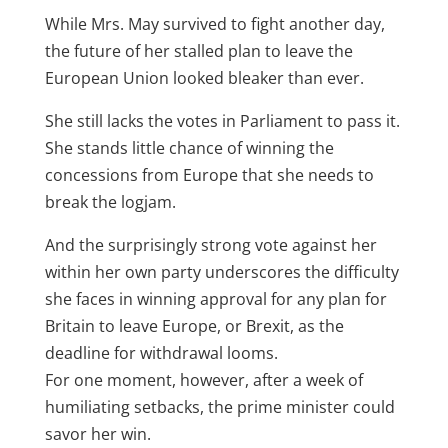
While Mrs. May survived to fight another day,
the future of her stalled plan to leave the
European Union looked bleaker than ever.
She still lacks the votes in Parliament to pass it.
She stands little chance of winning the
concessions from Europe that she needs to
break the logjam.
And the surprisingly strong vote against her
within her own party underscores the difficulty
she faces in winning approval for any plan for
Britain to leave Europe, or Brexit, as the
deadline for withdrawal looms.
For one moment, however, after a week of
humiliating setbacks, the prime minister could
savor her win.