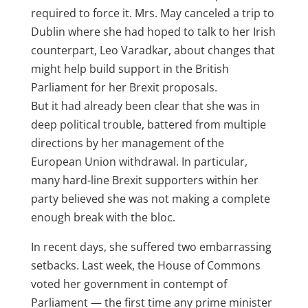
required to force it. Mrs. May canceled a trip to
Dublin where she had hoped to talk to her Irish
counterpart, Leo Varadkar, about changes that
might help build support in the British
Parliament for her Brexit proposals.
But it had already been clear that she was in
deep political trouble, battered from multiple
directions by her management of the
European Union withdrawal. In particular,
many hard-line
Brexit
supporters within her
party believed she was not making a complete
enough break with the bloc.
In recent days, she suffered two embarrassing
setbacks. Last week, the House of Commons
voted her government in contempt of
Parliament
— the first time any prime minister