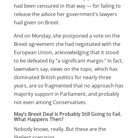
had been censured in that way — for failing to
release the advice her government’s lawyers
had given on Brexit.
And on Monday, she
postponed a vote on the
Brexit agreement
she had negotiated with the
European Union, acknowledging that it stood
to be defeated by “a significant margin.” In fact,
lawmakers say, views on the topic, which has
dominated British politics for nearly three
years, are so fragmented that no approach has
majority support in Parliament, and probably
not even among Conservatives.
May’s Brexit Deal Is Probably Still Going to Fail.
What Happens Then?
Nobody knows, really. But these are the
likeliest scenarios.