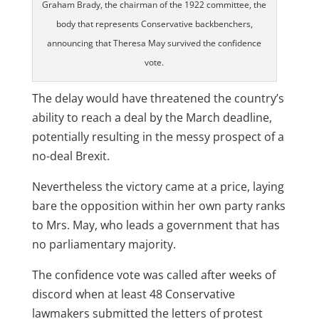
Graham Brady, the chairman of the 1922 committee, the
body that represents Conservative backbenchers,
announcing that Theresa May survived the confidence
vote.
The delay would have threatened the country’s
ability to reach a deal by the March deadline,
potentially resulting in the messy prospect of a
no-deal Brexit.
Nevertheless the victory came at a price, laying
bare the opposition within her own party ranks
to Mrs. May, who leads a government that has
no parliamentary majority.
The confidence vote was called after weeks of
discord when at least 48 Conservative
lawmakers submitted the letters of protest