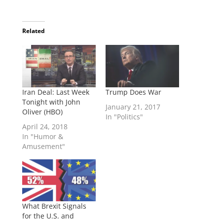
Related
Iran Deal: Last Week
Trump Does War
Tonight with John
January 21, 2017
Oliver (HBO)
In "Politics"
April 24, 2018
In "Humor &
Amusement"
What Brexit Signals
for the U.S. and