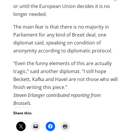
or until the European Union decides it is no
longer needed.
The main fear is that there is no majority in
Parliament for any kind of Brexit deal, one
diplomat said, speaking on condition of
anonymity according to diplomatic protocol.
“Even the funny elements of this are actually
tragic,” said another diplomat. “I still hope
Beckett, Kafka and Havel are not those who will
finish writing this piece.”
Steven Erlanger contributed reporting from
Brussels.
Share this: